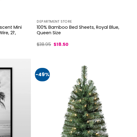
DEPARTMENT STORE
scent Mini
100% Bamboo Bed Sheets, Royal Blue,
re, 21′,
Queen Size
Original
Current
$
38.95
$
18.50
price
price
was:
is:
$38.95.
$18.50.
-49%