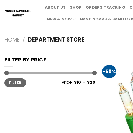
Skip
ABOUT US
SHOP
ORDERS TRACKING
C
to
content
NEW & NOW
HAND SOAPS & SANITIZE
HOME
/
DEPARTMENT STORE
FILTER BY PRICE
-50%
Min
Max
Price:
$10
—
$20
FILTER
price
price