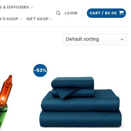
 & DIFFUSERS
LOGIN
CART /
$
0.00
N’S SHOP
GIFT SHOP
-53%