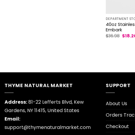
DEPARTMENT ST
40oz Stainles
Embark
Origin
$
36.98
$
18.2
price
was:
$36.98
THYME NATURAL MARKET
SUPPORT
Address:
81-22 Lefferts Blvd, Kew
About Us
Gardens, NY 11415, United States
Orders Trac
Email:
Checkout
support@thymenaturalmarket.com