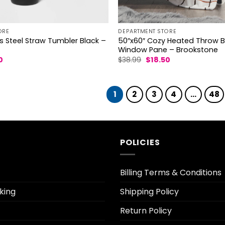
ORE
DEPARTMENT STORE
s Steel Straw Tumbler Black –
50″x60″ Cozy Heated Throw 
Window Pane – Brookstone
al
Current
Original
Current
0
$
38.99
$
18.50
price
price
price
is:
was:
is:
.
$18.20.
$38.99.
$18.50.
1
2
3
4
…
48
POLICIES
Billing Terms & Conditions
king
Shipping Policy
Return Policy