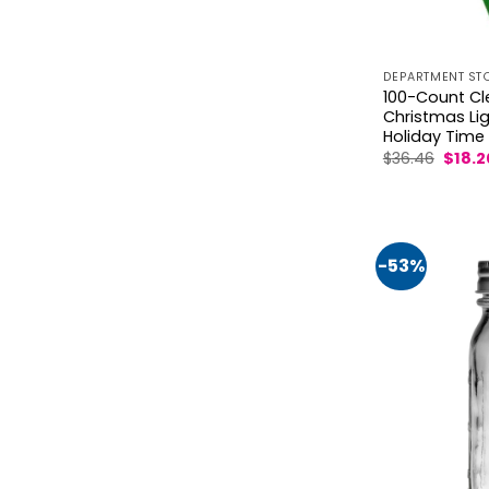
DEPARTMENT ST
100-Count Cl
Christmas Ligh
Holiday Time
Origin
$
36.46
$
18.2
price
was:
$36.46
-53%