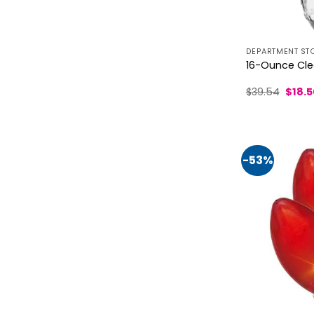
DEPARTMENT ST
16-Ounce Clea
Origin
$
39.54
$
18.
price
was:
$39.5
-53%