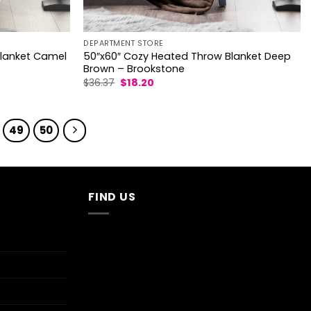
DEPARTMENT STORE
Blanket Camel
50″x60″ Cozy Heated Throw Blanket Deep
Brown – Brookstone
Original
Current
$
36.37
$
18.20
price
price
was:
is:
$36.37.
$18.20.
49
50
FIND US