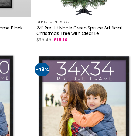
DEPARTMENT STORE
Frame Black –
24″ Pre-Lit Noble Green Spruce Artificial
Christmas Tree with Clear Le
Original
Current
$
35.45
$
18.10
price
price
was:
is:
$35.45.
$18.10.
-49%