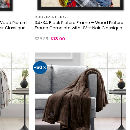
DEPARTMENT STORE
 Wood Picture
34×34 Black Picture Frame – Wood Picture
ir Classique
Frame Complete with UV – Noir Classique
Original
Current
$
35.36
$
18.00
price
price
was:
is:
$35.36.
$18.00.
-50%