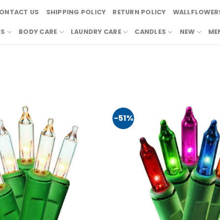
ONTACT US
SHIPPING POLICY
RETURN POLICY
WALLFLOWERS
RS
BODY CARE
LAUNDRY CARE
CANDLES
NEW
ME
-51%