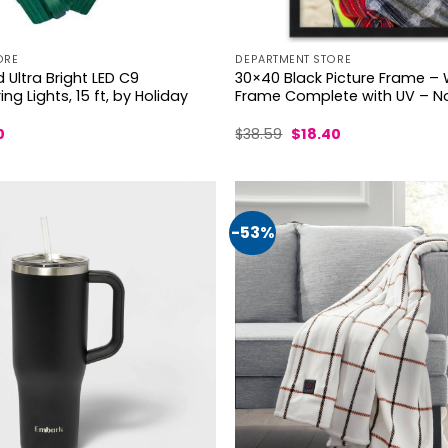
ORE
DEPARTMENT STORE
Ultra Bright LED C9
30×40 Black Picture Frame –
ng Lights, 15 ft, by Holiday
Frame Complete with UV – No
al
Current
Original
Current
0
$
38.59
$
18.40
price
price
price
is:
was:
is:
.
$18.50.
$38.59.
$18.40.
-53%