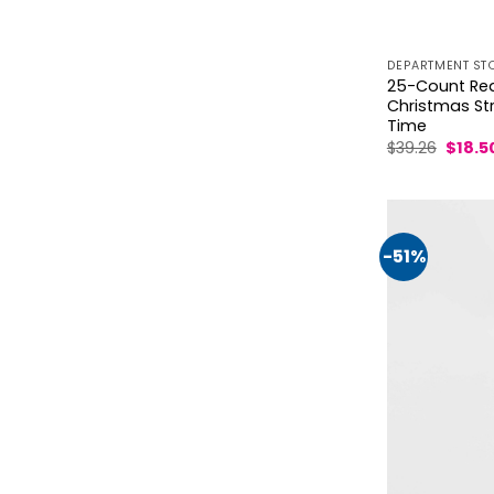
DEPARTMENT ST
25-Count Red 
Christmas Stri
Time
Origin
$
39.26
$
18.5
price
was:
$39.26
-51%