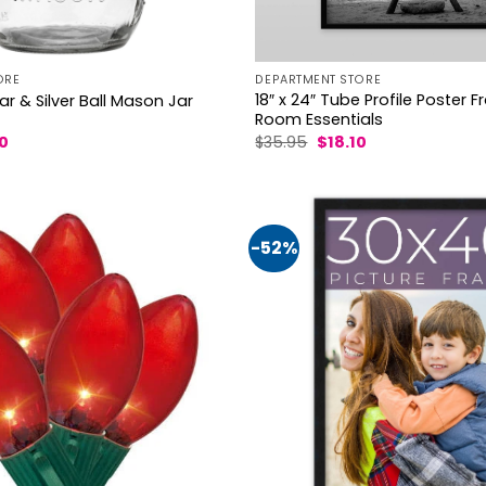
ORE
DEPARTMENT STORE
18″ x 24″ Tube Profile Poster 
r & Silver Ball Mason Jar
Room Essentials
al
Current
Original
Current
50
$
35.95
$
18.10
price
price
price
is:
was:
is:
4.
$18.50.
$35.95.
$18.10.
-52%