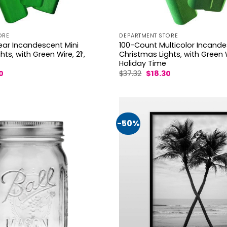
ORE
DEPARTMENT STORE
ear Incandescent Mini
100-Count Multicolor Incande
ts, with Green Wire, 21′,
Christmas Lights, with Green Wi
Holiday Time
al
Current
Original
Current
0
$
37.32
$
18.30
price
price
price
is:
was:
is:
.
$18.20.
$37.32.
$18.30.
-50%