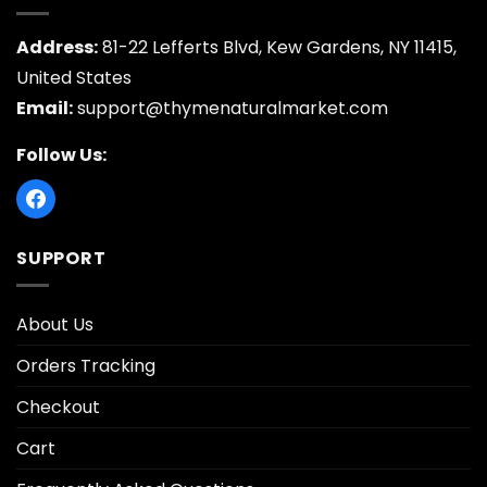
Address:
81-22 Lefferts Blvd, Kew Gardens, NY 11415,
United States
Email:
support@thymenaturalmarket.com
Follow Us:
SUPPORT
About Us
Orders Tracking
Checkout
Cart