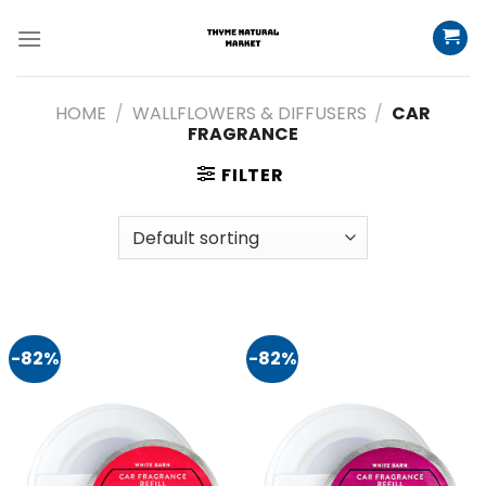
Skip
to
content
HOME
/
WALLFLOWERS & DIFFUSERS
/
CAR
FRAGRANCE
FILTER
-82%
-82%