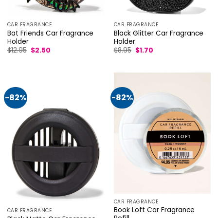
CAR FRAGRANCE
CAR FRAGRANCE
Bat Friends Car Fragrance
Black Glitter Car Fragrance
Holder
Holder
Original
Current
Original
Current
$
12.95
$
2.50
$
8.95
$
1.70
price
price
price
price
was:
is:
was:
is:
$12.95.
$2.50.
$8.95.
$1.70.
-82%
-82%
CAR FRAGRANCE
Book Loft Car Fragrance
CAR FRAGRANCE