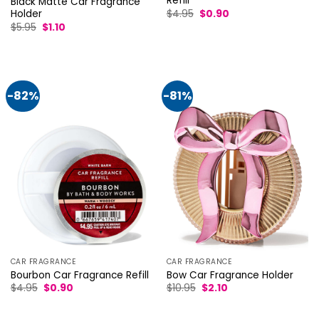
Refill
Black Matte Car Fragrance
Original
Current
$
4.95
$
0.90
Holder
price
price
Original
Current
$
5.95
$
1.10
was:
is:
price
price
$4.95.
$0.90.
was:
is:
$5.95.
$1.10.
-82%
-81%
CAR FRAGRANCE
CAR FRAGRANCE
Bourbon Car Fragrance Refill
Bow Car Fragrance Holder
Original
Current
Original
Current
$
4.95
$
0.90
$
10.95
$
2.10
price
price
price
price
was:
is:
was:
is:
$4.95.
$0.90.
$10.95.
$2.10.