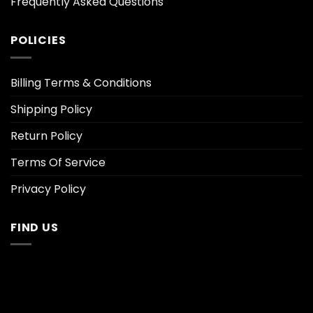
Frequently Asked Questions
POLICIES
Billing Terms & Conditions
Shipping Policy
Return Policy
Terms Of Service
Privacy Policy
FIND US