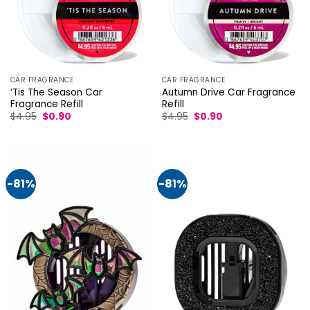
CAR FRAGRANCE
CAR FRAGRANCE
‘Tis The Season Car
Autumn Drive Car Fragrance
Fragrance Refill
Refill
Original
Current
Original
Current
$
4.95
$
0.90
$
4.95
$
0.90
price
price
price
price
was:
is:
was:
is:
$4.95.
$0.90.
$4.95.
$0.90.
-81%
-81%