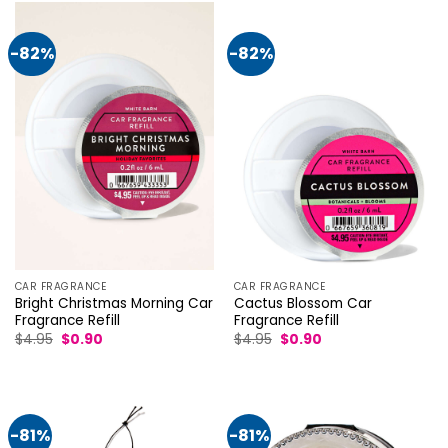
-82%
-82%
CAR FRAGRANCE
CAR FRAGRANCE
Bright Christmas Morning Car
Cactus Blossom Car
Fragrance Refill
Fragrance Refill
Original
Current
Original
Current
$
4.95
$
0.90
$
4.95
$
0.90
price
price
price
price
was:
is:
was:
is:
$4.95.
$0.90.
$4.95.
$0.90.
-81%
-81%