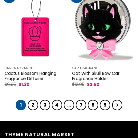
CAR FRAGRANCE
CAR FRAGRANCE
Cactus Blossom Hanging
Cat With Skull Bow Car
Fragrance Diffuser
Fragrance Holder
Original
Current
Original
Current
$
6.95
$
1.30
$
12.95
$
2.50
price
price
price
price
was:
is:
was:
is:
$6.95.
$1.30.
$12.95.
$2.50.
1
2
3
4
…
7
8
9
THYME NATURAL MARKET