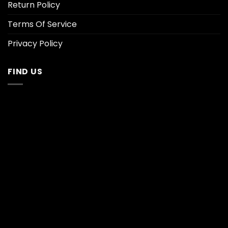
Return Policy
Terms Of Service
Privacy Policy
FIND US