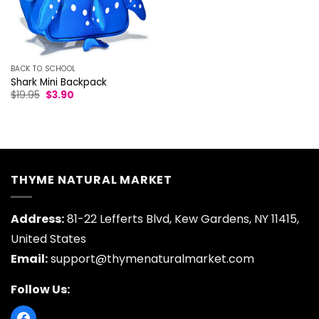
BACK TO SCHOOL
Shark Mini Backpack
Original
Current
$
19.95
$
3.90
price
price
was:
is:
$19.95.
$3.90.
THYME NATURAL MARKET
Address:
81-22 Lefferts Blvd, Kew Gardens, NY 11415,
United States
Email:
support@thymenaturalmarket.com
Follow Us: