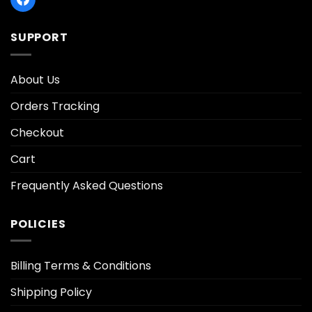
SUPPORT
About Us
Orders Tracking
Checkout
Cart
Frequently Asked Questions
POLICIES
Billing Terms & Conditions
Shipping Policy