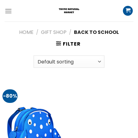
Skip
to
content
HOME
/
GIFT SHOP
/
BACK TO SCHOOL
FILTER
-80%