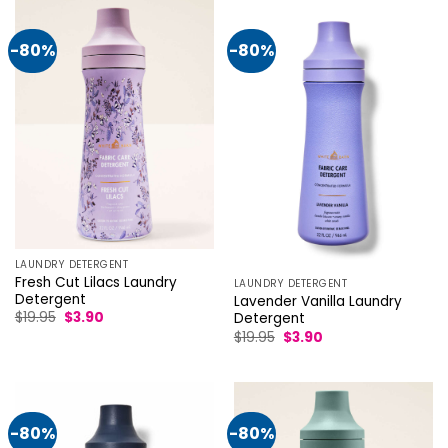
-80%
-80%
LAUNDRY DETERGENT
Fresh Cut Lilacs Laundry
LAUNDRY DETERGENT
Detergent
Lavender Vanilla Laundry
Original
Current
$
19.95
$
3.90
Detergent
price
price
Original
Current
$
19.95
$
3.90
was:
is:
price
price
$19.95.
$3.90.
was:
is:
$19.95.
$3.90.
-80%
-80%