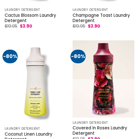
LAUNDRY DETERGENT
LAUNDRY DETERGENT
Cactus Blossom Laundry
Champagne Toast Laundry
Detergent
Detergent
Original
Current
Original
Current
$
19.95
$
3.90
$
19.95
$
3.90
price
price
price
price
was:
is:
was:
is:
$19.95.
$3.90.
$19.95.
$3.90.
-80%
-80%
LAUNDRY DETERGENT
Covered In Roses Laundry
LAUNDRY DETERGENT
Detergent
Coconut Linen Laundry
Original
Current