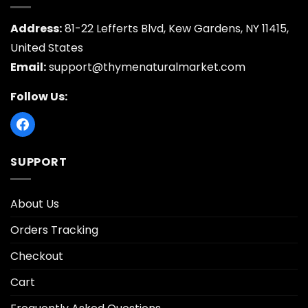
Address:
81-22 Lefferts Blvd, Kew Gardens, NY 11415,
United States
Email:
support@thymenaturalmarket.com
Follow Us:
SUPPORT
About Us
Orders Tracking
Checkout
Cart