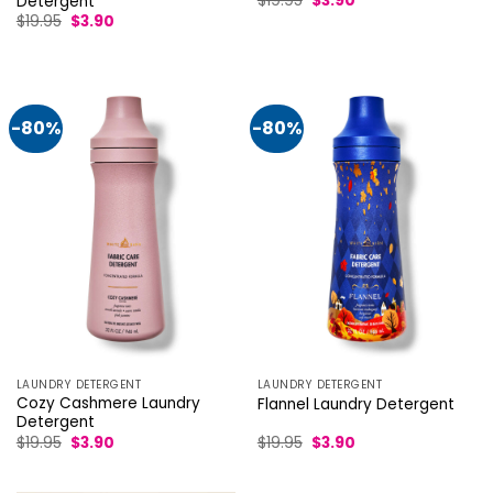
$
19.95
$
3.90
Detergent
price
price
Original
Current
$
19.95
$
3.90
was:
is:
price
price
$19.95.
$3.90.
was:
is:
$19.95.
$3.90.
-80%
-80%
LAUNDRY DETERGENT
LAUNDRY DETERGENT
Cozy Cashmere Laundry
Flannel Laundry Detergent
Detergent
Original
Current
Original
Current
$
19.95
$
3.90
$
19.95
$
3.90
price
price
price
price
was:
is:
was:
is:
$19.95.
$3.90.
$19.95.
$3.90.