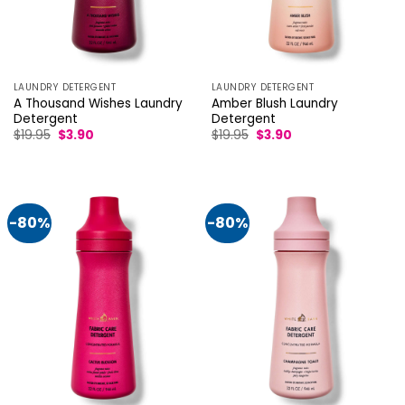
LAUNDRY DETERGENT
LAUNDRY DETERGENT
A Thousand Wishes Laundry
Amber Blush Laundry
Detergent
Detergent
Original
Current
Original
Current
$
19.95
$
3.90
$
19.95
$
3.90
price
price
price
price
was:
is:
was:
is:
$19.95.
$3.90.
$19.95.
$3.90.
-80%
-80%