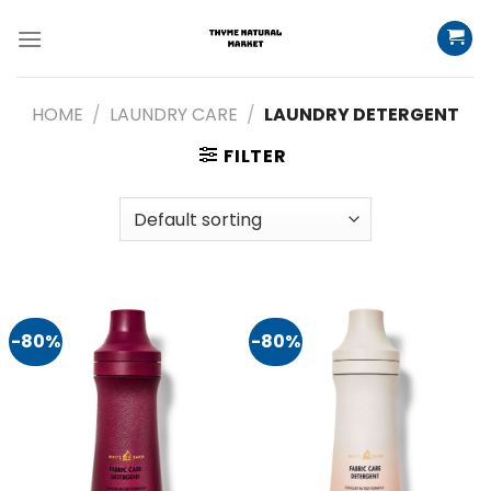
Skip
to
content
HOME
/
LAUNDRY CARE
/
LAUNDRY DETERGENT
FILTER
-80%
-80%