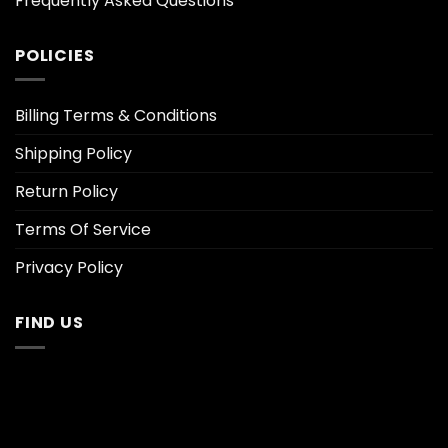
Frequently Asked Questions
POLICIES
Billing Terms & Conditions
Shipping Policy
Return Policy
Terms Of Service
Privacy Policy
FIND US