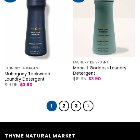
LAUNDRY DETERGENT
Moonlit Goddess Laundry
LAUNDRY DETERGENT
Detergent
Mahogany Teakwood
Original
Current
$
19.95
$
3.90
Laundry Detergent
price
price
Original
Current
$
19.95
$
3.90
was:
is:
price
price
$19.95.
$3.90.
was:
is:
$19.95.
$3.90.
1
2
3
THYME NATURAL MARKET