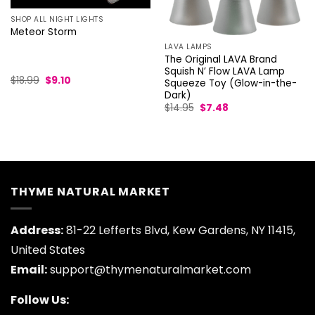
SHOP ALL NIGHT LIGHTS
Meteor Storm
LAVA LAMPS
The Original LAVA Brand
Squish N’ Flow LAVA Lamp
Original
Current
$
18.99
$
9.10
Squeeze Toy (Glow-in-the-
price
price
Dark)
was:
is:
Original
Current
$18.99.
$9.10.
$
14.95
$
7.48
price
price
was:
is:
$14.95.
$7.48.
THYME NATURAL MARKET
Address:
81-22 Lefferts Blvd, Kew Gardens, NY 11415,
United States
Email:
support@thymenaturalmarket.com
Follow Us: