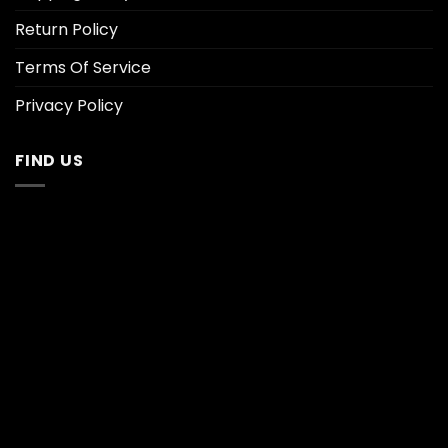
Return Policy
Terms Of Service
Privacy Policy
FIND US