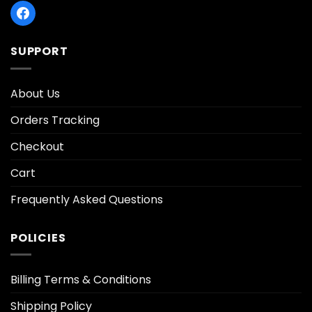
SUPPORT
About Us
Orders Tracking
Checkout
Cart
Frequently Asked Questions
POLICIES
Billing Terms & Conditions
Shipping Policy