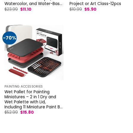
Watercolor, and Water-Bas…
Project or Art Class-12pcs
Original
Current
Original
Current
$
23.99
$
11.10
$
10.99
$
5.90
price
price
price
price
was:
is:
was:
is:
$23.99.
$11.10.
$10.99.
$5.90.
-70%
PAINTING ACCESSORIES
Wet Pallet for Painting
Miniatures – 2 in 1 Dry and
Wet Palette with Lid,
Including 11 Miniature Paint B…
Original
Current
$
52.99
$
15.80
price
price
was:
is:
$52.99.
$15.80.