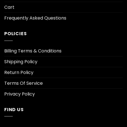
Cart
Frequently Asked Questions
POLICIES
Billing Terms & Conditions
Shipping Policy
Return Policy
Terms Of Service
Privacy Policy
FIND US