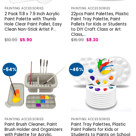
PAINTING ACCESSORIES
PAINTING ACCESSORIES
2 Pack 11.8 x 7.9 Inch Acrylic
22pcs Paint Palettes, Plastic
Paint Palette with Thumb
Paint Tray Palette, Paint
Hole Clear Paint Pallet, Easy
Pallets for Kids or Students
Clean Non-Stick Artist P…
to DIY Craft Class or Art
Class,…
Original
Current
Original
Current
$
10.99
$
5.90
$
16.99
$
8.30
price
price
price
price
was:
is:
was:
is:
$10.99.
$5.90.
$16.99.
$8.30.
-54%
-46%
PAINTING ACCESSORIES
PAINTING ACCESSORIES
Paint Brush Cleaner, Paint
Paint Tray Palettes, Plastic
Brush Holder and Organizers
Paint Pallets for Kids or
with Palette for Acrylic,
Students to Paints on School