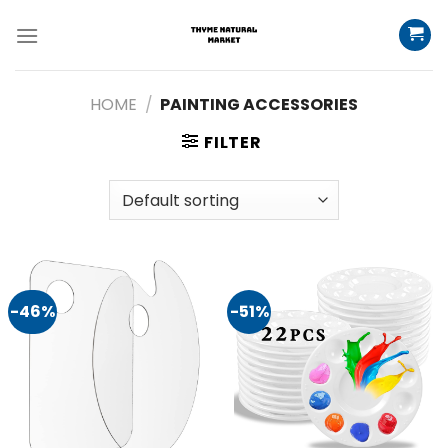
Skip
to
content
HOME
/
PAINTING ACCESSORIES
FILTER
-46%
-51%