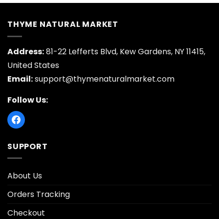
THYME NATURAL MARKET
Address:
81-22 Lefferts Blvd, Kew Gardens, NY 11415,
United States
Email:
support@thymenaturalmarket.com
Follow Us:
SUPPORT
About Us
Orders Tracking
Checkout