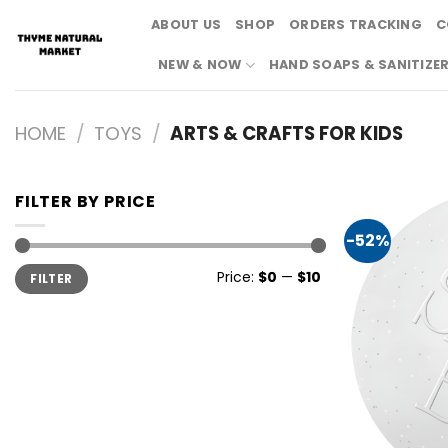
Skip
ABOUT US
SHOP
ORDERS TRACKING
C
to
content
NEW & NOW
HAND SOAPS & SANITIZE
HOME
/
TOYS
/
ARTS & CRAFTS FOR KIDS
FILTER BY PRICE
-52%
Min
Max
Price:
$0
—
$10
FILTER
price
price