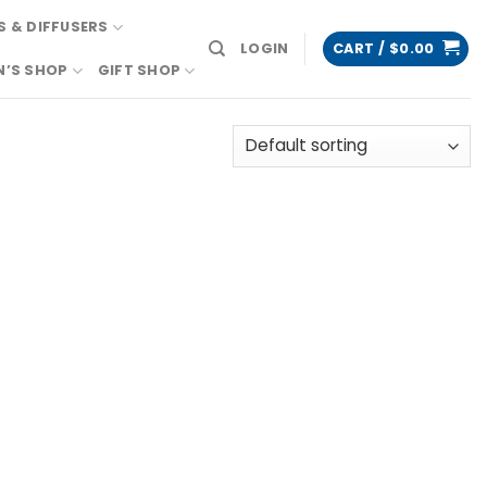
 & DIFFUSERS
LOGIN
CART /
$
0.00
N’S SHOP
GIFT SHOP