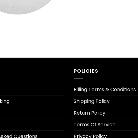
al
Current
price
s:
$9.50.
POLICIES
Billing Terms & Conditions
king
Shipping Policy
Return Policy
Terms Of Service
Asked Questions
Privacy Policy