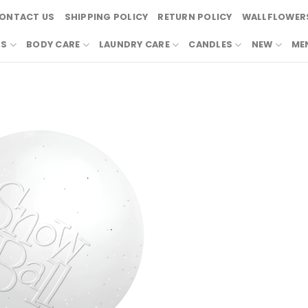
ONTACT US
SHIPPING POLICY
RETURN POLICY
WALLFLOWERS
RS
BODY CARE
LAUNDRY CARE
CANDLES
NEW
ME