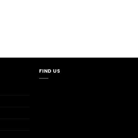
FIND US