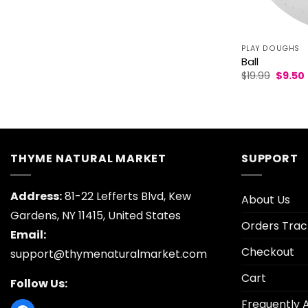
PLAY DOUGHS
Ball
Origin
$
19.99
$
9.50
price
was:
i
$19.99.
THYME NATURAL MARKET
SUPPORT
Address:
81-22 Lefferts Blvd, Kew
About Us
Gardens, NY 11415, United States
Orders Trac
Email:
Checkout
support@thymenaturalmarket.com
Cart
Follow Us:
Frequently 