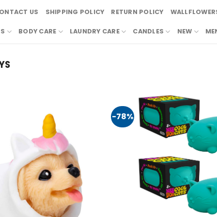
ONTACT US
SHIPPING POLICY
RETURN POLICY
WALLFLOWERS
RS
BODY CARE
LAUNDRY CARE
CANDLES
NEW
ME
YS
-78%