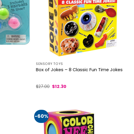
SENSORY TOYS
Box of Jokes – 8 Classic Fun Time Jokes
Original
Current
$
27.00
$
12.30
price
price
was:
is:
$27.00.
$12.30.
-60%