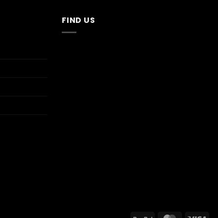
FIND US