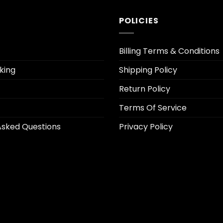
POLICIES
Billing Terms & Conditions
king
Shipping Policy
Return Policy
Terms Of Service
Asked Questions
Privacy Policy