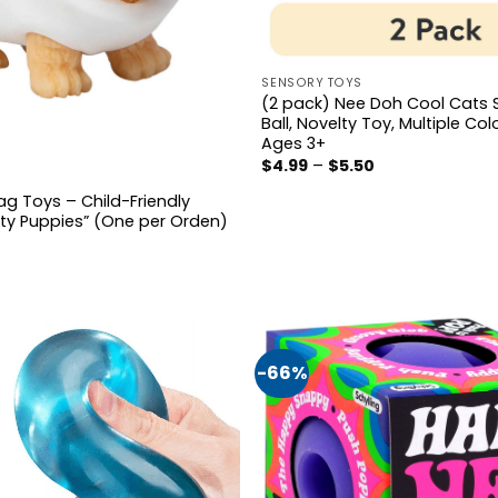
SENSORY TOYS
(2 pack) Nee Doh Cool Cats 
Ball, Novelty Toy, Multiple Col
Ages 3+
Price
$
4.99
–
$
5.50
range:
$4.99
ag Toys – Child-Friendly
through
rty Puppies” (One per Orden)
$5.50
al
Current
price
s:
$4.99.
-66%