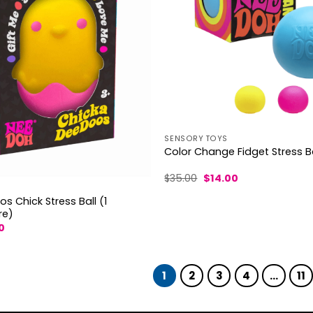
SENSORY TOYS
Color Change Fidget Stress Ba
Original
Current
$
35.00
$
14.00
price
price
was:
is:
 Chick Stress Ball (1
$35.00.
$14.00.
re)
al
Current
0
price
is:
.
$14.70.
1
2
3
4
…
11