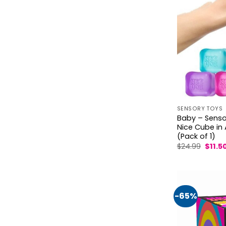
SENSORY TOYS
Baby – Sensor
Nice Cube in
(Pack of 1)
Origin
$
24.99
$
11.5
price
was:
$24.99
-65%