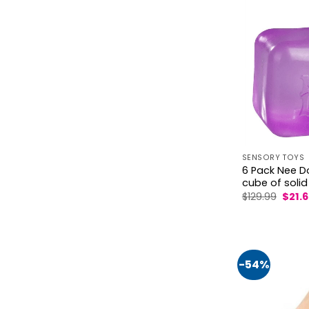
SENSORY TOYS
6 Pack Nee D
cube of solid
Origi
$
129.99
$
21.
price
was:
$129.9
-54%