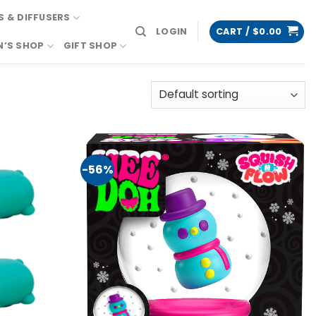
 & DIFFUSERS
LOGIN
CART /
$
0.00
N’S SHOP
GIFT SHOP
-56%