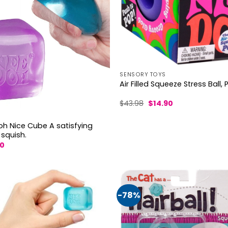
SENSORY TOYS
Air Filled Squeeze Stress Ball, 
Original
Current
$
43.98
$
14.90
price
price
was:
is:
$43.98.
$14.90.
oh Nice Cube A satisfying
 squish.
nal
Current
60
price
is:
9.
$21.60.
-78%