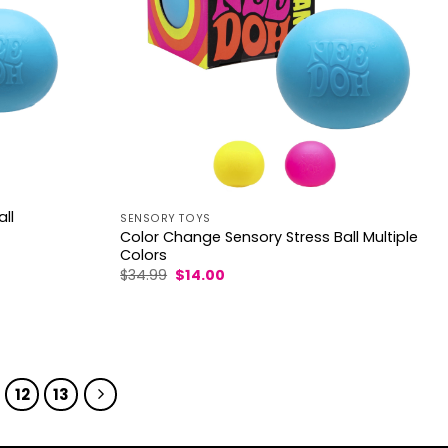
ll
SENSORY TOYS
Color Change Sensory Stress Ball Multiple
Colors
Original
Current
$
34.99
$
14.00
price
price
was:
is:
$34.99.
$14.00.
12
13