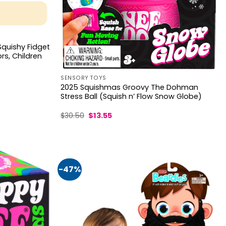
Squishy Fidget
ors, Children
SENSORY TOYS
2025 Squishmas Groovy The Dohman
Stress Ball (Squish n’ Flow Snow Globe)
Original
Current
$
30.50
$
13.55
price
price
was:
is:
$30.50.
$13.55.
-47%