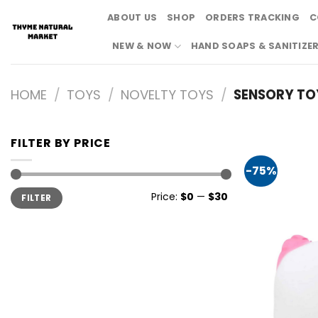
Skip
ABOUT US
SHOP
ORDERS TRACKING
C
to
content
NEW & NOW
HAND SOAPS & SANITIZE
HOME
/
TOYS
/
NOVELTY TOYS
/
SENSORY TO
FILTER BY PRICE
-75%
Min
Max
Price:
$0
—
$30
FILTER
price
price