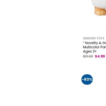
SENSORY TOYS
” Novelty & G
Multicolor Pa
Ages 3+
Origin
$
19.98
$
4.99
price
was:
i
$19.98.
-83%