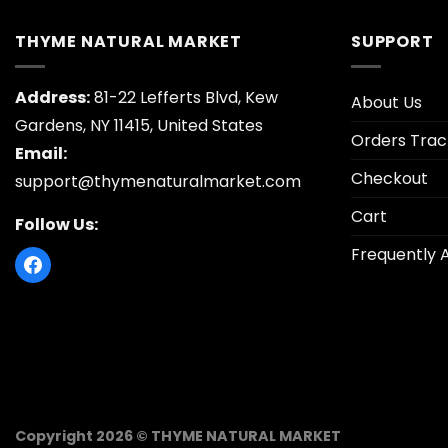
THYME NATURAL MARKET
SUPPORT
Address:
81-22 Lefferts Blvd, Kew
About Us
Gardens, NY 11415, United States
Orders Trac
Email:
Checkout
support@thymenaturalmarket.com
Cart
Follow Us:
Frequently 
Copyright 2026 © THYME NATURAL MARKET