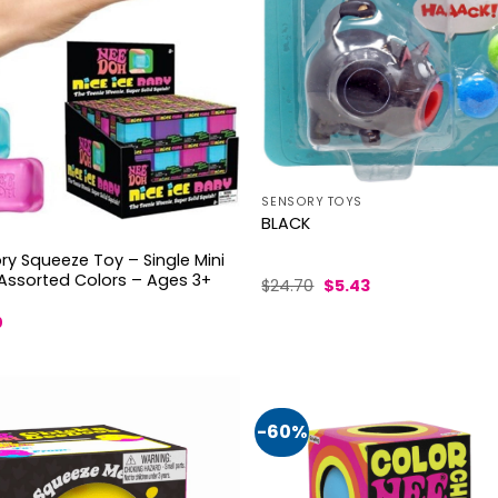
SENSORY TOYS
BLACK
y Squeeze Toy – Single Mini
 Assorted Colors – Ages 3+
Original
Current
$
24.70
$
5.43
price
price
was:
is:
al
Current
0
$24.70.
$5.43.
price
is:
.
$11.50.
-60%