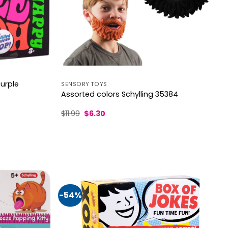
Purple
SENSORY TOYS
Assorted colors Schylling 35384
Original
Current
$
11.99
$
6.30
price
price
was:
is:
$11.99.
$6.30.
-54%