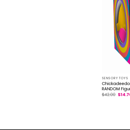
SENSORY TOYS
Chickadeedoos
RANDOM Figu
Origin
$
42.00
$
14.7
price
was:
$42.00