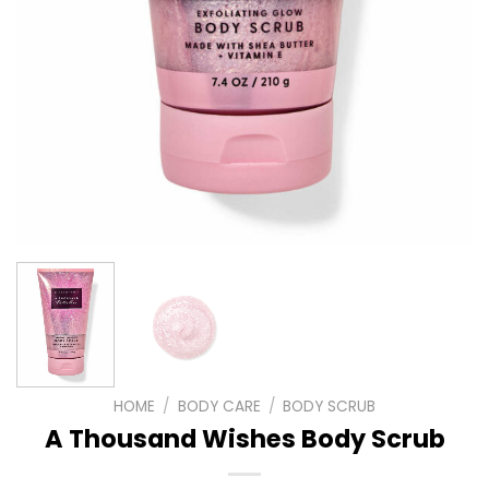
HOME
/
BODY CARE
/
BODY SCRUB
A Thousand Wishes Body Scrub