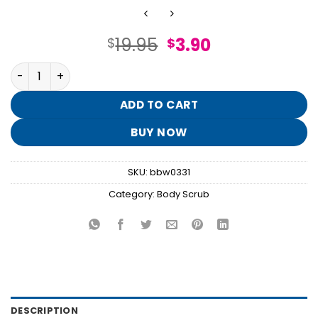
Original
Current
19.95
3.90
$
$
price
price
A Thousand Wishes Body Scrub quantity
was:
is:
$19.95.
$3.90.
ADD TO CART
BUY NOW
SKU:
bbw0331
Category:
Body Scrub
DESCRIPTION