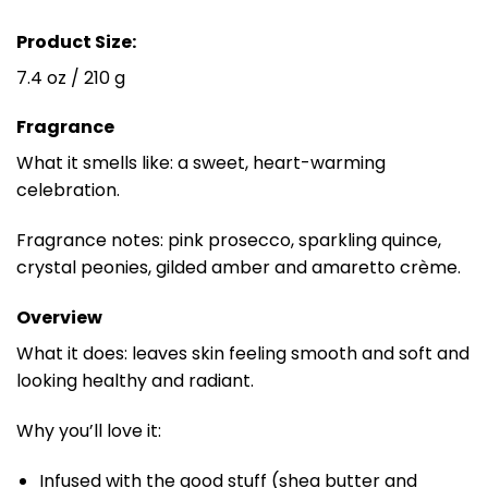
Product Size:
7.4 oz / 210 g
Fragrance
What it smells like: a sweet, heart-warming
celebration.
Fragrance notes: pink prosecco, sparkling quince,
crystal peonies, gilded amber and amaretto crème.
Overview
What it does: leaves skin feeling smooth and soft and
looking healthy and radiant.
Why you’ll love it:
Infused with the good stuff (shea butter and