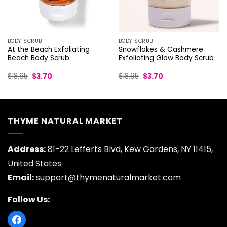
BODY SCRUB
BODY SCRUB
At the Beach Exfoliating
Snowflakes & Cashmere
Beach Body Scrub
Exfoliating Glow Body Scrub
Original
Current
Original
Current
$
18.95
$
3.70
$
18.95
$
3.70
price
price
price
price
was:
is:
was:
is:
$18.95.
$3.70.
$18.95.
$3.70.
THYME NATURAL MARKET
Address:
81-22 Lefferts Blvd, Kew Gardens, NY 11415,
United States
Email:
support@thymenaturalmarket.com
Follow Us: