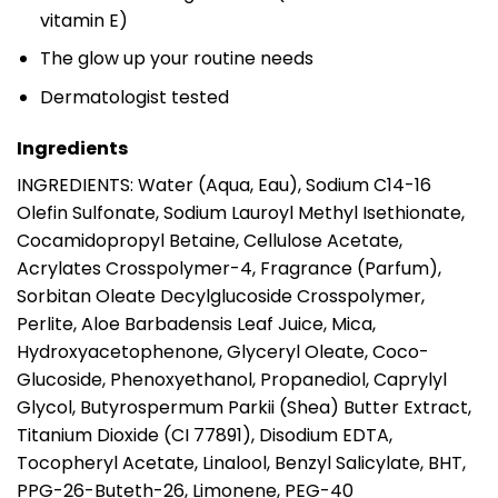
vitamin E)
The glow up your routine needs
Dermatologist tested
Ingredients
INGREDIENTS: Water (Aqua, Eau), Sodium C14-16
Olefin Sulfonate, Sodium Lauroyl Methyl Isethionate,
Cocamidopropyl Betaine, Cellulose Acetate,
Acrylates Crosspolymer-4, Fragrance (Parfum),
Sorbitan Oleate Decylglucoside Crosspolymer,
Perlite, Aloe Barbadensis Leaf Juice, Mica,
Hydroxyacetophenone, Glyceryl Oleate, Coco-
Glucoside, Phenoxyethanol, Propanediol, Caprylyl
Glycol, Butyrospermum Parkii (Shea) Butter Extract,
Titanium Dioxide (CI 77891), Disodium EDTA,
Tocopheryl Acetate, Linalool, Benzyl Salicylate, BHT,
PPG-26-Buteth-26, Limonene, PEG-40