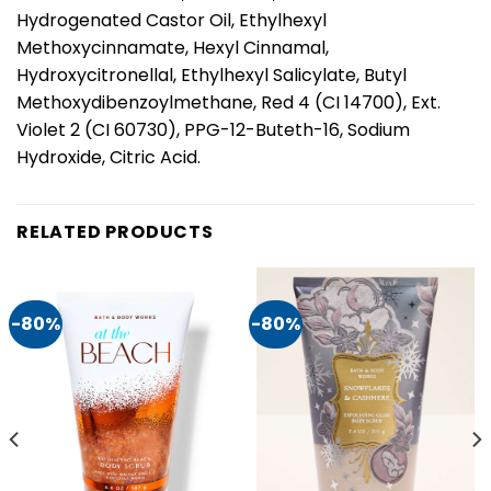
Hydrogenated Castor Oil, Ethylhexyl
Methoxycinnamate, Hexyl Cinnamal,
Hydroxycitronellal, Ethylhexyl Salicylate, Butyl
Methoxydibenzoylmethane, Red 4 (CI 14700), Ext.
Violet 2 (CI 60730), PPG-12-Buteth-16, Sodium
Hydroxide, Citric Acid.
RELATED PRODUCTS
-80%
-80%