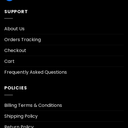
SUPPORT
About Us
Orders Tracking
Checkout
Cart
Frequently Asked Questions
POLICIES
Billing Terms & Conditions
Shipping Policy
Return Policy