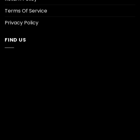
Terms Of Service
Privacy Policy
FIND US