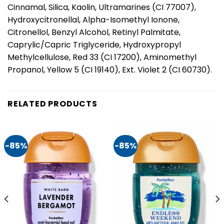
Cinnamal, Silica, Kaolin, Ultramarines (CI 77007),
Hydroxycitronellal, Alpha-Isomethyl Ionone,
Citronellol, Benzyl Alcohol, Retinyl Palmitate,
Caprylic/Capric Triglyceride, Hydroxypropyl
Methylcellulose, Red 33 (CI 17200), Aminomethyl
Propanol, Yellow 5 (CI 19140), Ext. Violet 2 (CI 60730).
RELATED PRODUCTS
-85%
-85%