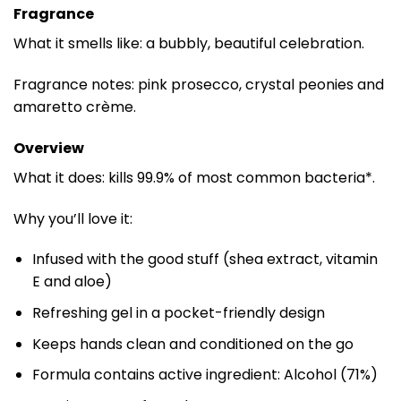
Fragrance
What it smells like: a bubbly, beautiful celebration.
Fragrance notes: pink prosecco, crystal peonies and
amaretto crème.
Overview
What it does: kills 99.9% of most common bacteria*.
Why you’ll love it:
Infused with the good stuff (shea extract, vitamin
E and aloe)
Refreshing gel in a pocket-friendly design
Keeps hands clean and conditioned on the go
Formula contains active ingredient: Alcohol (71%)