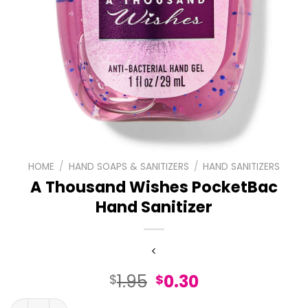
HOME
/
HAND SOAPS & SANITIZERS
/
HAND SANITIZERS
A Thousand Wishes PocketBac
Hand Sanitizer
Original
Current
1.95
0.30
$
$
price
price
A Thousand Wishes PocketBac Hand Sanitizer quantity