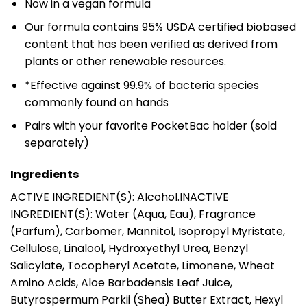
Now in a vegan formula
Our formula contains 95% USDA certified biobased
content that has been verified as derived from
plants or other renewable resources.
*Effective against 99.9% of bacteria species
commonly found on hands
Pairs with your favorite PocketBac holder (sold
separately)
Ingredients
ACTIVE INGREDIENT(S): Alcohol.INACTIVE
INGREDIENT(S): Water (Aqua, Eau), Fragrance
(Parfum), Carbomer, Mannitol, Isopropyl Myristate,
Cellulose, Linalool, Hydroxyethyl Urea, Benzyl
Salicylate, Tocopheryl Acetate, Limonene, Wheat
Amino Acids, Aloe Barbadensis Leaf Juice,
Butyrospermum Parkii (Shea) Butter Extract, Hexyl