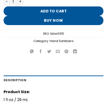
was:
is:
$1.95.
$0.30.
ADD TO CART
BUY NOW
SKU:
bbw0310
Category:
Hand Sanitizers
DESCRIPTION
Product Size:
1 fl oz / 29 mL