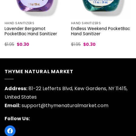
HAND SANITIZERS
HAND SANITIZERS
Endless Weekend PocketBac
Lavender Bergamot
Hand Sanitizer
PocketBac Hand Sanitizer
Original
Current
Original
Current
$
1.95
$
0.30
$
1.95
$
0.30
price
price
price
price
was:
is:
was:
is:
$1.95.
$0.30.
$1.95.
$0.30.
THYME NATURAL MARKET
Address:
81-22 Lefferts Blvd, Kew Gardens, NY 11415,
United States
Email:
support@thymenaturalmarket.com
Follow Us: