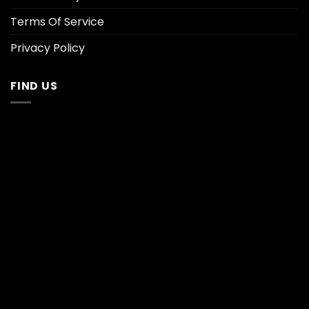
Terms Of Service
Privacy Policy
FIND US