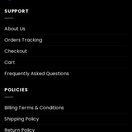
SUPPORT
About Us
Orders Tracking
Checkout
Cart
Frequently Asked Questions
POLICIES
Billing Terms & Conditions
Shipping Policy
Return Policy