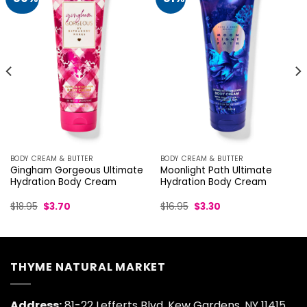
BODY CREAM & BUTTER
BODY CREAM & BUTTER
Gingham Gorgeous Ultimate
Moonlight Path Ultimate
Hydration Body Cream
Hydration Body Cream
Original
Current
Original
Current
$
18.95
$
3.70
$
16.95
$
3.30
price
price
price
price
was:
is:
was:
is:
$18.95.
$3.70.
$16.95.
$3.30.
THYME NATURAL MARKET
Address:
81-22 Lefferts Blvd, Kew Gardens, NY 11415,