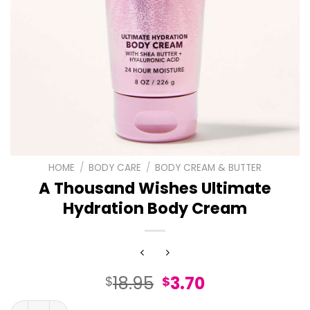
HOME
/
BODY CARE
/
BODY CREAM & BUTTER
A Thousand Wishes Ultimate
Hydration Body Cream
Original
Current
18.95
3.70
$
$
price
price
A Thousand Wishes Ultimate Hydration Body Cream qua