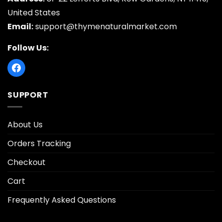
United States
Email:
support@thymenaturalmarket.com
Follow Us:
SUPPORT
About Us
Orders Tracking
Checkout
Cart
Frequently Asked Questions