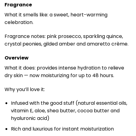
Fragrance
What it smells like: a sweet, heart-warming
celebration.
Fragrance notes: pink prosecco, sparkling quince,
crystal peonies, gilded amber and amaretto crème.
Overview
What it does: provides intense hydration to relieve
dry skin — now moisturizing for up to 48 hours.
Why you’ll love it:
Infused with the good stuff (natural essential oils,
vitamin E, aloe, shea butter, cocoa butter and
hyaluronic acid)
Rich and luxurious for instant moisturization