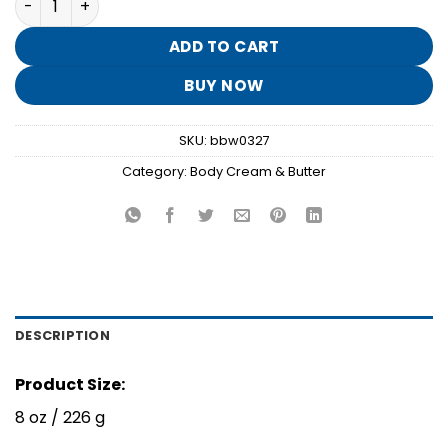
was:
is:
$18.95.
$3.70.
ADD TO CART
BUY NOW
SKU:
bbw0327
Category:
Body Cream & Butter
DESCRIPTION
Product Size:
8 oz / 226 g