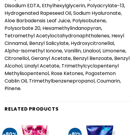
Disodium EDTA, Ethylhexylglycerin, Polyacrylate-13,
Hydrogenated Rapeseed Oil, Sodium Hyaluronate,
Aloe Barbadensis Leaf Juice, Polyisobutene,
Polysorbate 20, Hexamethylindanopyran,
Tetramethyl Acetyloctahydronaphthalenes, Hexyl
Cinnamal, Benzyl Salicylate, Hydroxycitronellal,
Alpha-Isomethyl Ionone, Vanillin, Linalool, Limonene,
Citronellol, Geranyl Acetate, Benzyl Benzoate, Benzyl
Alcohol, Linalyl Acetate, Trimethylcyclopentenyl
Methylisopentenol, Rose Ketones, Pogostemon
Cablin Oil, Trimethylbenzenepropanol, Coumarin,
Pinene.
RELATED PRODUCTS
-80%
-81%