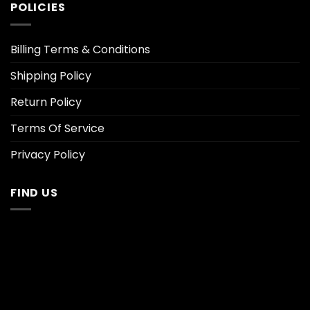
POLICIES
Billing Terms & Conditions
Shipping Policy
Return Policy
Terms Of Service
Privacy Policy
FIND US