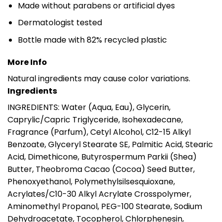
Made without parabens or artificial dyes
Dermatologist tested
Bottle made with 82% recycled plastic
More Info
Natural ingredients may cause color variations.
Ingredients
INGREDIENTS: Water (Aqua, Eau), Glycerin,
Caprylic/Capric Triglyceride, Isohexadecane,
Fragrance (Parfum), Cetyl Alcohol, C12-15 Alkyl
Benzoate, Glyceryl Stearate SE, Palmitic Acid, Stearic
Acid, Dimethicone, Butyrospermum Parkii (Shea)
Butter, Theobroma Cacao (Cocoa) Seed Butter,
Phenoxyethanol, Polymethylsilsesquioxane,
Acrylates/C10-30 Alkyl Acrylate Crosspolymer,
Aminomethyl Propanol, PEG-100 Stearate, Sodium
Dehydroacetate, Tocopherol, Chlorphenesin,