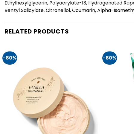
Ethylhexylglycerin, Polyacrylate-13, Hydrogenated Rape
Benzyl Salicylate, Citronellol, Coumarin, Alpha-Isomethyl
RELATED PRODUCTS
-80%
-80%