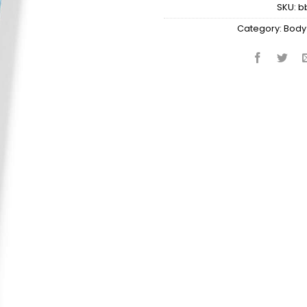
SKU:
b
Category:
Body