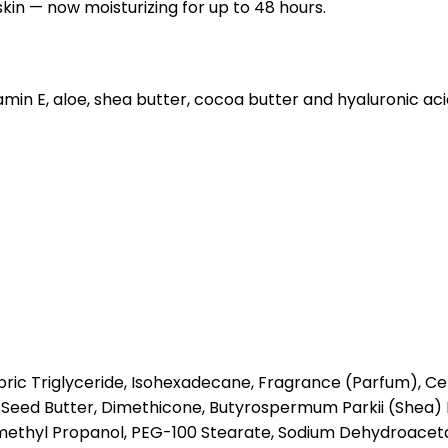
skin — now moisturizing for up to 48 hours.
itamin E, aloe, shea butter, cocoa butter and hyaluronic ac
ric Triglyceride, Isohexadecane, Fragrance (Parfum), Cety
Seed Butter, Dimethicone, Butyrospermum Parkii (Shea) 
methyl Propanol, PEG-100 Stearate, Sodium Dehydroaceta