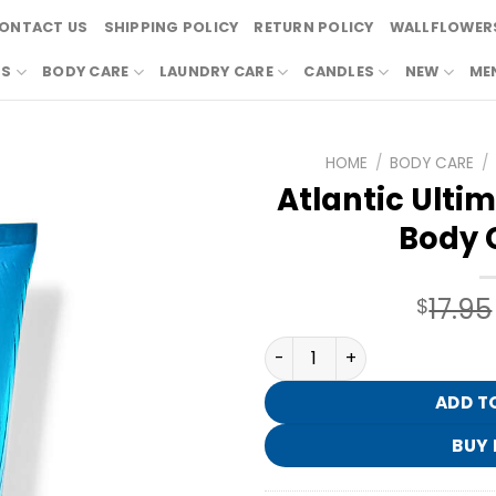
ONTACT US
SHIPPING POLICY
RETURN POLICY
WALLFLOWERS
RS
BODY CARE
LAUNDRY CARE
CANDLES
NEW
ME
HOME
/
BODY CARE
/
Atlantic Ulti
Body 
17.95
$
Atlantic Ultimate Hydrati
ADD T
BUY