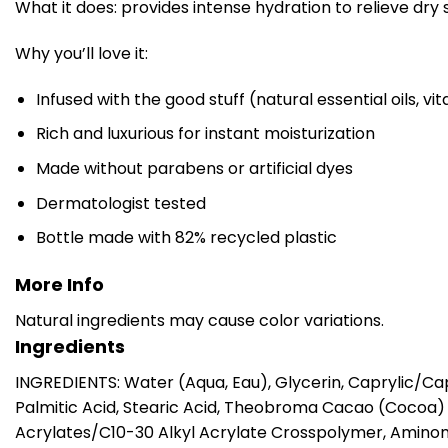
What it does: provides intense hydration to relieve dry 
Why you’ll love it:
Infused with the good stuff (natural essential oils, v
Rich and luxurious for instant moisturization
Made without parabens or artificial dyes
Dermatologist tested
Bottle made with 82% recycled plastic
More Info
Natural ingredients may cause color variations.
Ingredients
INGREDIENTS: Water (Aqua, Eau), Glycerin, Caprylic/Cap
Palmitic Acid, Stearic Acid, Theobroma Cacao (Cocoa) 
Acrylates/C10-30 Alkyl Acrylate Crosspolymer, Amino