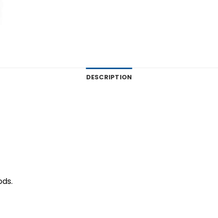
DESCRIPTION
ods.