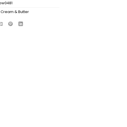
bw0481
 Cream & Butter