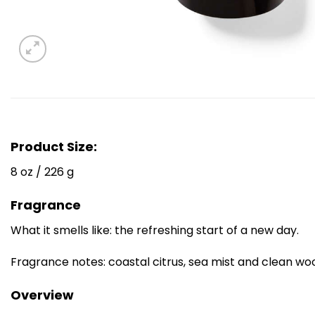
Product Size:
8 oz / 226 g
Fragrance
What it smells like: the refreshing start of a new day.
Fragrance notes: coastal citrus, sea mist and clean wo
Overview