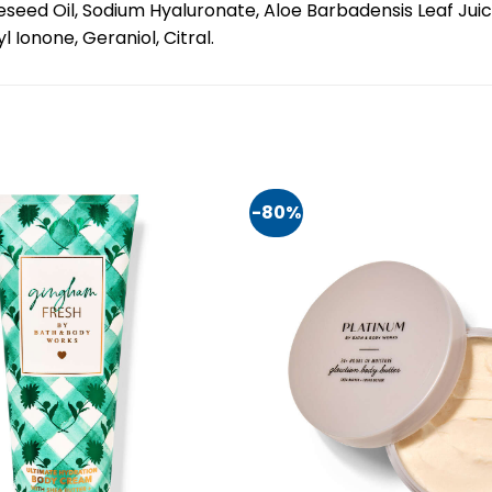
seed Oil, Sodium Hyaluronate, Aloe Barbadensis Leaf Juice
 Ionone, Geraniol, Citral.
-80%