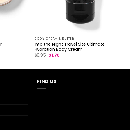
BODY CREAM & BUTTER
Into the Night Travel Size Ultimate
r
Hydration Body Cream
Original
Current
$
8.95
$
1.70
price
price
was:
is:
$8.95.
$1.70.
FIND US