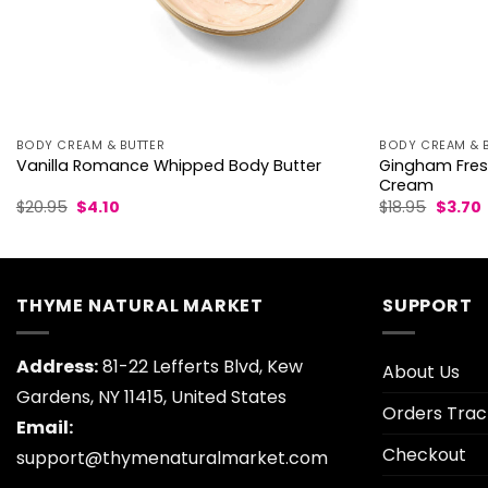
BODY CREAM & BUTTER
BODY CREAM & 
Gingham Fres
Vanilla Romance Whipped Body Butter
Cream
Original
Current
Origina
$
20.95
$
4.10
$
18.95
$
3.70
price
price
price
p
was:
is:
was:
i
$20.95.
$4.10.
$18.95.
$
THYME NATURAL MARKET
SUPPORT
Address:
81-22 Lefferts Blvd, Kew
About Us
Gardens, NY 11415, United States
Orders Trac
Email:
Checkout
support@thymenaturalmarket.com