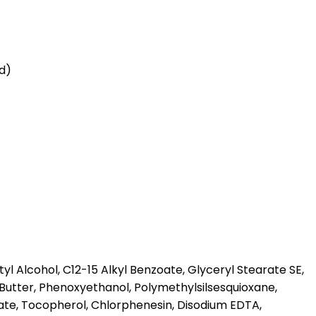
id)
l Alcohol, C12-15 Alkyl Benzoate, Glyceryl Stearate SE,
Butter, Phenoxyethanol, Polymethylsilsesquioxane,
te, Tocopherol, Chlorphenesin, Disodium EDTA,