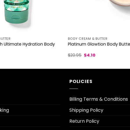
BUTTER
BODY CREAM & BUTTER
h Ultimate Hydration Body
Platinum Glowtion Body Butte
l
Current
Original
Current
$
20.95
$
4.10
rice
price
price
s:
was:
is:
3.70.
$20.95.
$4.10.
POLICIES
Billing Terms & Conditions
king
Shipping Policy
Return Policy