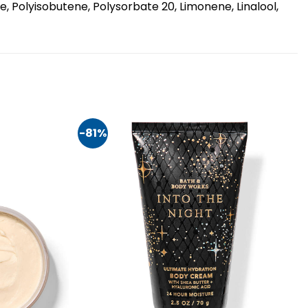
, Polyisobutene, Polysorbate 20, Limonene, Linalool,
-81%