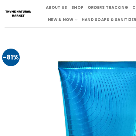
Skip
ABOUT US
SHOP
ORDERS TRACKING
C
to
content
NEW & NOW
HAND SOAPS & SANITIZE
-81%