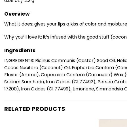
0.08 oz / 2.2 g
Overview
What it does: gives your lips a kiss of color and moisture
Why you’ll love it: it’s infused with the good stuff (coco
Ingredients
INGREDIENTS: Ricinus Communis (Castor) Seed Oil, Helia
Cocos Nucifera (Coconut) Oil, Euphorbia Cerifera (Cande
Flavor (Aroma), Copernicia Cerifera (Carnauba) Wax (C
Sodium Saccharin, Iron Oxides (CI 77492), Persea Grati
17200), Iron Oxides (CI 77499), Limonene, Simmondsia C
RELATED PRODUCTS