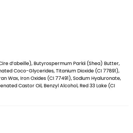
ire d’abeille), Butyrospermum Parkii (Shea) Butter,
enated Coco-Glycerides, Titanium Dioxide (CI 77891),
an Wax, Iron Oxides (CI 77491), Sodium Hyaluronate,
nated Castor Oil, Benzyl Alcohol, Red 33 Lake (CI