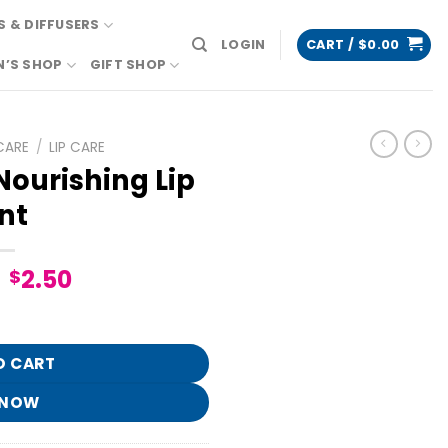
 & DIFFUSERS
LOGIN
CART /
$
0.00
N’S SHOP
GIFT SHOP
CARE
/
LIP CARE
Nourishing Lip
nt
Original
Current
2.50
$
price
price
 Tint quantity
was:
is:
$12.95.
$2.50.
O CART
 NOW