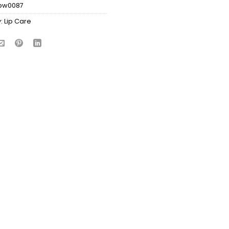
bw0087
:
Lip Care