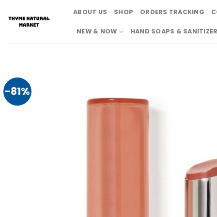
Skip
ABOUT US
SHOP
ORDERS TRACKING
C
to
content
NEW & NOW
HAND SOAPS & SANITIZE
-81%