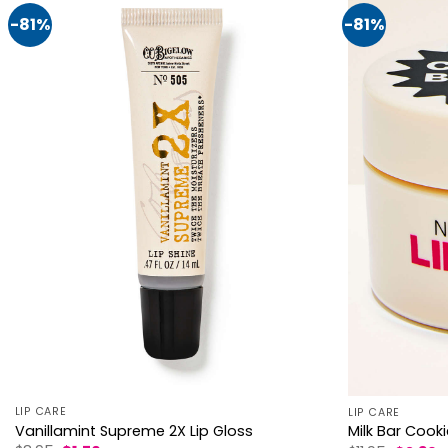
-81%
-81%
LIP CARE
LIP CARE
Vanillamint Supreme 2X Lip Gloss
Milk Bar Cooki