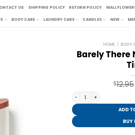
ONTACT US
SHIPPING POLICY
RETURN POLICY
WALLFLOWERS
RS
BODY CARE
LAUNDRY CARE
CANDLES
NEW
ME
HOME
/
BODY 
Barely There 
Ti
12.95
$
Barely There Nourishing Lip
ADD T
BUY