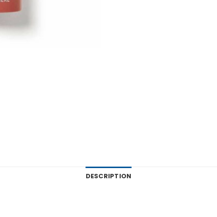
DESCRIPTION