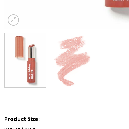
Product Size: