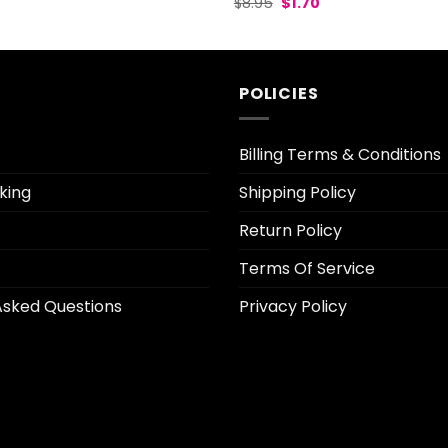
Original
Current
l
urrent
$
8.95
$
1.70
price
price
rice
was:
is:
:
$8.95.
$1.70.
2.30.
POLICIES
Billing Terms & Conditions
king
Shipping Policy
Return Policy
Terms Of Service
Asked Questions
Privacy Policy