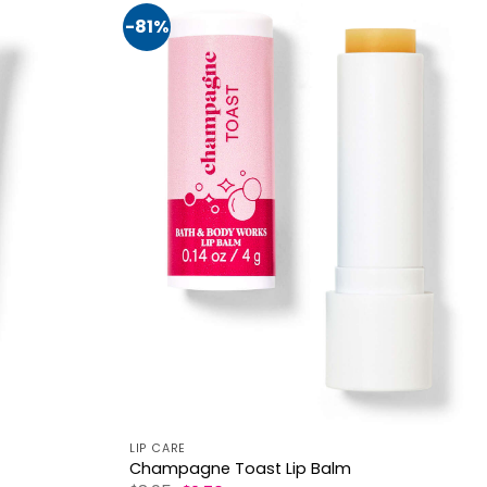
-81%
LIP CARE
Champagne Toast Lip Balm