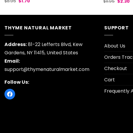
Original
Current
Origina
C
$
8.95
$
1.70
$
11.95
$
2.30
price
price
price
p
was:
is:
was:
is
$8.95.
$1.70.
$11.95.
$
THYME NATURAL MARKET
SUPPORT
Address:
81-22 Lefferts Blvd, Kew
About Us
Gardens, NY 11415, United States
Orders Trac
Email:
Checkout
support@thymenaturalmarket.com
Cart
Follow Us:
Frequently 