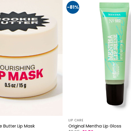
-81%
LIP CARE
Original Mentha Lip Gloss
e Butter Lip Mask