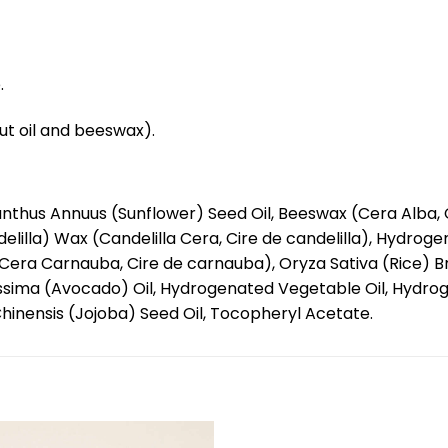
.
nut oil and beeswax).
nthus Annuus (Sunflower) Seed Oil, Beeswax (Cera Alba, C
lilla) Wax (Candelilla Cera, Cire de candelilla), Hydrog
era Carnauba, Cire de carnauba), Oryza Sativa (Rice) Br
ssima (Avocado) Oil, Hydrogenated Vegetable Oil, Hydroge
hinensis (Jojoba) Seed Oil, Tocopheryl Acetate.