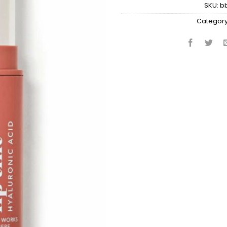
SKU:
b
Category