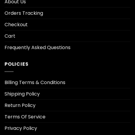
About Us
Orders Tracking
Checkout
Cart
Frequently Asked Questions
POLICIES
Billing Terms & Conditions
Shipping Policy
Return Policy
Terms Of Service
Privacy Policy