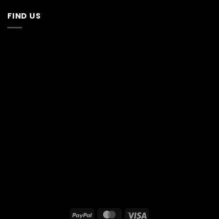
FIND US