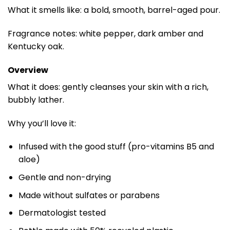
What it smells like: a bold, smooth, barrel-aged pour.
Fragrance notes: white pepper, dark amber and
Kentucky oak.
Overview
What it does: gently cleanses your skin with a rich,
bubbly lather.
Why you’ll love it:
Infused with the good stuff (pro-vitamins B5 and
aloe)
Gentle and non-drying
Made without sulfates or parabens
Dermatologist tested