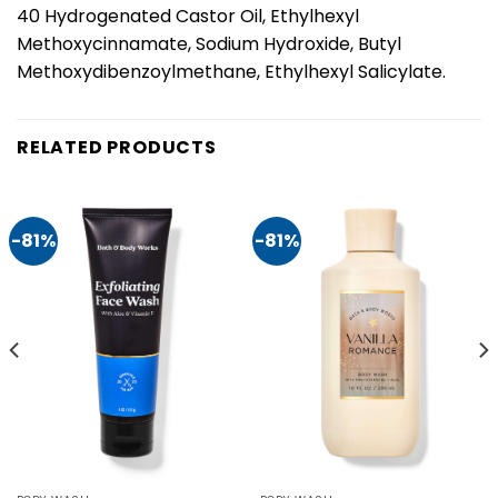
40 Hydrogenated Castor Oil, Ethylhexyl
Methoxycinnamate, Sodium Hydroxide, Butyl
Methoxydibenzoylmethane, Ethylhexyl Salicylate.
RELATED PRODUCTS
-81%
-81%