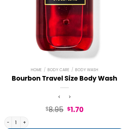
HOME
/
BODY CARE
/
BODY WASH
Bourbon Travel Size Body Wash
Original
Current
8.95
1.70
$
$
price
price
Bourbon Travel Size Body Wash quantity
was:
is: