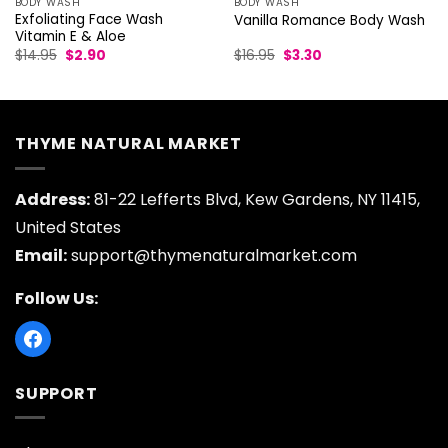
BODY WASH
BODY WASH
Exfoliating Face Wash
Vanilla Romance Body Wash
Vitamin E & Aloe
Original
Current
Original
Current
$
14.95
$
2.90
$
16.95
$
3.30
price
price
price
price
was:
is:
was:
is:
$14.95.
$2.90.
$16.95.
$3.30.
THYME NATURAL MARKET
Address:
81-22 Lefferts Blvd, Kew Gardens, NY 11415,
United States
Email:
support@thymenaturalmarket.com
Follow Us:
SUPPORT