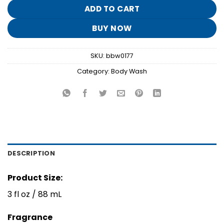
$8.95.
$1.70.
ADD TO CART
BUY NOW
SKU:
bbw0177
Category:
Body Wash
DESCRIPTION
Product Size:
3 fl oz / 88 mL
Fragrance