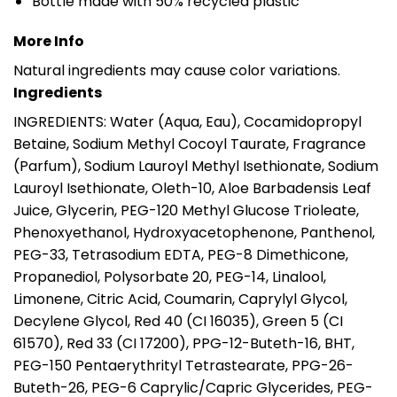
Bottle made with 50% recycled plastic
More Info
Natural ingredients may cause color variations.
Ingredients
INGREDIENTS: Water (Aqua, Eau), Cocamidopropyl
Betaine, Sodium Methyl Cocoyl Taurate, Fragrance
(Parfum), Sodium Lauroyl Methyl Isethionate, Sodium
Lauroyl Isethionate, Oleth-10, Aloe Barbadensis Leaf
Juice, Glycerin, PEG-120 Methyl Glucose Trioleate,
Phenoxyethanol, Hydroxyacetophenone, Panthenol,
PEG-33, Tetrasodium EDTA, PEG-8 Dimethicone,
Propanediol, Polysorbate 20, PEG-14, Linalool,
Limonene, Citric Acid, Coumarin, Caprylyl Glycol,
Decylene Glycol, Red 40 (CI 16035), Green 5 (CI
61570), Red 33 (CI 17200), PPG-12-Buteth-16, BHT,
PEG-150 Pentaerythrityl Tetrastearate, PPG-26-
Buteth-26, PEG-6 Caprylic/Capric Glycerides, PEG-