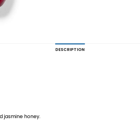
DESCRIPTION
d jasmine honey.