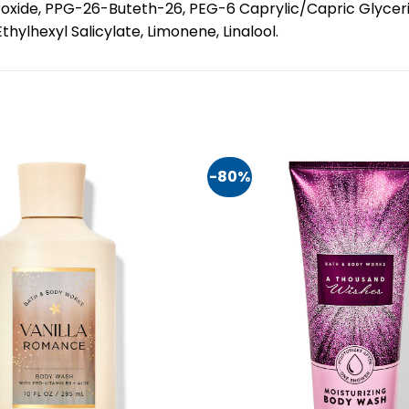
roxide, PPG-26-Buteth-26, PEG-6 Caprylic/Capric Glycer
lhexyl Salicylate, Limonene, Linalool.
-80%