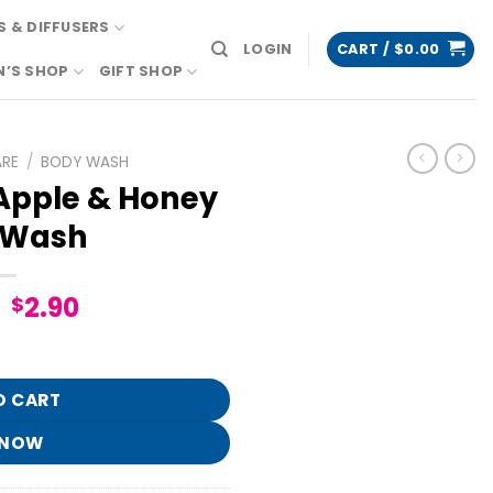
 & DIFFUSERS
LOGIN
CART /
$
0.00
N’S SHOP
GIFT SHOP
ARE
/
BODY WASH
pple & Honey
 Wash
Original
Current
2.90
$
price
price
 Body Wash quantity
was:
is:
$14.95.
$2.90.
O CART
 NOW