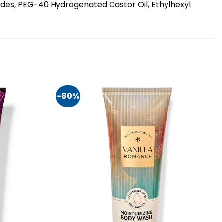
ides, PEG-40 Hydrogenated Castor Oil, Ethylhexyl
-80%