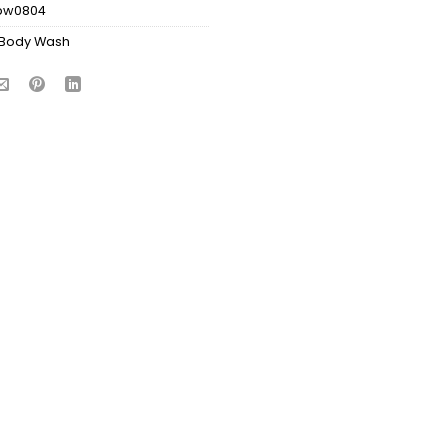
bw0804
Body Wash