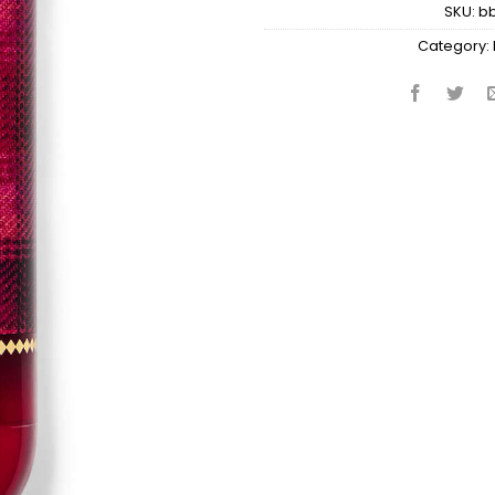
SKU:
b
Category: