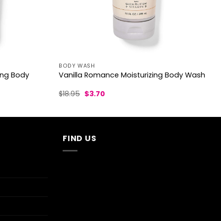
BODY WASH
ing Body
Vanilla Romance Moisturizing Body Wash
Original
Current
$
18.95
$
3.70
price
price
was:
is:
$18.95.
$3.70.
FIND US