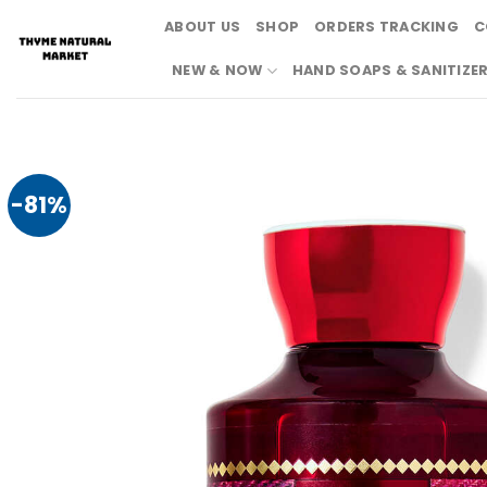
Skip
ABOUT US
SHOP
ORDERS TRACKING
C
to
content
NEW & NOW
HAND SOAPS & SANITIZE
-81%