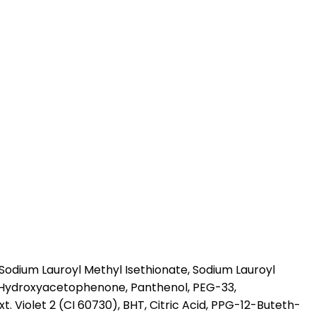
odium Lauroyl Methyl Isethionate, Sodium Lauroyl
l, Hydroxyacetophenone, Panthenol, PEG-33,
. Violet 2 (CI 60730), BHT, Citric Acid, PPG-12-Buteth-