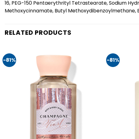
16, PEG-150 Pentaerythrityl Tetrastearate, Sodium Hyd
Methoxycinnamate, Butyl Methoxydibenzoylmethane, Ethy
RELATED PRODUCTS
-81%
-81%