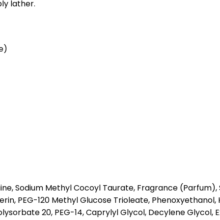
ly lather.
e)
ne, Sodium Methyl Cocoyl Taurate, Fragrance (Parfum), S
lycerin, PEG-120 Methyl Glucose Trioleate, Phenoxyethano
sorbate 20, PEG-14, Caprylyl Glycol, Decylene Glycol, Ext