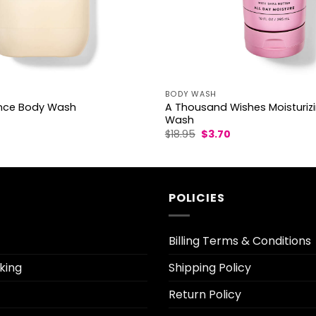
BODY WASH
A Thousand Wishes Moisturiz
ance Body Wash
Wash
l
Current
Original
Current
$
18.95
$
3.70
rice
price
price
s:
was:
is:
3.30.
$18.95.
$3.70.
POLICIES
Billing Terms & Conditions
king
Shipping Policy
Return Policy