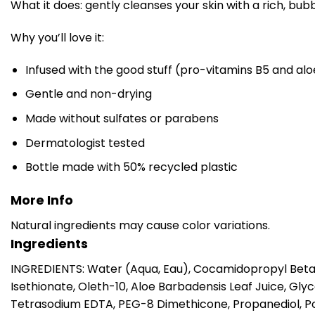
What it does: gently cleanses your skin with a rich, bubb
Why you’ll love it:
Infused with the good stuff (pro-vitamins B5 and alo
Gentle and non-drying
Made without sulfates or parabens
Dermatologist tested
Bottle made with 50% recycled plastic
More Info
Natural ingredients may cause color variations.
Ingredients
INGREDIENTS: Water (Aqua, Eau), Cocamidopropyl Betai
Isethionate, Oleth-10, Aloe Barbadensis Leaf Juice, G
Tetrasodium EDTA, PEG-8 Dimethicone, Propanediol, Poly