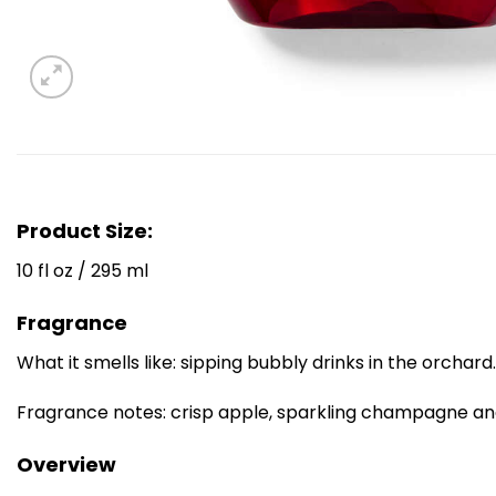
Product Size:
10 fl oz / 295 ml
Fragrance
What it smells like: sipping bubbly drinks in the orchard.
Fragrance notes: crisp apple, sparkling champagne an
Overview