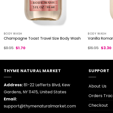
BODY WASH
BODY WASH
Champagne Toast Travel Size Body Wash
Vanilla Rom
Original
Current
Origina
$
8.95
$
1.70
$
16.95
$
3.30
price
price
price
p
was:
is:
was:
i
$8.95.
$1.70.
$16.95.
$
THYME NATURAL MARKET
SUPPORT
Address:
81-22 Lefferts Blvd, Kew
About Us
Gardens, NY 11415, United States
Orders Trac
Email:
Checkout
support@thymenaturalmarket.com