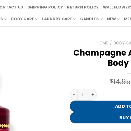
ONTACT US
SHIPPING POLICY
RETURN POLICY
WALLFLOWERS
RS
BODY CARE
LAUNDRY CARE
CANDLES
NEW
ME
HOME
/
BODY C
Champagne A
Body
14.95
$
Champagne Apple & Honey
ADD T
BUY