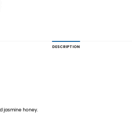
DESCRIPTION
d jasmine honey.