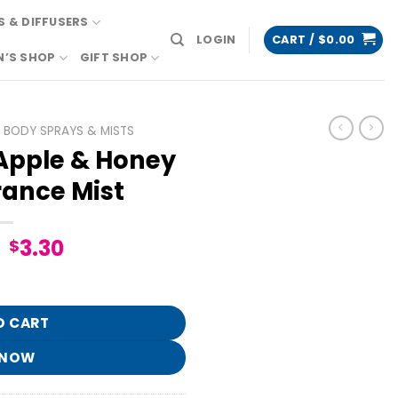
 & DIFFUSERS
LOGIN
CART /
$
0.00
N’S SHOP
GIFT SHOP
BODY SPRAYS & MISTS
pple & Honey
rance Mist
Original
Current
3.30
$
price
price
ine Fragrance Mist quantity
was:
is:
$16.95.
$3.30.
O CART
 NOW