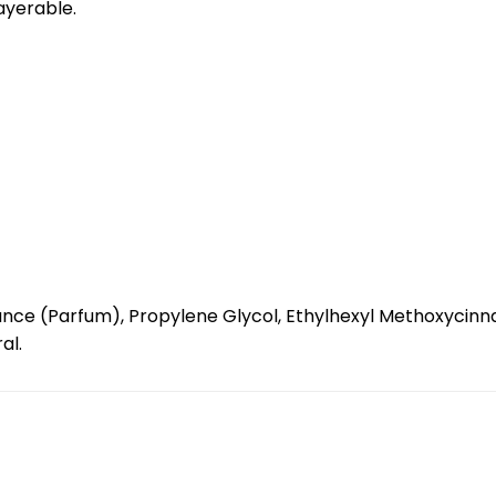
layerable.
nce (Parfum), Propylene Glycol, Ethylhexyl Methoxycinnam
al.