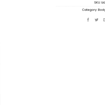
SKU:
b
Category:
Body