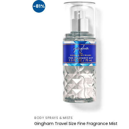
-81%
BODY SPRAYS & MISTS
Gingham Travel Size Fine Fragrance Mist