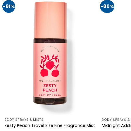
-81%
-80%
BODY SPRAYS & MISTS
BODY SPRAYS & 
Zesty Peach Travel Size Fine Fragrance Mist
Midnight Addi