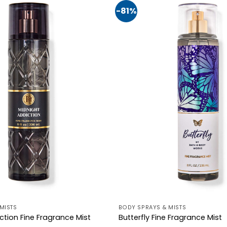
-81%
MISTS
BODY SPRAYS & MISTS
ction Fine Fragrance Mist
Butterfly Fine Fragrance Mist