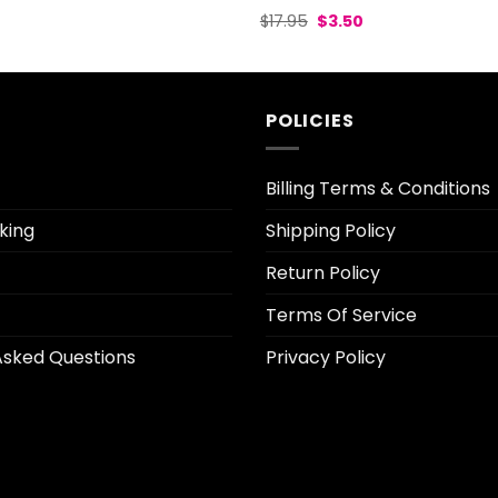
l
Current
Original
Current
$
17.95
$
3.50
rice
price
price
s:
was:
is:
3.70.
$17.95.
$3.50.
POLICIES
Billing Terms & Conditions
king
Shipping Policy
Return Policy
Terms Of Service
Asked Questions
Privacy Policy