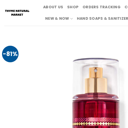
Skip
ABOUT US
SHOP
ORDERS TRACKING
C
to
content
NEW & NOW
HAND SOAPS & SANITIZE
-81%