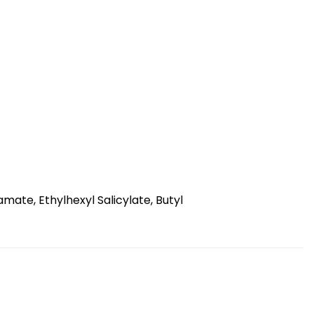
ate, Ethylhexyl Salicylate, Butyl