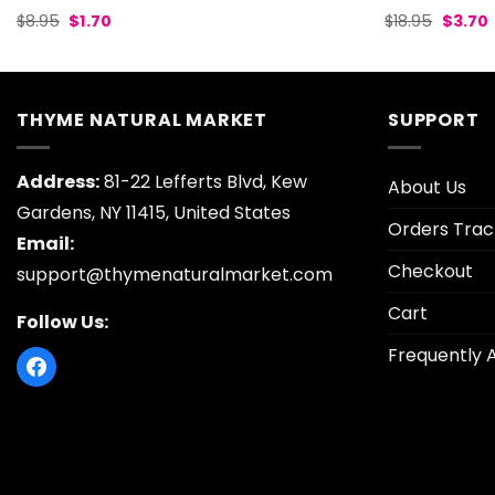
Original
Current
Origina
$
8.95
$
1.70
$
18.95
$
3.70
price
price
price
p
was:
is:
was:
i
$8.95.
$1.70.
$18.95.
$
THYME NATURAL MARKET
SUPPORT
Address:
81-22 Lefferts Blvd, Kew
About Us
Gardens, NY 11415, United States
Orders Trac
Email:
Checkout
support@thymenaturalmarket.com
Cart
Follow Us:
Frequently 