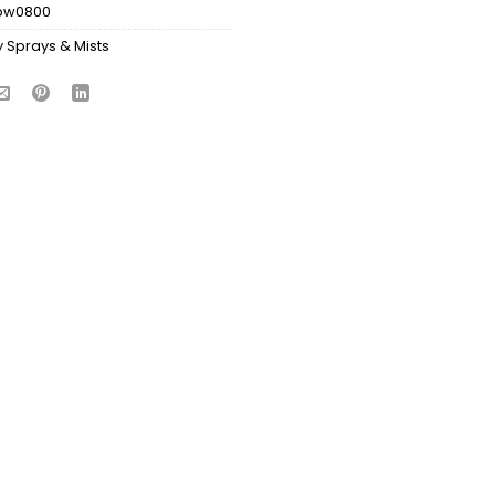
bw0800
 Sprays & Mists