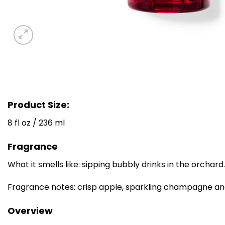
Product Size:
8 fl oz / 236 ml
Fragrance
What it smells like: sipping bubbly drinks in the orchard.
Fragrance notes: crisp apple, sparkling champagne an
Overview