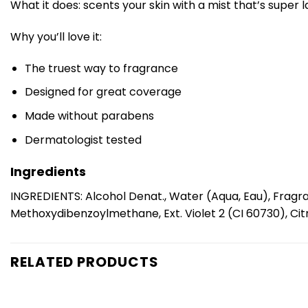
What it does: scents your skin with a mist that’s super 
Why you’ll love it:
The truest way to fragrance
Designed for great coverage
Made without parabens
Dermatologist tested
Ingredients
INGREDIENTS: Alcohol Denat., Water (Aqua, Eau), Fragra
Methoxydibenzoylmethane, Ext. Violet 2 (CI 60730), Citr
RELATED PRODUCTS