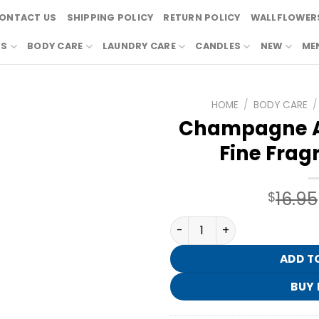
ONTACT US
SHIPPING POLICY
RETURN POLICY
WALLFLOWERS
RS
BODY CARE
LAUNDRY CARE
CANDLES
NEW
ME
HOME
/
BODY CARE
/
Champagne A
Fine Frag
16.95
$
Champagne Apple & Honey F
ADD T
BUY