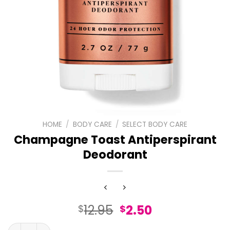
HOME
/
BODY CARE
/
SELECT BODY CARE
Champagne Toast Antiperspirant
Deodorant
Original
Current
12.95
2.50
$
$
price
price
Champagne Toast Antiperspirant Deodorant quantity