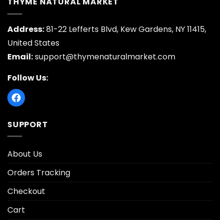
THYME NATURAL MARKET
Address:
81-22 Lefferts Blvd, Kew Gardens, NY 11415,
United States
Email:
support@thymenaturalmarket.com
Follow Us:
SUPPORT
About Us
Orders Tracking
Checkout
Cart