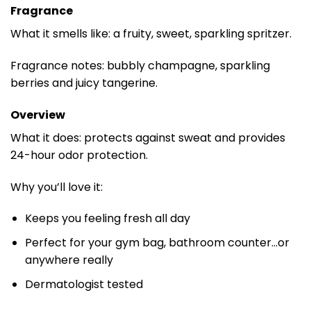
Fragrance
What it smells like: a fruity, sweet, sparkling spritzer.
Fragrance notes: bubbly champagne, sparkling
berries and juicy tangerine.
Overview
What it does: protects against sweat and provides
24-hour odor protection.
Why you’ll love it:
Keeps you feeling fresh all day
Perfect for your gym bag, bathroom counter…or
anywhere really
Dermatologist tested