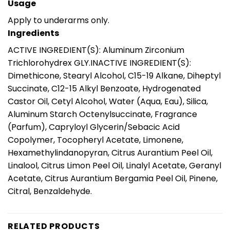
Usage
Apply to underarms only.
Ingredients
ACTIVE INGREDIENT(S): Aluminum Zirconium
Trichlorohydrex GLY.INACTIVE INGREDIENT(S):
Dimethicone, Stearyl Alcohol, C15-19 Alkane, Diheptyl
Succinate, C12-15 Alkyl Benzoate, Hydrogenated
Castor Oil, Cetyl Alcohol, Water (Aqua, Eau), Silica,
Aluminum Starch Octenylsuccinate, Fragrance
(Parfum), Capryloyl Glycerin/Sebacic Acid
Copolymer, Tocopheryl Acetate, Limonene,
Hexamethylindanopyran, Citrus Aurantium Peel Oil,
Linalool, Citrus Limon Peel Oil, Linalyl Acetate, Geranyl
Acetate, Citrus Aurantium Bergamia Peel Oil, Pinene,
Citral, Benzaldehyde.
RELATED PRODUCTS