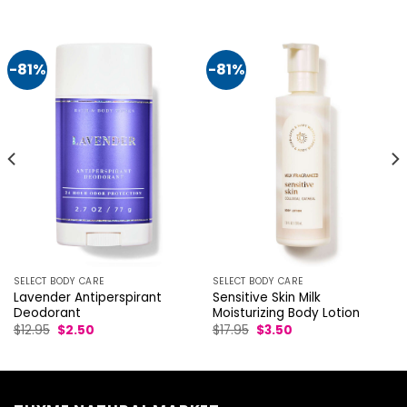
-81%
-81%
SELECT BODY CARE
SELECT BODY CARE
Lavender Antiperspirant
Sensitive Skin Milk
Deodorant
Moisturizing Body Lotion
Original
Current
Original
Current
$
12.95
$
2.50
$
17.95
$
3.50
price
price
price
price
was:
is:
was:
is:
$12.95.
$2.50.
$17.95.
$3.50.