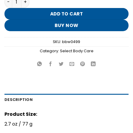
was:
is:
$12.95.
$2.50.
ADD TO CART
BUY NOW
SKU:
bbw0499
Category:
Select Body Care
DESCRIPTION
Product Size:
2.7 oz / 77 g