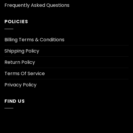
Frequently Asked Questions
POLICIES
Billing Terms & Conditions
Shipping Policy
Return Policy
Terms Of Service
Privacy Policy
FIND US