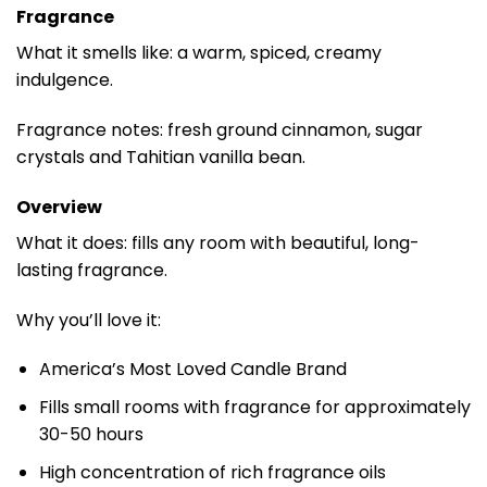
Fragrance
What it smells like: a warm, spiced, creamy
indulgence.
Fragrance notes: fresh ground cinnamon, sugar
crystals and Tahitian vanilla bean.
Overview
What it does: fills any room with beautiful, long-
lasting fragrance.
Why you’ll love it:
America’s Most Loved Candle Brand
Fills small rooms with fragrance for approximately
30-50 hours
High concentration of rich fragrance oils