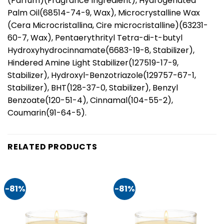
(Parfum)(Fragrance Ingredient), Hydrogenated
Palm Oil(68514-74-9, Wax), Microcrystalline Wax
(Cera Microcristallina, Cire microcristalline)(63231-
60-7, Wax), Pentaerythrityl Tetra-di-t-butyl
Hydroxyhydrocinnamate(6683-19-8, Stabilizer),
Hindered Amine Light Stabilizer(127519-17-9,
Stabilizer), Hydroxyl-Benzotriazole(129757-67-1,
Stabilizer), BHT(128-37-0, Stabilizer), Benzyl
Benzoate(120-51-4), Cinnamal(104-55-2),
Coumarin(91-64-5).
RELATED PRODUCTS
-81%
-81%