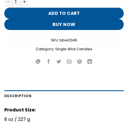
was:
is:
$16.95.
$3.30.
ADD TO CART
BUY NOW
SKU:
bbw0346
Category:
Single Wick Candles
DESCRIPTION
Product Size:
8 oz / 227 g