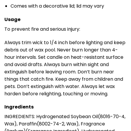
Comes with a decorative lid; lid may vary
Usage
To prevent fire and serious injury:
Always trim wick to 1/4 inch before lighting and keep
debris out of wax pool. Never burn longer than 4-
hour intervals. Set candle on heat-resistant surface
and avoid drafts. Always burn within sight and
extinguish before leaving room. Don’t burn near
things that catch fire. Keep away from children and
pets. Don’t extinguish with water. Always let wax
harden before relighting, touching or moving.
Ingredients
INGREDIENTS: Hydrogenated Soybean Oil(8016-70-4,
Wax), Paraffin(8002-74-2, Wax), Fragrance