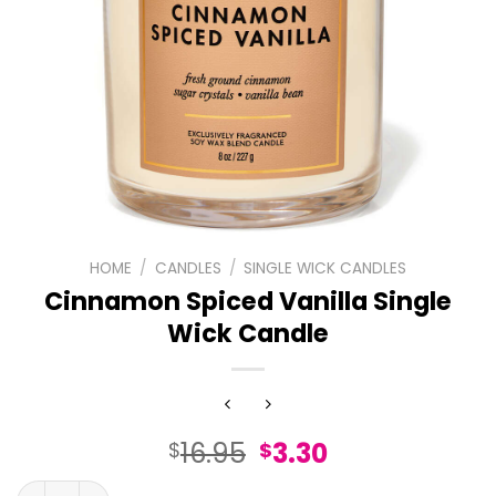
HOME
/
CANDLES
/
SINGLE WICK CANDLES
Cinnamon Spiced Vanilla Single
Wick Candle
Original
Current
16.95
3.30
$
$
price
price
Cinnamon Spiced Vanilla Single Wick Candle quantity