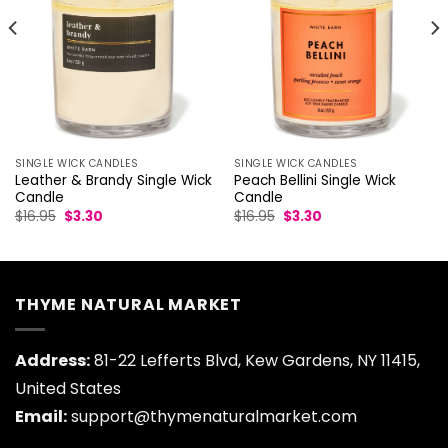
SINGLE WICK CANDLES
SINGLE WICK CANDLES
Leather & Brandy Single Wick
Peach Bellini Single Wick
Candle
Candle
Original
Current
Original
Current
$
16.95
$
3.30
$
16.95
$
3.30
price
price
price
price
was:
is:
was:
is:
$16.95.
$3.30.
$16.95.
$3.30.
THYME NATURAL MARKET
Address:
81-22 Lefferts Blvd, Kew Gardens, NY 11415,
United States
Email:
support@thymenaturalmarket.com