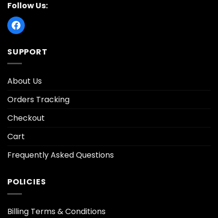
Follow Us:
SUPPORT
About Us
Orders Tracking
Checkout
Cart
Frequently Asked Questions
POLICIES
Billing Terms & Conditions