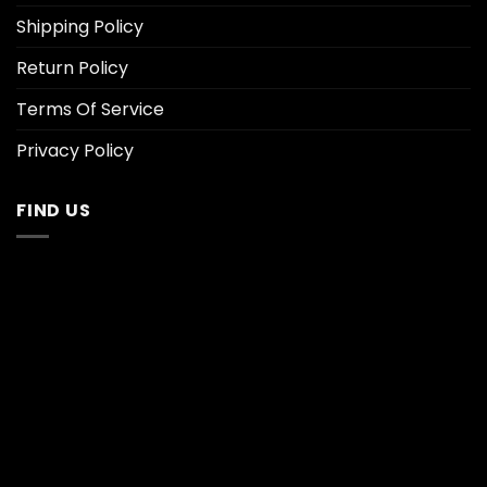
Shipping Policy
Return Policy
Terms Of Service
Privacy Policy
FIND US