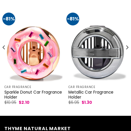
-81%
-81%
CAR FRAGRANCE
CAR FRAGRANCE
Metallic Car Fragrance
Sparkle Donut Car Fragrance
Holder
Holder
Original
Current
Original
Current
$
6.95
$
1.30
$
10.95
$
2.10
price
price
price
price
was:
is:
was:
is:
$6.95.
$1.30.
$10.95.
$2.10.
THYME NATURAL MARKET