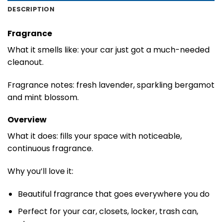
DESCRIPTION
Fragrance
What it smells like: your car just got a much-needed
cleanout.
Fragrance notes: fresh lavender, sparkling bergamot
and mint blossom.
Overview
What it does: fills your space with noticeable,
continuous fragrance.
Why you’ll love it:
Beautiful fragrance that goes everywhere you do
Perfect for your car, closets, locker, trash can,