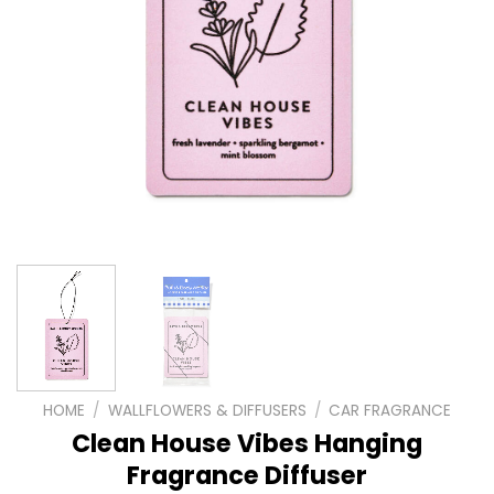
HOME
/
WALLFLOWERS & DIFFUSERS
/
CAR FRAGRANCE
Clean House Vibes Hanging
Fragrance Diffuser