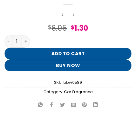
Original
Current
6.95
1.30
$
$
price
price
Clean House Vibes Hanging Fragrance Diffuser quantity
was:
is:
$6.95.
$1.30.
ADD TO CART
BUY NOW
SKU:
bbw0589
Category:
Car Fragrance