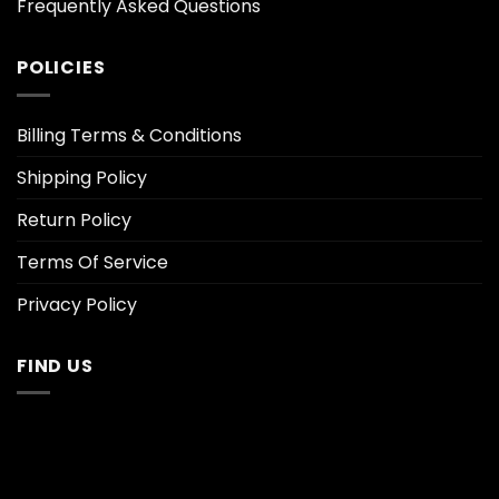
Frequently Asked Questions
POLICIES
Billing Terms & Conditions
Shipping Policy
Return Policy
Terms Of Service
Privacy Policy
FIND US