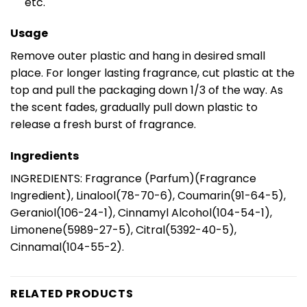
etc.
Usage
Remove outer plastic and hang in desired small
place. For longer lasting fragrance, cut plastic at the
top and pull the packaging down 1/3 of the way. As
the scent fades, gradually pull down plastic to
release a fresh burst of fragrance.
Ingredients
INGREDIENTS: Fragrance (Parfum)(Fragrance
Ingredient), Linalool(78-70-6), Coumarin(91-64-5),
Geraniol(106-24-1), Cinnamyl Alcohol(104-54-1),
Limonene(5989-27-5), Citral(5392-40-5),
Cinnamal(104-55-2).
RELATED PRODUCTS