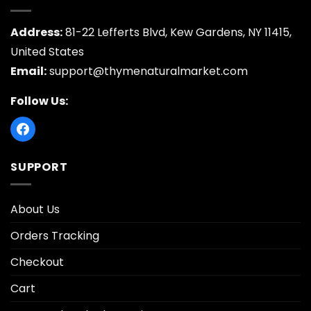
Address:
81-22 Lefferts Blvd, Kew Gardens, NY 11415,
United States
Email:
support@thymenaturalmarket.com
Follow Us:
SUPPORT
About Us
Orders Tracking
Checkout
Cart