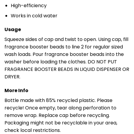
High-efficiency
Works in cold water
Usage
Squeeze sides of cap and twist to open. Using cap, fill
fragrance booster beads to line 2 for regular sized
wash loads. Pour fragrance booster beads into the
washer before loading the clothes. DO NOT PUT
FRAGRANCE BOOSTER BEADS IN LIQUID DISPENSER OR
DRYER.
More Info
Bottle made with 85% recycled plastic. Please
recycle! Once empty, tear along perforation to
remove wrap. Replace cap before recycling.
Packaging might not be recyclable in your area,
check local restrictions.