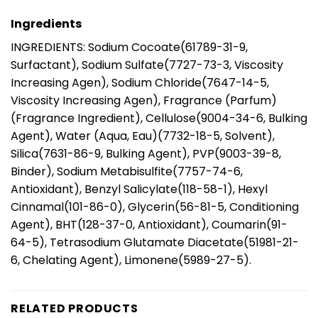
Ingredients
INGREDIENTS: Sodium Cocoate(61789-31-9,
Surfactant), Sodium Sulfate(7727-73-3, Viscosity
Increasing Agen), Sodium Chloride(7647-14-5,
Viscosity Increasing Agen), Fragrance (Parfum)
(Fragrance Ingredient), Cellulose(9004-34-6, Bulking
Agent), Water (Aqua, Eau)(7732-18-5, Solvent),
Silica(7631-86-9, Bulking Agent), PVP(9003-39-8,
Binder), Sodium Metabisulfite(7757-74-6,
Antioxidant), Benzyl Salicylate(118-58-1), Hexyl
Cinnamal(101-86-0), Glycerin(56-81-5, Conditioning
Agent), BHT(128-37-0, Antioxidant), Coumarin(91-
64-5), Tetrasodium Glutamate Diacetate(51981-21-
6, Chelating Agent), Limonene(5989-27-5).
RELATED PRODUCTS