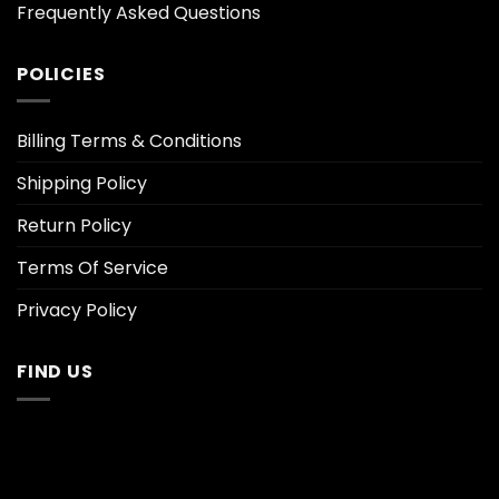
Frequently Asked Questions
POLICIES
Billing Terms & Conditions
Shipping Policy
Return Policy
Terms Of Service
Privacy Policy
FIND US