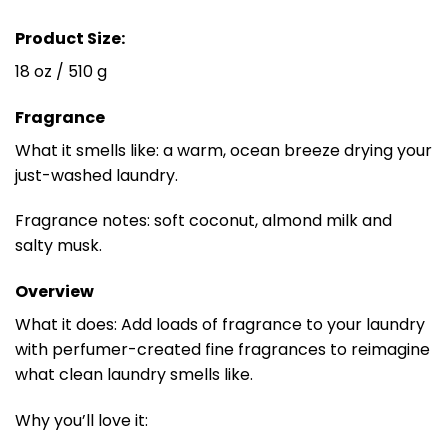
Product Size:
18 oz / 510 g
Fragrance
What it smells like: a warm, ocean breeze drying your
just-washed laundry.
Fragrance notes: soft coconut, almond milk and
salty musk.
Overview
What it does: Add loads of fragrance to your laundry
with perfumer-created fine fragrances to reimagine
what clean laundry smells like.
Why you’ll love it: