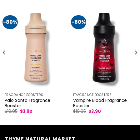
-80%
-80%
FRAGRANCE BOOSTERS
FRAGRANCE BOOSTERS
Palo Santo Fragrance
Vampire Blood Fragrance
Booster
Booster
Original
Current
Original
Current
$
19.95
$
3.90
$
19.95
$
3.90
price
price
price
price
was:
is:
was:
is:
$19.95.
$3.90.
$19.95.
$3.90.
THYME NATURAL MARKET