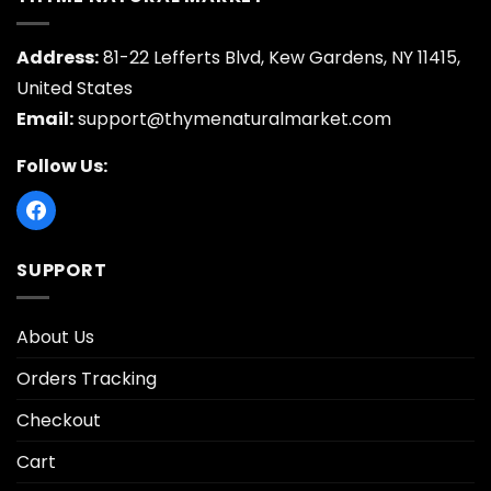
Address:
81-22 Lefferts Blvd, Kew Gardens, NY 11415,
United States
Email:
support@thymenaturalmarket.com
Follow Us:
SUPPORT
About Us
Orders Tracking
Checkout
Cart