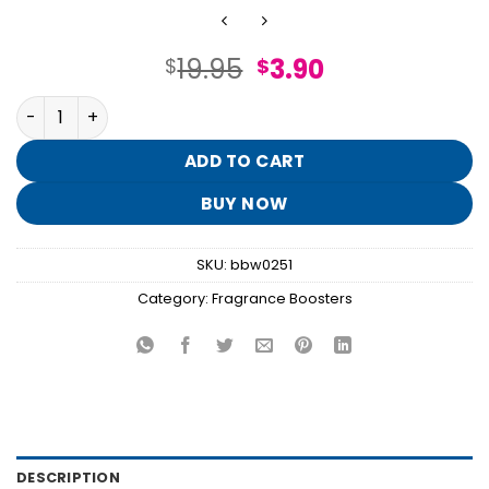
Original
Current
19.95
3.90
$
$
price
price
Coconut Linen Fragrance Booster quantity
was:
is:
$19.95.
$3.90.
ADD TO CART
BUY NOW
SKU:
bbw0251
Category:
Fragrance Boosters
DESCRIPTION