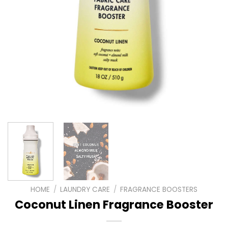
HOME
/
LAUNDRY CARE
/
FRAGRANCE BOOSTERS
Coconut Linen Fragrance Booster