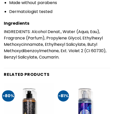
Made without parabens
Dermatologist tested
Ingredients
INGREDIENTS: Alcohol Denat., Water (Aqua, Eau),
Fragrance (Parfum), Propylene Glycol, Ethylhexyl
Methoxycinnamate, Ethylhexyl Salicylate, Butyl
Methoxydibenzoylmethane, Ext. Violet 2 (CI 60730),
Benzyl Salicylate, Coumarin.
RELATED PRODUCTS
-80%
-81%