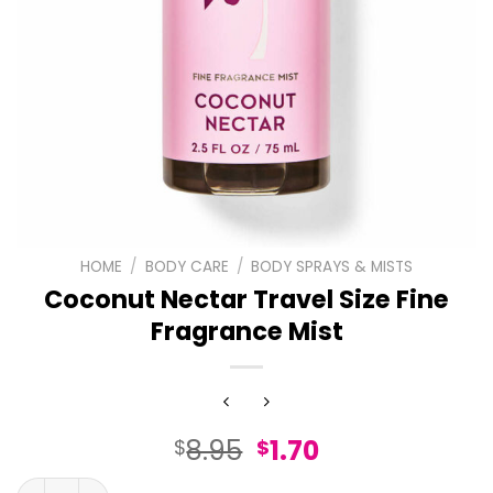
HOME
/
BODY CARE
/
BODY SPRAYS & MISTS
Coconut Nectar Travel Size Fine
Fragrance Mist
Original
Current
8.95
1.70
$
$
price
price
Coconut Nectar Travel Size Fine Fragrance Mist quantit