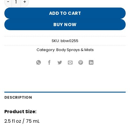
was:
is:
$8.95.
$1.70.
ADD TO CART
BUY NOW
SKU:
bbw0255
Category:
Body Sprays & Mists
DESCRIPTION
Product Size:
2.5 fl oz / 75 mL