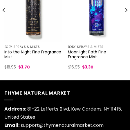
BODY SPRAYS & MISTS
BODY SPRAYS & MISTS
Into the Night Fine Fragrance
Moonlight Path Fine
Mist
Fragrance Mist
Original
Current
Original
Current
$
18.95
$
3.70
$
16.95
$
3.30
price
price
price
price
was:
is:
was:
is:
$18.95.
$3.70.
$16.95.
$3.30.
THYME NATURAL MARKET
Address:
81-22 Lefferts Blvd, Kew Gardens, NY 11415,
United States
Email:
support@thymenaturalmarket.com