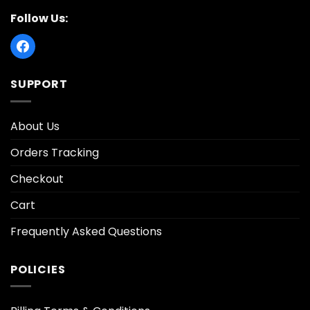
Follow Us:
SUPPORT
About Us
Orders Tracking
Checkout
Cart
Frequently Asked Questions
POLICIES