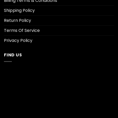
Billing Terms & Conditions
Shipping Policy
Return Policy
Terms Of Service
Privacy Policy
FIND US