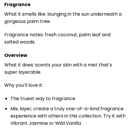
Fragrance
What it smells like: lounging in the sun underneath a
gorgeous palm tree.
Fragrance notes: fresh coconut, palm leaf and
salted woods.
Overview
What it does: scents your skin with a mist that’s
super layerable.
Why you’ll love it:
The truest way to fragrance
Mix, layer, create a truly one-of-a-kind fragrance
experience with others in this collection. Try it with
Vibrant Jasmine or Wild Vanilla