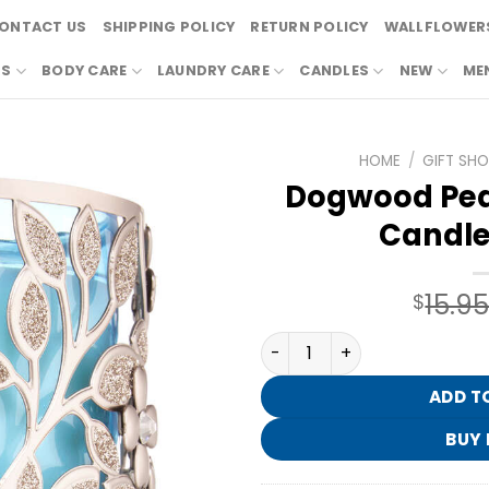
ONTACT US
SHIPPING POLICY
RETURN POLICY
WALLFLOWERS
RS
BODY CARE
LAUNDRY CARE
CANDLES
NEW
ME
HOME
/
GIFT SH
Dogwood Ped
Candle
15.9
$
Dogwood Pedestal 3-Wick C
ADD T
BUY