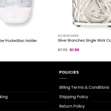
ACCESSORIES
Silver Branches Single Wick C
tter PocketBac Holder
Original
Current
urrent
$
7.95
$
1.50
price
price
ice
was:
is:
$7.95.
$1.50.
.30.
POLICIES
Billing Terms & Conditions
king
Shipping Policy
Return Policy