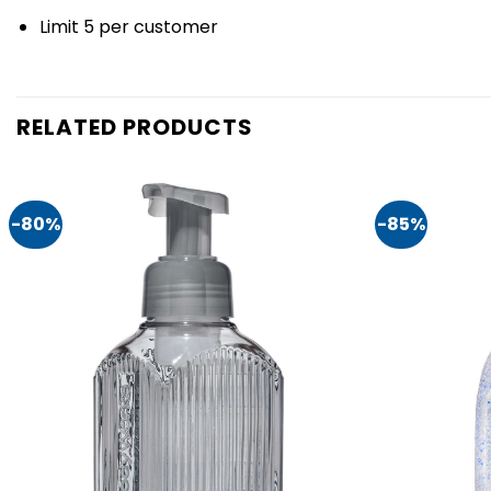
Limit 5 per customer
RELATED PRODUCTS
-80%
-85%