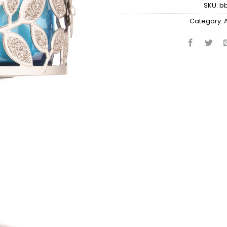
SKU:
b
Category: