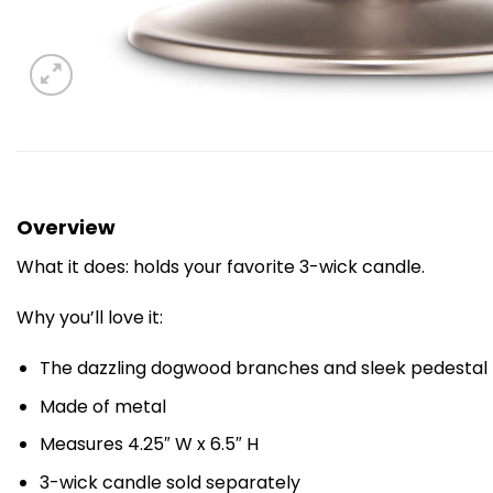
Overview
What it does: holds your favorite 3-wick candle.
Why you’ll love it:
The dazzling dogwood branches and sleek pedestal r
Made of metal
Measures 4.25″ W x 6.5″ H
3-wick candle sold separately