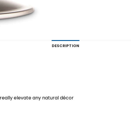
DESCRIPTION
eally elevate any natural décor