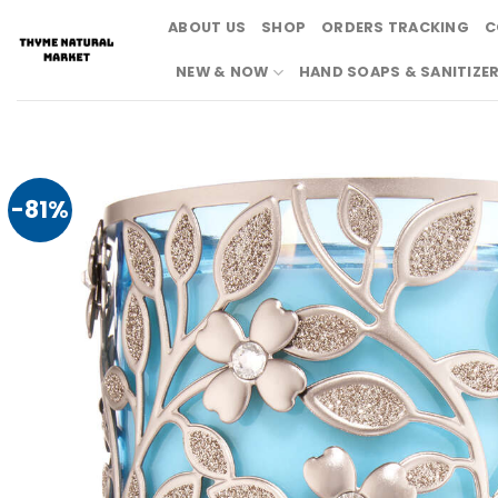
Skip
ABOUT US
SHOP
ORDERS TRACKING
C
to
content
NEW & NOW
HAND SOAPS & SANITIZE
-81%