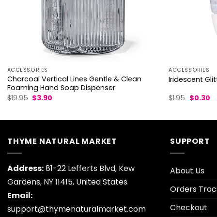
ACCESSORIES
ACCESSORIES
Charcoal Vertical Lines Gentle & Clean
Iridescent Gli
Foaming Hand Soap Dispenser
Original
Current
Original
C
$
19.95
$
3.90
$
1.95
$
0.30
price
price
price
pr
was:
is:
was:
is:
$19.95.
$3.90.
$1.95.
$0
THYME NATURAL MARKET
SUPPORT
Address:
81-22 Lefferts Blvd, Kew
About Us
Gardens, NY 11415, United States
Orders Trac
Email:
Checkout
support@thymenaturalmarket.com