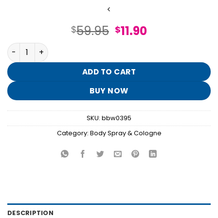
Original
Current
59.95
11.90
$
$
price
price
Eau So Navy Cologne quantity
was:
is:
$59.95.
$11.90.
ADD TO CART
BUY NOW
SKU:
bbw0395
Category:
Body Spray & Cologne
DESCRIPTION