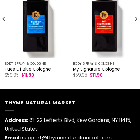
BODY SPRAY & COLOGNE
BODY SPRAY & COLOGNE
Hues Of Blue Cologne
My Signature Cologne
Original
Current
Original
Current
$
59.95
$
11.90
$
59.95
$
11.90
price
price
price
price
was:
is:
was:
is:
$59.95.
$11.90.
$59.95.
$11.90.
THYME NATURAL MARKET
Address:
81-22 Lefferts Blvd, Kew Gardens, NY 11415,
United States
Email:
support@thymenaturalmarket.com