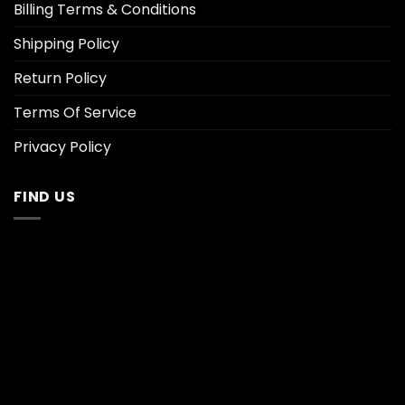
Billing Terms & Conditions
Shipping Policy
Return Policy
Terms Of Service
Privacy Policy
FIND US