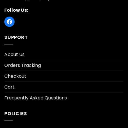
Follow Us:
SUPPORT
About Us
Orders Tracking
Checkout
Cart
Frequently Asked Questions
POLICIES