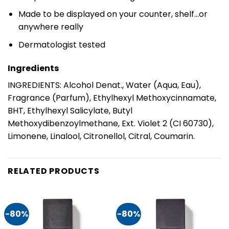
Made to be displayed on your counter, shelf…or
anywhere really
Dermatologist tested
Ingredients
INGREDIENTS: Alcohol Denat., Water (Aqua, Eau),
Fragrance (Parfum), Ethylhexyl Methoxycinnamate,
BHT, Ethylhexyl Salicylate, Butyl
Methoxydibenzoylmethane, Ext. Violet 2 (CI 60730),
Limonene, Linalool, Citronellol, Citral, Coumarin.
RELATED PRODUCTS
-80%
-80%