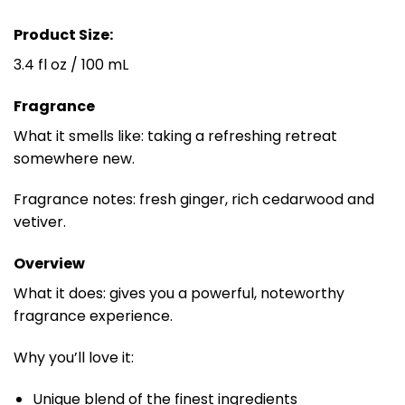
Product Size:
3.4 fl oz / 100 mL
Fragrance
What it smells like: taking a refreshing retreat
somewhere new.
Fragrance notes: fresh ginger, rich cedarwood and
vetiver.
Overview
What it does: gives you a powerful, noteworthy
fragrance experience.
Why you’ll love it:
Unique blend of the finest ingredients