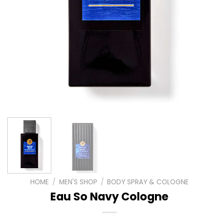
HOME
/
MEN'S SHOP
/
BODY SPRAY & COLOGNE
Eau So Navy Cologne