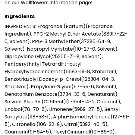
on our Wallflowers information page!
Ingredients
INGREDIENTS: Fragrance (Parfum)(Fragrance
Ingredient), PPG-2 Methyl Ether Acetate(88917-22-
0, Solvent), PPG-3 Methyl Ether(37286-64-9,
Solvent), Isopropyl Myristate(110-27-0, Solvent),
Dipropylene Glycol(25265-71-8, Solvent),
Pentaerythrityl Tetra-di-t-butyl
Hydroxyhydrocinnamate(6683-19-8, Stabilizer),
Benzotriazolyl Dodecyl p-Cresol(125304-04-3,
Stabilizer), Propylene Glycol(57-55-6, Solvent),
Denatonium Benzoate(3734-33-6, Denaturant),
Solvent Blue 35 (CI 61554)(17354-14-2, Colorant),
Linalool(78-70-6), Limonene(5989-27-5), Benzyl
Salicylate(118-58-1), Alpha-Isomethyl Ionone(127-51-
5), Citronellol(106-22-9), Citral(5392-40-5),
Coumarin(91-64-5), Hexyl Cinnamal(101-86-0),