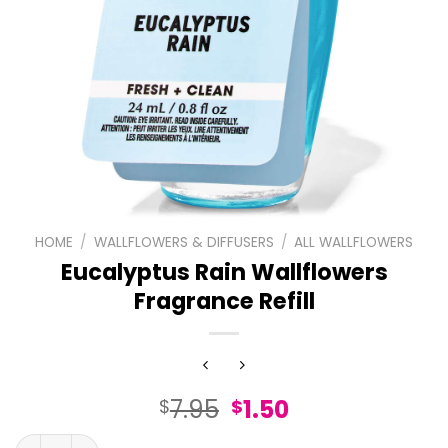
HOME
/
WALLFLOWERS & DIFFUSERS
/
ALL WALLFLOWERS
Eucalyptus Rain Wallflowers
Fragrance Refill
Original
Current
7.95
1.50
$
$
price
price
Eucalyptus Rain Wallflowers Fragrance Refill quantity