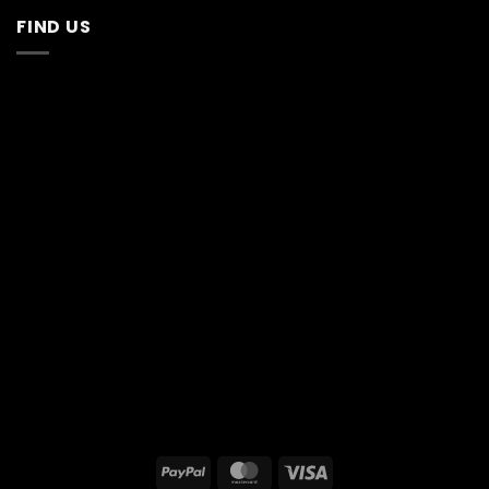
FIND US