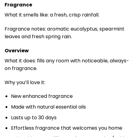
Fragrance
What it smells like: a fresh, crisp rainfall.
Fragrance notes: aromatic eucalyptus, spearmint
leaves and fresh spring rain.
Overview
What it does: fills any room with noticeable, always-
on fragrance.
Why you’ll love it:
New enhanced fragrance
Made with natural essential oils
Lasts up to 30 days
Effortless fragrance that welcomes you home