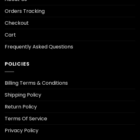
Orders Tracking
Checkout
Cart
Frequently Asked Questions
POLICIES
Billing Terms & Conditions
Shipping Policy
Return Policy
Terms Of Service
Privacy Policy