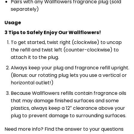
Pairs with any Wallflowers fragrance plug (sold
separately)
Usage
3 Tips to Safely Enjoy Our Wallflowers!
To get started, twist right (clockwise) to uncap
the refill and twist left (counter-clockwise) to
attach it to the plug.
Always keep your plug and fragrance refill upright.
(Bonus: our rotating plug lets you use a vertical or
horizontal outlet!)
Because Wallflowers refills contain fragrance oils
that may damage finished surfaces and some
plastics, always keep a 12″ clearance above your
plug to prevent damage to surrounding surfaces.
Need more info? Find the answer to your questions