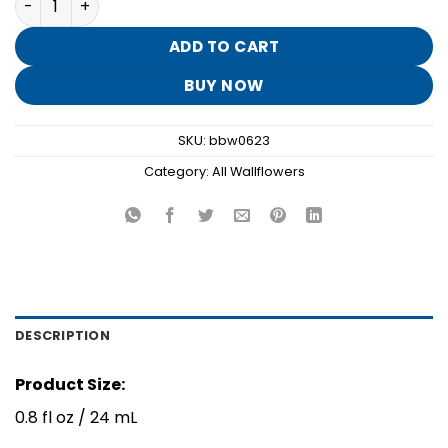
was:
is:
$7.95.
$1.50.
ADD TO CART
BUY NOW
SKU:
bbw0623
Category:
All Wallflowers
DESCRIPTION
Product Size:
0.8 fl oz / 24 mL