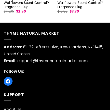
Wallflowers Scent Control™
Wallflowers Scent Control™
Fragrance Plug
Fragrance Plug
Original
Current
Original
Current
$
14.95
$
2.90
$
16.95
$
3.30
price
price
price
price
was:
is:
was:
is:
$14.95.
$2.90.
$16.95.
$3.30.
THYME NATURAL MARKET
Address:
81-22 Lefferts Blvd, Kew Gardens, NY 11415,
United States
Email:
support@thymenaturalmarket.com
Follow Us:
SUPPORT
About Us