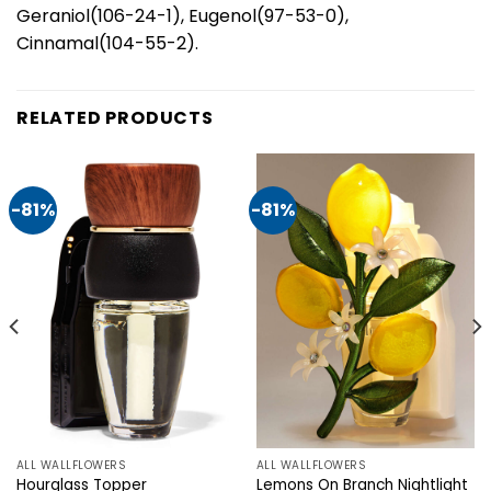
Geraniol(106-24-1), Eugenol(97-53-0),
Cinnamal(104-55-2).
RELATED PRODUCTS
-81%
-81%
ALL WALLFLOWERS
ALL WALLFLOWERS
Hourglass Topper
Lemons On Branch Nightlight