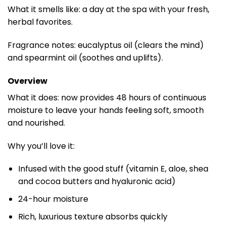
What it smells like: a day at the spa with your fresh,
herbal favorites.
Fragrance notes: eucalyptus oil (clears the mind)
and spearmint oil (soothes and uplifts).
Overview
What it does: now provides 48 hours of continuous
moisture to leave your hands feeling soft, smooth
and nourished.
Why you’ll love it:
Infused with the good stuff (vitamin E, aloe, shea
and cocoa butters and hyaluronic acid)
24-hour moisture
Rich, luxurious texture absorbs quickly