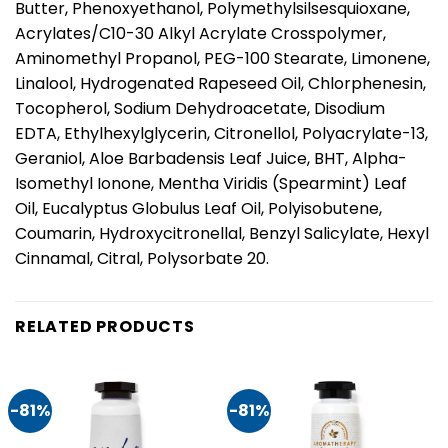
Butter, Phenoxyethanol, Polymethylsilsesquioxane,
Acrylates/C10-30 Alkyl Acrylate Crosspolymer,
Aminomethyl Propanol, PEG-100 Stearate, Limonene,
Linalool, Hydrogenated Rapeseed Oil, Chlorphenesin,
Tocopherol, Sodium Dehydroacetate, Disodium
EDTA, Ethylhexylglycerin, Citronellol, Polyacrylate-13,
Geraniol, Aloe Barbadensis Leaf Juice, BHT, Alpha-
Isomethyl Ionone, Mentha Viridis (Spearmint) Leaf
Oil, Eucalyptus Globulus Leaf Oil, Polyisobutene,
Coumarin, Hydroxycitronellal, Benzyl Salicylate, Hexyl
Cinnamal, Citral, Polysorbate 20.
RELATED PRODUCTS
-81%
-81%