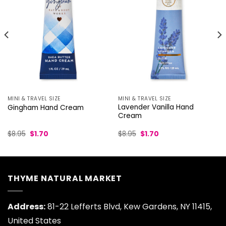
MINI & TRAVEL SIZE
MINI & TRAVEL SIZE
Lavender Vanilla Hand
Gingham Hand Cream
Cream
Original
Current
Original
Current
$
8.95
$
1.70
$
8.95
$
1.70
price
price
price
price
was:
is:
was:
is:
$8.95.
$1.70.
$8.95.
$1.70.
THYME NATURAL MARKET
Address:
81-22 Lefferts Blvd, Kew Gardens, NY 11415,
United States