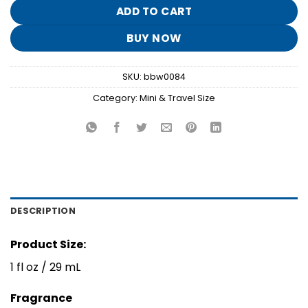
$8.95.
$1.70.
ADD TO CART
BUY NOW
SKU:
bbw0084
Category:
Mini & Travel Size
DESCRIPTION
Product Size:
1 fl oz / 29 mL
Fragrance