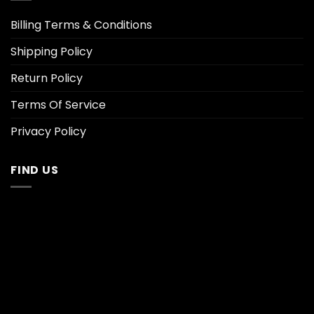
Billing Terms & Conditions
Shipping Policy
Return Policy
Terms Of Service
Privacy Policy
FIND US