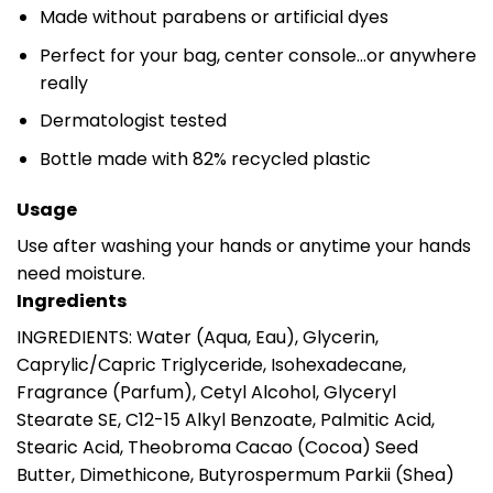
Made without parabens or artificial dyes
Perfect for your bag, center console…or anywhere
really
Dermatologist tested
Bottle made with 82% recycled plastic
Usage
Use after washing your hands or anytime your hands
need moisture.
Ingredients
INGREDIENTS: Water (Aqua, Eau), Glycerin,
Caprylic/Capric Triglyceride, Isohexadecane,
Fragrance (Parfum), Cetyl Alcohol, Glyceryl
Stearate SE, C12-15 Alkyl Benzoate, Palmitic Acid,
Stearic Acid, Theobroma Cacao (Cocoa) Seed
Butter, Dimethicone, Butyrospermum Parkii (Shea)