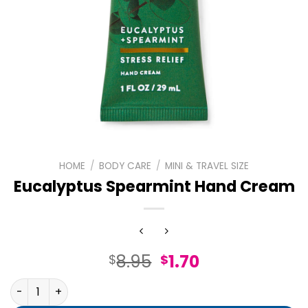
HOME
/
BODY CARE
/
MINI & TRAVEL SIZE
Eucalyptus Spearmint Hand Cream
Original
Current
8.95
1.70
$
$
price
price
Eucalyptus Spearmint Hand Cream quantity
was:
is: