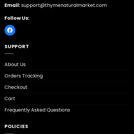
Email:
support@thymenaturalmarket.com
Follow Us:
SUPPORT
About Us
Orders Tracking
Checkout
Cart
Frequently Asked Questions
POLICIES