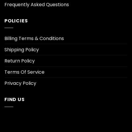
Frequently Asked Questions
POLICIES
Billing Terms & Conditions
Shipping Policy
Return Policy
Terms Of Service
Privacy Policy
FIND US