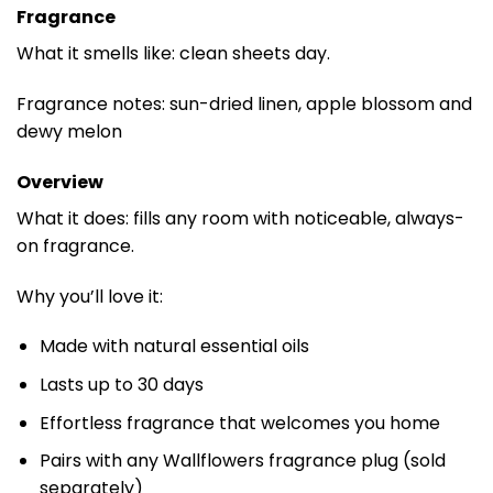
Fragrance
What it smells like: clean sheets day.
Fragrance notes: sun-dried linen, apple blossom and
dewy melon
Overview
What it does: fills any room with noticeable, always-
on fragrance.
Why you’ll love it:
Made with natural essential oils
Lasts up to 30 days
Effortless fragrance that welcomes you home
Pairs with any Wallflowers fragrance plug (sold
separately)