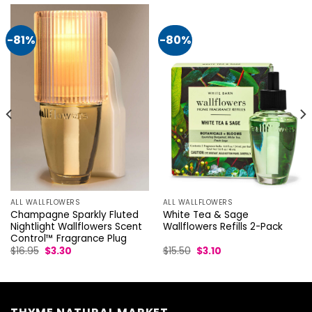
-81%
-80%
ALL WALLFLOWERS
ALL WALLFLOWERS
Champagne Sparkly Fluted
White Tea & Sage
Nightlight Wallflowers Scent
Wallflowers Refills 2-Pack
Control™ Fragrance Plug
Original
Current
Original
Current
$
16.95
$
3.30
$
15.50
$
3.10
price
price
price
price
was:
is:
was:
is:
$16.95.
$3.30.
$15.50.
$3.10.