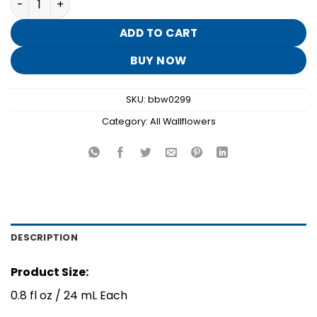
was:
is:
$15.50.
$3.10.
ADD TO CART
BUY NOW
SKU:
bbw0299
Category:
All Wallflowers
DESCRIPTION
Product Size:
0.8 fl oz / 24 mL Each