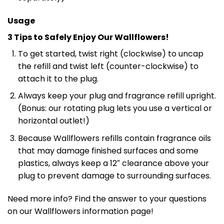
Usage
3 Tips to Safely Enjoy Our Wallflowers!
To get started, twist right (clockwise) to uncap
the refill and twist left (counter-clockwise) to
attach it to the plug.
Always keep your plug and fragrance refill upright.
(Bonus: our rotating plug lets you use a vertical or
horizontal outlet!)
Because Wallflowers refills contain fragrance oils
that may damage finished surfaces and some
plastics, always keep a 12″ clearance above your
plug to prevent damage to surrounding surfaces.
Need more info? Find the answer to your questions
on our Wallflowers information page!