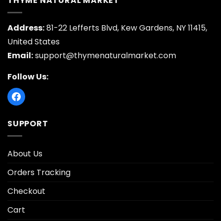
THYME NATURAL MARKET
Address:
81-22 Lefferts Blvd, Kew Gardens, NY 11415,
United States
Email:
support@thymenaturalmarket.com
Follow Us:
SUPPORT
About Us
Orders Tracking
Checkout
Cart