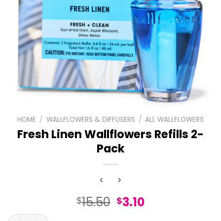
HOME
/
WALLFLOWERS & DIFFUSERS
/
ALL WALLFLOWERS
Fresh Linen Wallflowers Refills 2-
Pack
Original
Current
15.50
3.10
$
$
price
price
Fresh Linen Wallflowers Refills 2-Pack quantity