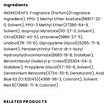
Ingredients
INGREDIENTS: Fragrance (Parfum)(Fragrance
Ingredient), PPG-2 Methyl Ether Acetate(88917-22-
0, Solvent), PPG-3 Methyl Ether(37286-64-9,
Solvent), Isopropyl Myristate(110-27-0, Solvent),
Citral(5392-40-5), Limonene(5989-27-5),
Linalool(78-70-6), Dipropylene Glycol(25265-71-8,
Solvent), Pentaerythrityl Tetra-di-t-butyl
Hydroxyhydrocinnamate(6683-19-8, Stabilizer),
Benzotriazolyl Dodecyl p-Cresol(125304-04-3,
Stabilizer), Propylene Glycol(57-55-6, Solvent),
Denatonium Benzoate(3734-33-6, Denaturant), Acid
Blue 62 (CI 62045)(4368-56-3, Colorant), Solvent
Red 8(72968-71-9, Colorant).
RELATED PRODUCTS