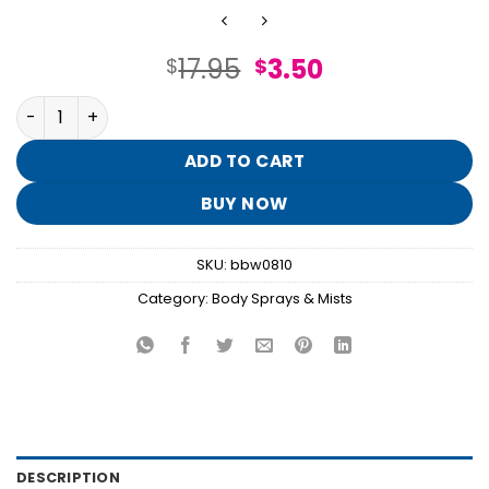
Original
Current
17.95
3.50
$
$
price
price
I Scream Float Fine Fragrance Mist quantity
was:
is:
$17.95.
$3.50.
ADD TO CART
BUY NOW
SKU:
bbw0810
Category:
Body Sprays & Mists
DESCRIPTION