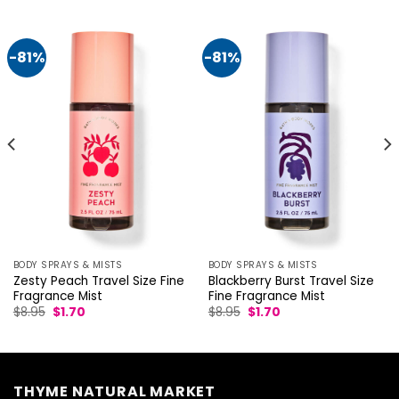
-81%
-81%
BODY SPRAYS & MISTS
BODY SPRAYS & MISTS
Zesty Peach Travel Size Fine
Blackberry Burst Travel Size
Fragrance Mist
Fine Fragrance Mist
Original
Current
Original
Current
$
8.95
$
1.70
$
8.95
$
1.70
price
price
price
price
was:
is:
was:
is:
$8.95.
$1.70.
$8.95.
$1.70.
THYME NATURAL MARKET