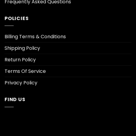
Frequently Asked Questions
POLICIES
Billing Terms & Conditions
Shipping Policy
Return Policy
Terms Of Service
Privacy Policy
FIND US