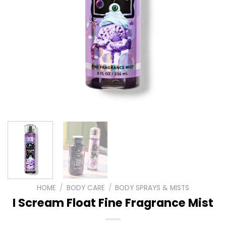
HOME
/
BODY CARE
/
BODY SPRAYS & MISTS
I Scream Float Fine Fragrance Mist