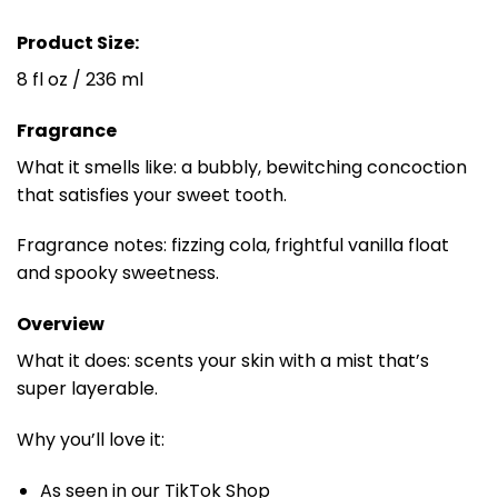
Product Size:
8 fl oz / 236 ml
Fragrance
What it smells like: a bubbly, bewitching concoction
that satisfies your sweet tooth.
Fragrance notes: fizzing cola, frightful vanilla float
and spooky sweetness.
Overview
What it does: scents your skin with a mist that’s
super layerable.
Why you’ll love it:
As seen in our TikTok Shop