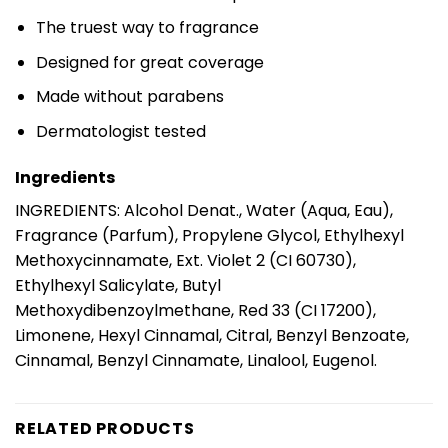
The truest way to fragrance
Designed for great coverage
Made without parabens
Dermatologist tested
Ingredients
INGREDIENTS: Alcohol Denat., Water (Aqua, Eau),
Fragrance (Parfum), Propylene Glycol, Ethylhexyl
Methoxycinnamate, Ext. Violet 2 (CI 60730),
Ethylhexyl Salicylate, Butyl
Methoxydibenzoylmethane, Red 33 (CI 17200),
Limonene, Hexyl Cinnamal, Citral, Benzyl Benzoate,
Cinnamal, Benzyl Cinnamate, Linalool, Eugenol.
RELATED PRODUCTS