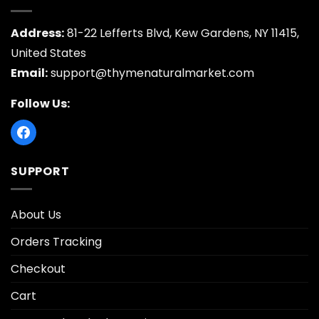
Address:
81-22 Lefferts Blvd, Kew Gardens, NY 11415,
United States
Email:
support@thymenaturalmarket.com
Follow Us:
SUPPORT
About Us
Orders Tracking
Checkout
Cart