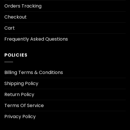
Orders Tracking
Checkout
Cart
Frequently Asked Questions
POLICIES
Billing Terms & Conditions
Shipping Policy
Return Policy
Terms Of Service
Privacy Policy