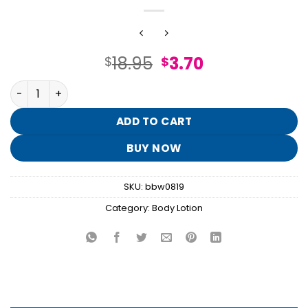
Original
Current
18.95
3.70
$
$
price
price
I Scream Float Shimmer Fizz Body Lotion quantity
was:
is:
$18.95.
$3.70.
ADD TO CART
BUY NOW
SKU:
bbw0819
Category:
Body Lotion