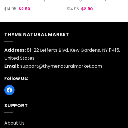
Original
Current
Original
Current
$
14.95
$
2.90
$
14.95
$
2.90
price
price
price
price
was:
is:
was:
is:
$14.95.
$2.90.
$14.95.
$2.90.
THYME NATURAL MARKET
Address:
81-22 Lefferts Blvd, Kew Gardens, NY 11415,
United States
Email:
support@thymenaturalmarket.com
Follow Us:
SUPPORT
About Us