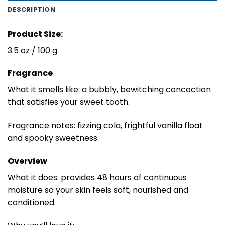
DESCRIPTION
Product Size:
3.5 oz / 100 g
Fragrance
What it smells like: a bubbly, bewitching concoction
that satisfies your sweet tooth.
Fragrance notes: fizzing cola, frightful vanilla float
and spooky sweetness.
Overview
What it does: provides 48 hours of continuous
moisture so your skin feels soft, nourished and
conditioned.