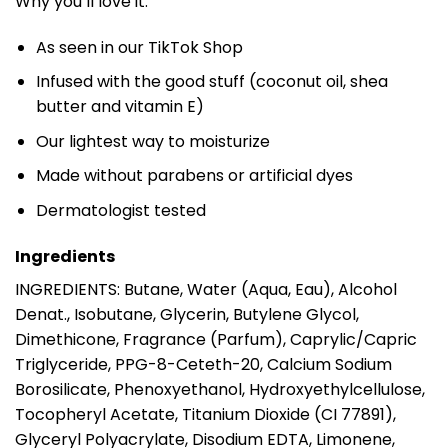
Why you’ll love it:
As seen in our TikTok Shop
Infused with the good stuff (coconut oil, shea
butter and vitamin E)
Our lightest way to moisturize
Made without parabens or artificial dyes
Dermatologist tested
Ingredients
INGREDIENTS: Butane, Water (Aqua, Eau), Alcohol
Denat., Isobutane, Glycerin, Butylene Glycol,
Dimethicone, Fragrance (Parfum), Caprylic/Capric
Triglyceride, PPG-8-Ceteth-20, Calcium Sodium
Borosilicate, Phenoxyethanol, Hydroxyethylcellulose,
Tocopheryl Acetate, Titanium Dioxide (CI 77891),
Glyceryl Polyacrylate, Disodium EDTA, Limonene,