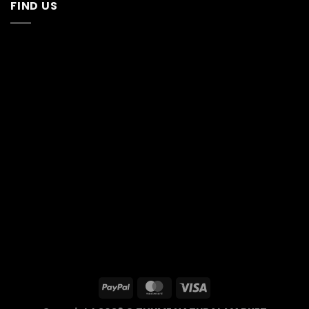
FIND US