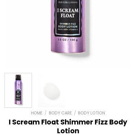
HOME
/
BODY CARE
/
BODY LOTION
I Scream Float Shimmer Fizz Body
Lotion