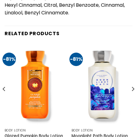
Hexyl Cinnamal, Citral, Benzyl Benzoate, Cinnamal,
Linalool, Benzyl Cinnamate.
RELATED PRODUCTS
-81%
-81%
BODY LOTION
BODY LOTION
Glazed Pumpkin Body Lotion
Moonlight Path Body Lotion