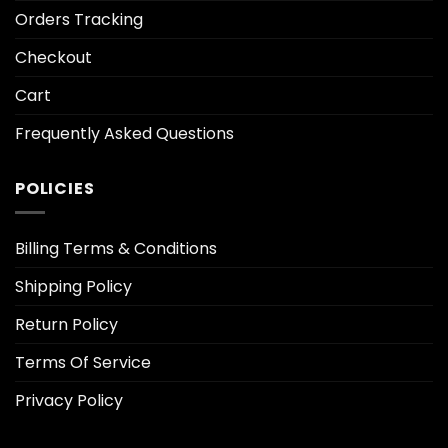
Orders Tracking
Checkout
Cart
Frequently Asked Questions
POLICIES
Billing Terms & Conditions
Shipping Policy
Return Policy
Terms Of Service
Privacy Policy