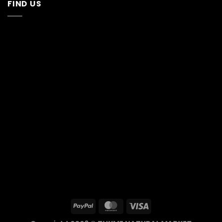
FIND US