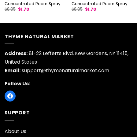
Concentrated Room Spray
Concentrated Room Spray
Original
Current
Original
Current
$
8.95
$
1.70
$
8.95
$
1.70
price
price
price
price
was:
is:
was:
is:
$8.95.
$1.70.
$8.95.
$1.70.
THYME NATURAL MARKET
Address:
81-22 Lefferts Blvd, Kew Gardens, NY 11415,
United States
Email:
support@thymenaturalmarket.com
Follow Us:
SUPPORT
About Us