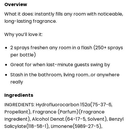
Overview
What it does: instantly fills any room with noticeable,
long-lasting fragrance.
Why you’ll love it:
2 sprays freshen any room in a flash (250+ sprays
per bottle)
Great for when last-minute guests swing by
Stash in the bathroom, living room…or anywhere
really
Ingredients
INGREDIENTS: Hydrofluorocarbon 152a(75-37-6,
Propellant), Fragrance (Parfum)(Fragrance
Ingredient), Alcohol Denat.(64-17-5, Solvent), Benzyl
Salicylate(118-58-1), Limonene(5989-27-5),