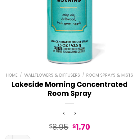
HOME
/
WALLFLOWERS & DIFFUSERS
/
ROOM SPRAYS & MISTS
Lakeside Morning Concentrated
Room Spray
Original
Current
8.95
1.70
$
$
price
price
Lakeside Morning Concentrated Room Spray quantity