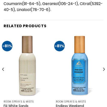
Coumarin(91-64-5), Geraniol(106-24-1), Citral(5392-
40-5), Linalool(78-70-6).
RELATED PRODUCTS
-81%
-81%
ROOM SPRAYS & MISTS
ROOM SPRAYS & MISTS
Fiji White Sands
Endless Weekend