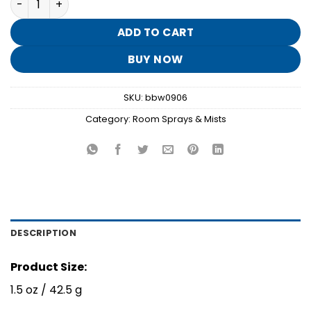
was:
is:
$8.95.
$1.70.
ADD TO CART
BUY NOW
SKU:
bbw0906
Category:
Room Sprays & Mists
DESCRIPTION
Product Size:
1.5 oz / 42.5 g