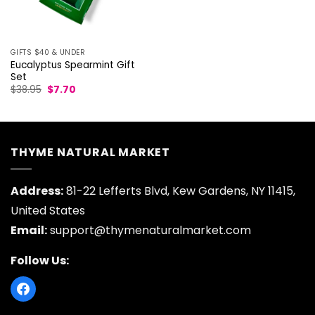
GIFTS $40 & UNDER
Eucalyptus Spearmint Gift
Set
Original
Current
$
38.95
$
7.70
price
price
was:
is:
$38.95.
$7.70.
THYME NATURAL MARKET
Address:
81-22 Lefferts Blvd, Kew Gardens, NY 11415,
United States
Email:
support@thymenaturalmarket.com
Follow Us: