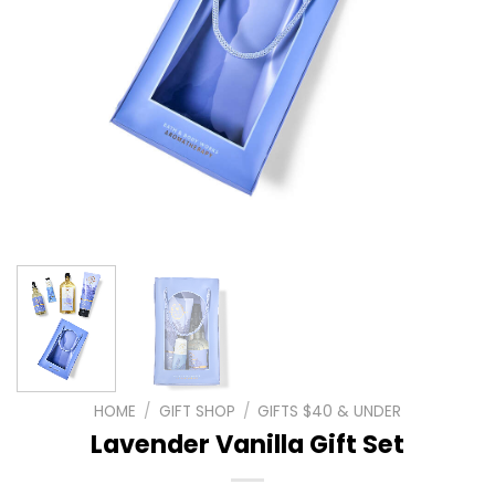
HOME
/
GIFT SHOP
/
GIFTS $40 & UNDER
Lavender Vanilla Gift Set