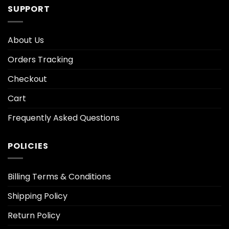
SUPPORT
About Us
Orders Tracking
Checkout
Cart
Frequently Asked Questions
POLICIES
Billing Terms & Conditions
Shipping Policy
Return Policy