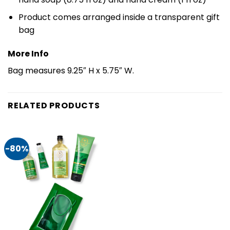
Product comes arranged inside a transparent gift
bag
More Info
Bag measures 9.25″ H x 5.75″ W.
RELATED PRODUCTS
-80%