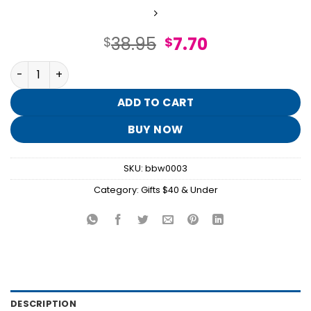
Original
Current
38.95
7.70
$
$
price
price
Lavender Vanilla Gift Set quantity
was:
is:
$38.95.
$7.70.
ADD TO CART
BUY NOW
SKU:
bbw0003
Category:
Gifts $40 & Under
DESCRIPTION