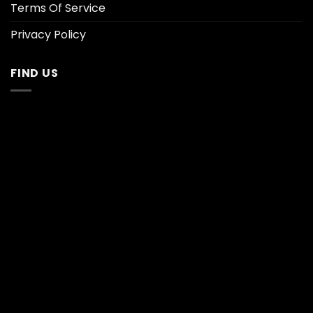
Terms Of Service
Privacy Policy
FIND US