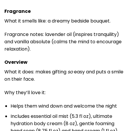
Fragrance
What it smells like: a dreamy bedside bouquet.
Fragrance notes: lavender oil (inspires tranquility)
and vanilla absolute (calms the mind to encourage
relaxation).
Overview
What it does: makes gifting
so
easy and puts a smile
on their face.
Why they’ll love it:
Helps them wind down and welcome the night
Includes essential oil mist (5.3 fl oz), ultimate
hydration body cream (8 oz), gentle foaming
hand soap (8.75 fl oz) and hand cream (1 fl oz)