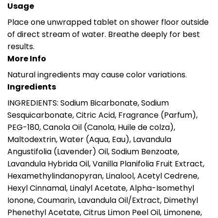
Usage
Place one unwrapped tablet on shower floor outside
of direct stream of water. Breathe deeply for best
results.
More Info
Natural ingredients may cause color variations.
Ingredients
INGREDIENTS: Sodium Bicarbonate, Sodium
Sesquicarbonate, Citric Acid, Fragrance (Parfum),
PEG-180, Canola Oil (Canola, Huile de colza),
Maltodextrin, Water (Aqua, Eau), Lavandula
Angustifolia (Lavender) Oil, Sodium Benzoate,
Lavandula Hybrida Oil, Vanilla Planifolia Fruit Extract,
Hexamethylindanopyran, Linalool, Acetyl Cedrene,
Hexyl Cinnamal, Linalyl Acetate, Alpha-Isomethyl
Ionone, Coumarin, Lavandula Oil/Extract, Dimethyl
Phenethyl Acetate, Citrus Limon Peel Oil, Limonene,