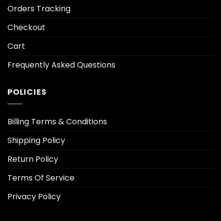
Orders Tracking
Checkout
Cart
Frequently Asked Questions
POLICIES
Billing Terms & Conditions
Shipping Policy
Return Policy
Terms Of Service
Privacy Policy