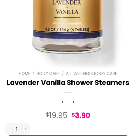
HOME
/
BODY CARE
/
ALL WELLNESS BODY CARE
Lavender Vanilla Shower Steamers
Original
Current
19.95
3.90
$
$
price
price
Lavender Vanilla Shower Steamers quantity
was:
is: