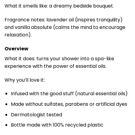
What it smells like: a dreamy bedside bouquet.
Fragrance notes: lavender oil (inspires tranquility)
and vanilla absolute (calms the mind to encourage
relaxation).
Overview
What it does: turns your shower into a spa-like
experience with the power of essential oils.
Why you’ll love it:
Infused with the good stuff (natural essential oils)
Made without sulfates, parabens or artificial dyes
Dermatologist tested
Bottle made with 100% recycled plastic