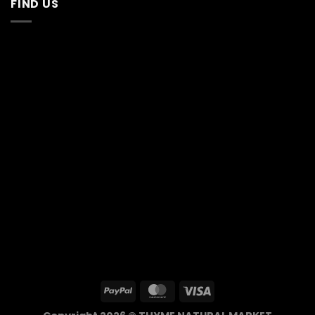
FIND US