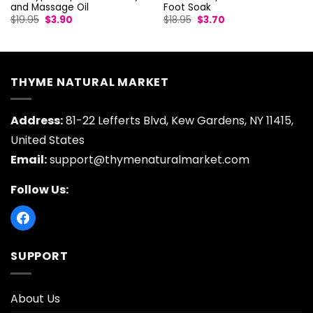
and Massage Oil
Foot Soak
Original
Current
Original
Current
$
19.95
$
3.90
$
18.95
$
3.70
price
price
price
price
was:
is:
was:
is:
$19.95.
$3.90.
$18.95.
$3.70.
THYME NATURAL MARKET
Address:
81-22 Lefferts Blvd, Kew Gardens, NY 11415,
United States
Email:
support@thymenaturalmarket.com
Follow Us:
SUPPORT
About Us