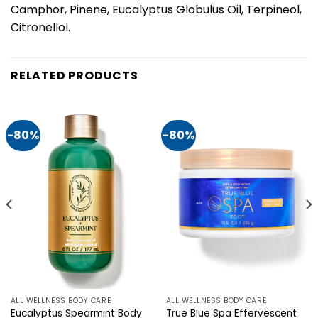
Camphor, Pinene, Eucalyptus Globulus Oil, Terpineol,
Citronellol.
RELATED PRODUCTS
-80%
-80%
ALL WELLNESS BODY CARE
ALL WELLNESS BODY CARE
Eucalyptus Spearmint Body
True Blue Spa Effervescent