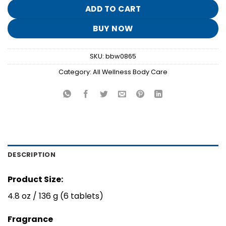
$19.95.
$3.90.
ADD TO CART
BUY NOW
SKU:
bbw0865
Category:
All Wellness Body Care
DESCRIPTION
Product Size:
4.8 oz / 136 g (6 tablets)
Fragrance