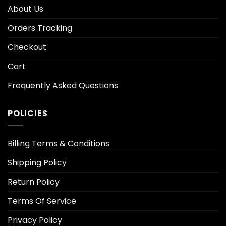
About Us
Orders Tracking
Checkout
Cart
Frequently Asked Questions
POLICIES
Billing Terms & Conditions
Shipping Policy
Return Policy
Terms Of Service
Privacy Policy