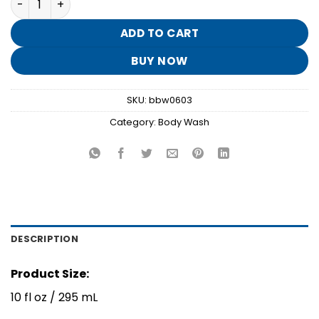
was:
is:
$15.95.
$3.10.
ADD TO CART
BUY NOW
SKU:
bbw0603
Category:
Body Wash
DESCRIPTION
Product Size:
10 fl oz / 295 mL