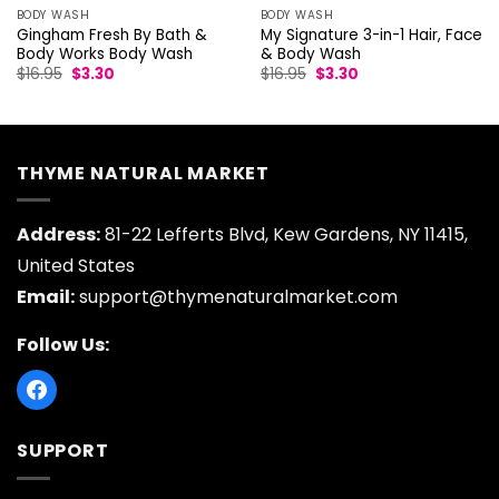
BODY WASH
BODY WASH
Gingham Fresh By Bath &
My Signature 3-in-1 Hair, Face
Body Works Body Wash
& Body Wash
Original
Current
Original
Current
$
16.95
$
3.30
$
16.95
$
3.30
price
price
price
price
was:
is:
was:
is:
$16.95.
$3.30.
$16.95.
$3.30.
THYME NATURAL MARKET
Address:
81-22 Lefferts Blvd, Kew Gardens, NY 11415,
United States
Email:
support@thymenaturalmarket.com
Follow Us:
SUPPORT