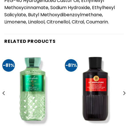
PEG-40 Hydrogenated Castor Oil, Ethylhexyl
Methoxycinnamate, Sodium Hydroxide, Ethylhexyl
Salicylate, Butyl Methoxydibenzoylmethane,
Limonene, Linalool, Citronellol, Citral, Coumarin.
RELATED PRODUCTS
-81%
-81%