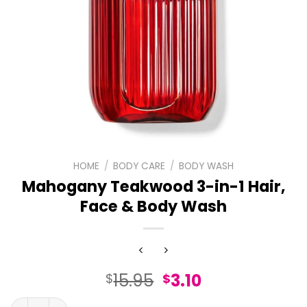
HOME
/
BODY CARE
/
BODY WASH
Mahogany Teakwood 3-in-1 Hair,
Face & Body Wash
Original
Current
15.95
3.10
$
$
price
price
Mahogany Teakwood 3-in-1 Hair, Face & Body Wash quan