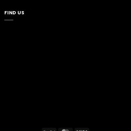
FIND US