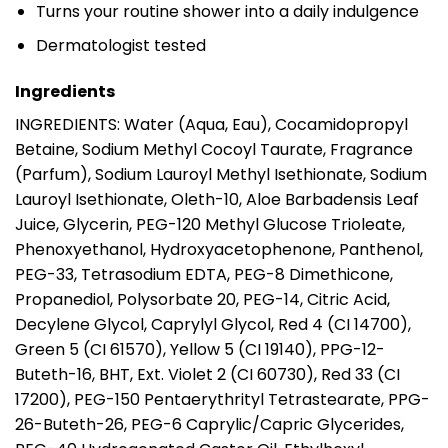
Turns your routine shower into a daily indulgence
Dermatologist tested
Ingredients
INGREDIENTS: Water (Aqua, Eau), Cocamidopropyl
Betaine, Sodium Methyl Cocoyl Taurate, Fragrance
(Parfum), Sodium Lauroyl Methyl Isethionate, Sodium
Lauroyl Isethionate, Oleth-10, Aloe Barbadensis Leaf
Juice, Glycerin, PEG-120 Methyl Glucose Trioleate,
Phenoxyethanol, Hydroxyacetophenone, Panthenol,
PEG-33, Tetrasodium EDTA, PEG-8 Dimethicone,
Propanediol, Polysorbate 20, PEG-14, Citric Acid,
Decylene Glycol, Caprylyl Glycol, Red 4 (CI 14700),
Green 5 (CI 61570), Yellow 5 (CI 19140), PPG-12-
Buteth-16, BHT, Ext. Violet 2 (CI 60730), Red 33 (CI
17200), PEG-150 Pentaerythrityl Tetrastearate, PPG-
26-Buteth-26, PEG-6 Caprylic/Capric Glycerides,