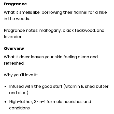
Fragrance
What it smells like: borrowing their flannel for a hike
in the woods.
Fragrance notes: mahogany, black teakwood, and
lavender.
Overview
What it does: leaves your skin feeling clean and
refreshed.
Why you’ll love it:
Infused with the good stuff (vitamin E, shea butter
and aloe)
High-lather, 3-in-1 formula nourishes and
conditions