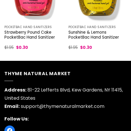
POCKETBAC HAND SANITIZERS
POCKETBAC HAND SANITIZERS
Strawberry Pound Cake
Sunshine & Lemons
PocketBac Hand Sanitizer
PocketBac Hand Sanitizer
Original
Current
Original
Current
$
1.95
$
0.30
$
1.95
$
0.30
price
price
price
price
was:
is:
was:
is:
$1.95.
$0.30.
$1.95.
$0.30.
THYME NATURAL MARKET
Address:
81-22 Lefferts Blvd, Kew Gardens, NY 11415,
United States
Email:
support@thymenaturalmarket.com
Follow Us: