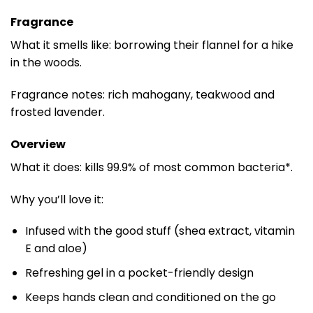
Fragrance
What it smells like: borrowing their flannel for a hike
in the woods.
Fragrance notes: rich mahogany, teakwood and
frosted lavender.
Overview
What it does: kills 99.9% of most common bacteria*.
Why you’ll love it:
Infused with the good stuff (shea extract, vitamin
E and aloe)
Refreshing gel in a pocket-friendly design
Keeps hands clean and conditioned on the go