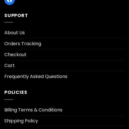
SUPPORT
About Us
Orders Tracking
Checkout
Cart
Frequently Asked Questions
POLICIES
Billing Terms & Conditions
Shipping Policy