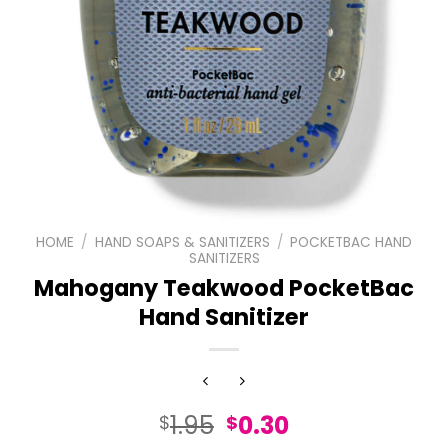
HOME
/
HAND SOAPS & SANITIZERS
/
POCKETBAC HAND
SANITIZERS
Mahogany Teakwood PocketBac
Hand Sanitizer
Original
Current
1.95
0.30
$
$