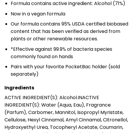
Formula contains active ingredient: Alcohol (71%)
Now in a vegan formula
Our formula contains 95% USDA certified biobased
content that has been verified as derived from
plants or other renewable resources.
*Effective against 99.9% of bacteria species
commonly found on hands
Pairs with your favorite PocketBac holder (sold
separately)
Ingredients
ACTIVE INGREDIENT(S): Alcohol.INACTIVE
INGREDIENT(S): Water (Aqua, Eau), Fragrance
(Parfum), Carbomer, Mannitol, Isopropyl Myristate,
Cellulose, Hexyl Cinnamal, Amyl Cinnamal, Citronellol,
Hydroxyethyl Urea, Tocopheryl Acetate, Coumarin,