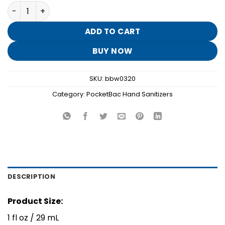
price
price
Mahogany Teakwood PocketBac Hand Sanitizer quantit
was:
is:
$1.95.
$0.30.
ADD TO CART
BUY NOW
SKU:
bbw0320
Category:
PocketBac Hand Sanitizers
DESCRIPTION
Product Size:
1 fl oz / 29 mL