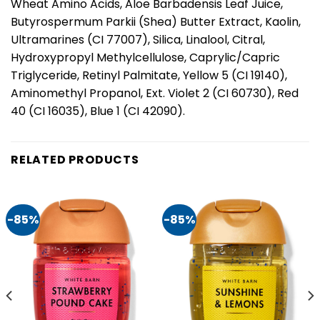
Wheat Amino Acids, Aloe Barbadensis Leaf Juice,
Butyrospermum Parkii (Shea) Butter Extract, Kaolin,
Ultramarines (CI 77007), Silica, Linalool, Citral,
Hydroxypropyl Methylcellulose, Caprylic/Capric
Triglyceride, Retinyl Palmitate, Yellow 5 (CI 19140),
Aminomethyl Propanol, Ext. Violet 2 (CI 60730), Red
40 (CI 16035), Blue 1 (CI 42090).
RELATED PRODUCTS
-85%
-85%