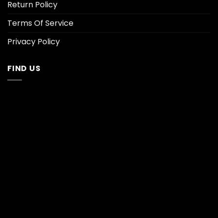
Return Policy
Terms Of Service
Privacy Policy
FIND US