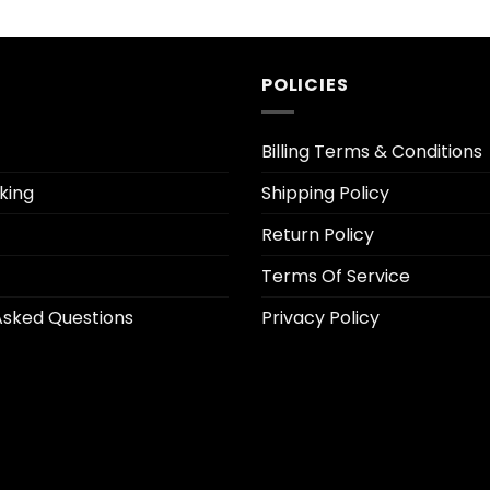
price
price
price
is:
was:
is:
.
$5.30.
$26.95.
$5.30.
POLICIES
Billing Terms & Conditions
king
Shipping Policy
Return Policy
Terms Of Service
Asked Questions
Privacy Policy