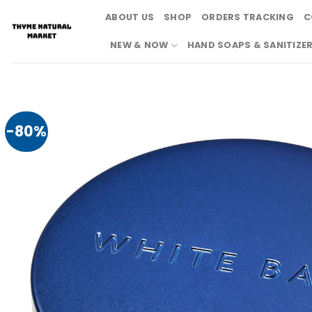
Skip
ABOUT US
SHOP
ORDERS TRACKING
C
to
content
NEW & NOW
HAND SOAPS & SANITIZE
-80%