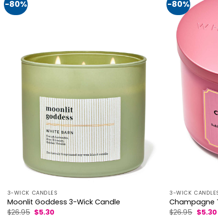
-80%
-80%
3-WICK CANDLES
3-WICK CANDLE
Moonlit Goddess 3-Wick Candle
Champagne T
Original
Current
Origin
$
26.95
$
5.30
$
26.95
$
5.30