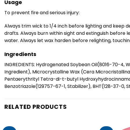
Usage
To prevent fire and serious injury:
Always trim wick to 1/4 inch before lighting and keep d
drafts. Always burn within sight and extinguish before 
water. Always let wax harden before relighting, touchi
Ingredients
INGREDIENTS: Hydrogenated Soybean Oil(8016-70-4, W
Ingredient), Microcrystalline Wax (Cera Microcristalli
Pentaerythrityl Tetra-di-t-butyl Hydroxyhydrocinnamate(
Benzotriazole(129757-67-1, Stabilizer), BHT(128-37-0, St
RELATED PRODUCTS