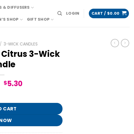
 & DIFFUSERS
LOGIN
CART /
$
0.00
N’S SHOP
GIFT SHOP
/
3-WICK CANDLES
 Citrus 3-Wick
dle
Original
Current
5.30
$
price
price
k Candle quantity
was:
is:
$26.95.
$5.30.
O CART
 NOW