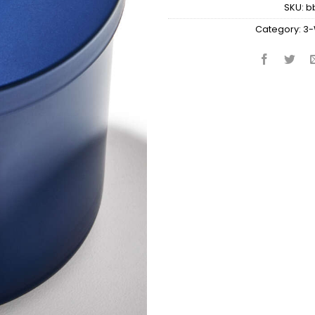
SKU:
b
Category:
3-