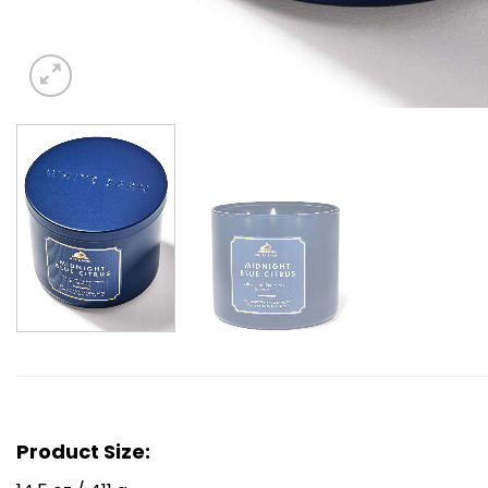
Product Size: