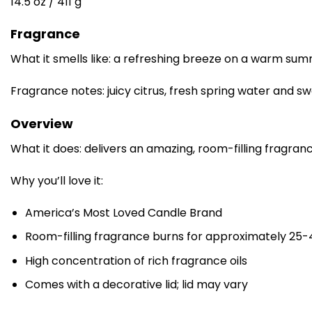
14.5 oz / 411 g
Fragrance
What it smells like: a refreshing breeze on a warm sum
Fragrance notes: juicy citrus, fresh spring water and 
Overview
What it does: delivers an amazing, room-filling fragran
Why you’ll love it:
America’s Most Loved Candle Brand
Room-filling fragrance burns for approximately 25-
High concentration of rich fragrance oils
Comes with a decorative lid; lid may vary