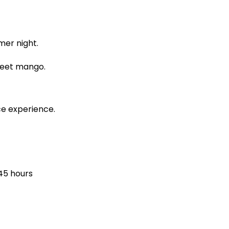
mer night.
sweet mango.
ce experience.
45 hours