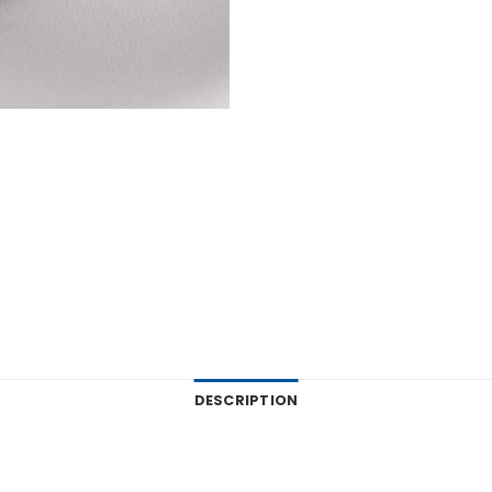
DESCRIPTION