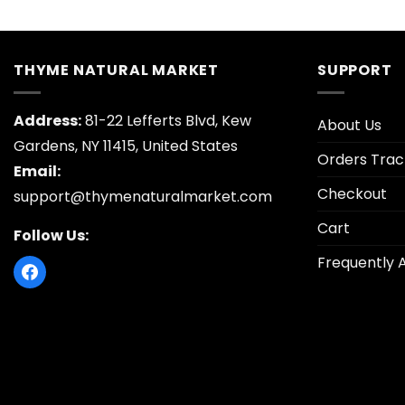
price
price
price
was:
is:
was:
$26.95.
$5.30.
$26.95
THYME NATURAL MARKET
SUPPORT
Address:
81-22 Lefferts Blvd, Kew
About Us
Gardens, NY 11415, United States
Orders Trac
Email:
Checkout
support@thymenaturalmarket.com
Cart
Follow Us:
Frequently 