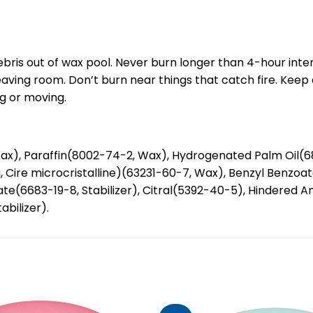
ebris out of wax pool. Never burn longer than 4-hour inte
leaving room. Don’t burn near things that catch fire. Keep
ng or moving.
ax), Paraffin(8002-74-2, Wax), Hydrogenated Palm Oil(
na, Cire microcristalline)(63231-60-7, Wax), Benzyl Benzo
6683-19-8, Stabilizer), Citral(5392-40-5), Hindered Amin
abilizer).