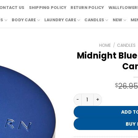
ONTACT US
SHIPPING POLICY
RETURN POLICY
WALLFLOWERS
RS
BODY CARE
LAUNDRY CARE
CANDLES
NEW
ME
HOME
/
CANDLES
Midnight Blue
Can
26.95
$
Midnight Blue Citrus 3-Wic
ADD T
BUY