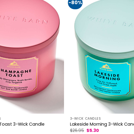
-80%
S
3-WICK CANDLES
oast 3-Wick Candle
Lakeside Morning 3-Wick Can
al
Current
Original
Current
$
26.95
$
5.30