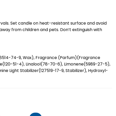
rvals. Set candle on heat-resistant surface and avoid
 away from children and pets. Don’t extinguish with
68514-74-9, Wax), Fragrance (Parfum)(Fragrance
ate(120-51-4), Linalool(78-70-6), Limonene(5989-27-5),
e Light Stabilizer(127519-17-9, Stabilizer), Hydroxyl-