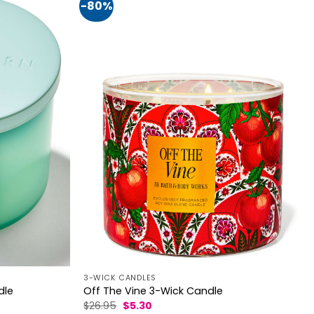
-80%
3-WICK CANDLES
dle
Off The Vine 3-Wick Candle
Original
Current
$
26.95
$
5.30