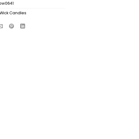
bw0641
Wick Candles