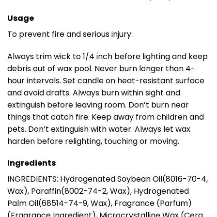
Usage
To prevent fire and serious injury:
Always trim wick to 1/4 inch before lighting and keep
debris out of wax pool. Never burn longer than 4-
hour intervals. Set candle on heat-resistant surface
and avoid drafts. Always burn within sight and
extinguish before leaving room. Don’t burn near
things that catch fire. Keep away from children and
pets. Don’t extinguish with water. Always let wax
harden before relighting, touching or moving.
Ingredients
INGREDIENTS: Hydrogenated Soybean Oil(8016-70-4,
Wax), Paraffin(8002-74-2, Wax), Hydrogenated
Palm Oil(68514-74-9, Wax), Fragrance (Parfum)
(Fragrance Ingredient), Microcrystalline Wax (Cera