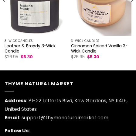
3-WICK CANDLES
3-WICK CANDLES
Leather & Brandy 3-Wick
Cinnamon Spiced Vanilla 3-
Candle
Wick Candle
Original
Current
Original
Current
$
26.95
$
5.30
$
26.95
$
5.30
price
price
price
price
was:
is:
was:
is:
$26.95.
$5.30.
$26.95.
$5.30.
THYME NATURAL MARKET
Address:
81-22 Lefferts Blvd, Kew Gardens, NY 11415,
United States
Email:
support@thymenaturalmarket.com
Follow Us: