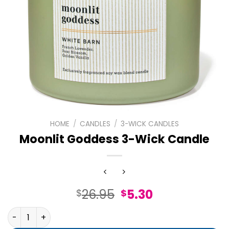
HOME
/
CANDLES
/
3-WICK CANDLES
Moonlit Goddess 3-Wick Candle
Original
Current
26.95
5.30
$
$
price
price
Moonlit Goddess 3-Wick Candle quantity
was:
is: