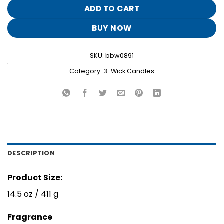
$26.95.
$5.30.
ADD TO CART
BUY NOW
SKU:
bbw0891
Category:
3-Wick Candles
DESCRIPTION
Product Size:
14.5 oz / 411 g
Fragrance