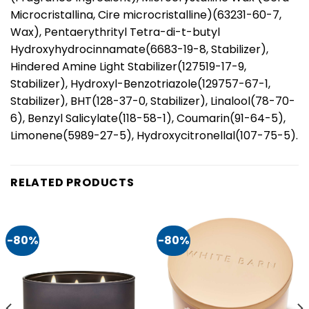
Microcristallina, Cire microcristalline)(63231-60-7,
Wax), Pentaerythrityl Tetra-di-t-butyl
Hydroxyhydrocinnamate(6683-19-8, Stabilizer),
Hindered Amine Light Stabilizer(127519-17-9,
Stabilizer), Hydroxyl-Benzotriazole(129757-67-1,
Stabilizer), BHT(128-37-0, Stabilizer), Linalool(78-70-
6), Benzyl Salicylate(118-58-1), Coumarin(91-64-5),
Limonene(5989-27-5), Hydroxycitronellal(107-75-5).
RELATED PRODUCTS
-80%
-80%