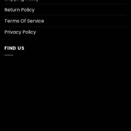
Return Policy
Terms Of Service
Privacy Policy
FIND US