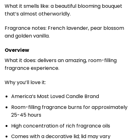
What it smells like: a beautiful blooming bouquet
that’s almost otherworldly.
Fragrance notes: French lavender, pear blossom
and golden vanilla.
Overview
What it does: delivers an amazing, room-filling
fragrance experience.
Why you’ll love it:
America’s Most Loved Candle Brand
Room-filling fragrance burns for approximately
25-45 hours
High concentration of rich fragrance oils
Comes with a decorative lid; lid may vary