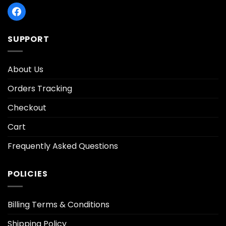
SUPPORT
About Us
Orders Tracking
Checkout
Cart
Frequently Asked Questions
POLICIES
Billing Terms & Conditions
Shipping Policy