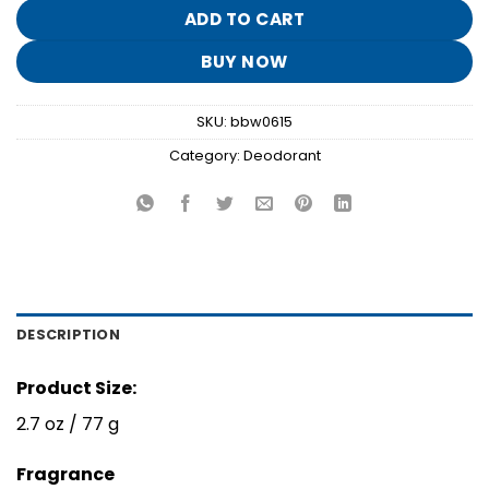
$12.95.
$2.50.
ADD TO CART
BUY NOW
SKU:
bbw0615
Category:
Deodorant
DESCRIPTION
Product Size:
2.7 oz / 77 g
Fragrance