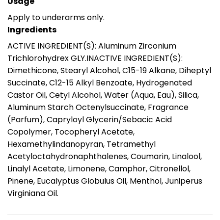
Usage
Apply to underarms only.
Ingredients
ACTIVE INGREDIENT(S): Aluminum Zirconium
Trichlorohydrex GLY.INACTIVE INGREDIENT(S):
Dimethicone, Stearyl Alcohol, C15-19 Alkane, Diheptyl
Succinate, C12-15 Alkyl Benzoate, Hydrogenated
Castor Oil, Cetyl Alcohol, Water (Aqua, Eau), Silica,
Aluminum Starch Octenylsuccinate, Fragrance
(Parfum), Capryloyl Glycerin/Sebacic Acid
Copolymer, Tocopheryl Acetate,
Hexamethylindanopyran, Tetramethyl
Acetyloctahydronaphthalenes, Coumarin, Linalool,
Linalyl Acetate, Limonene, Camphor, Citronellol,
Pinene, Eucalyptus Globulus Oil, Menthol, Juniperus
Virginiana Oil.