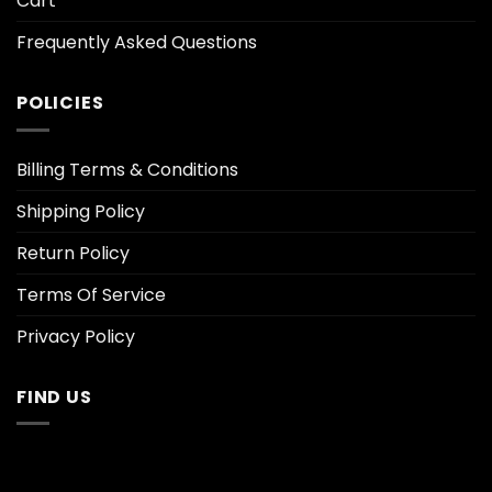
Cart
Frequently Asked Questions
POLICIES
Billing Terms & Conditions
Shipping Policy
Return Policy
Terms Of Service
Privacy Policy
FIND US