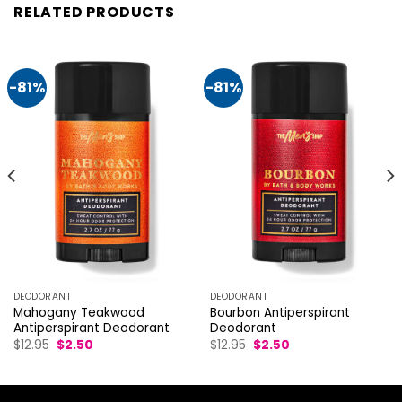
RELATED PRODUCTS
-81%
-81%
DEODORANT
DEODORANT
Mahogany Teakwood
Bourbon Antiperspirant
Antiperspirant Deodorant
Deodorant
Original
Current
Original
Current
$
12.95
$
2.50
$
12.95
$
2.50
price
price
price
price
was:
is:
was:
is:
$12.95.
$2.50.
$12.95.
$2.50.