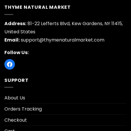
THYME NATURAL MARKET
Address:
81-22 Lefferts Blvd, Kew Gardens, NY 11415,
United States
Email:
support@thymenaturalmarket.com
Follow Us:
SUPPORT
About Us
Orders Tracking
Checkout