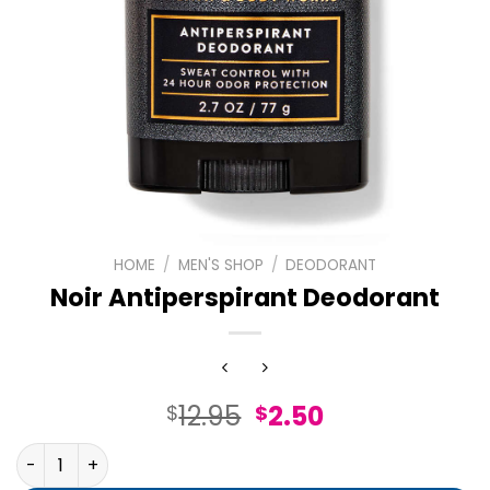
HOME
/
MEN'S SHOP
/
DEODORANT
Noir Antiperspirant Deodorant
Original
Current
12.95
2.50
$
$
price
price
Noir Antiperspirant Deodorant quantity
was:
is: