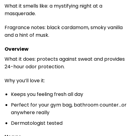
What it smells like: a mystifying night at a
masquerade.
Fragrance notes: black cardamom, smoky vanilla
and a hint of musk.
Overview
What it does: protects against sweat and provides
24-hour odor protection.
Why you’ll love it:
Keeps you feeling fresh all day
Perfect for your gym bag, bathroom counter…or
anywhere really
Dermatologist tested