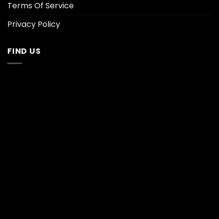
Terms Of Service
Privacy Policy
FIND US