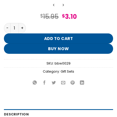
Original
Current
15.95
3.10
$
$
price
price
Ocean Mini Gift Box Set quantity
was:
is:
$15.95.
$3.10.
ADD TO CART
BUY NOW
SKU:
bbw0029
Category:
Gift Sets
DESCRIPTION