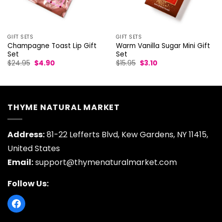
GIFT SETS
GIFT SETS
Champagne Toast Lip Gift
Warm Vanilla Sugar Mini Gift
Set
Set
Original
Current
Original
Current
$
24.95
$
4.90
$
15.95
$
3.10
price
price
price
price
was:
is:
was:
is:
$24.95.
$4.90.
$15.95.
$3.10.
THYME NATURAL MARKET
Address:
81-22 Lefferts Blvd, Kew Gardens, NY 11415,
United States
Email:
support@thymenaturalmarket.com
Follow Us: