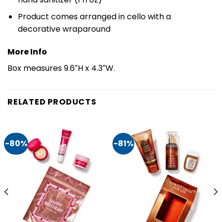
Product comes arranged in cello with a
decorative wraparound
More Info
Box measures 9.6″H x 4.3″W.
RELATED PRODUCTS
-80%
-81%