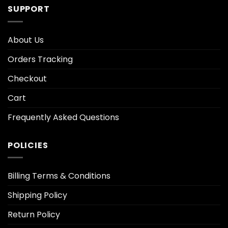
SUPPORT
About Us
Orders Tracking
Checkout
Cart
Frequently Asked Questions
POLICIES
Billing Terms & Conditions
Shipping Policy
Return Policy