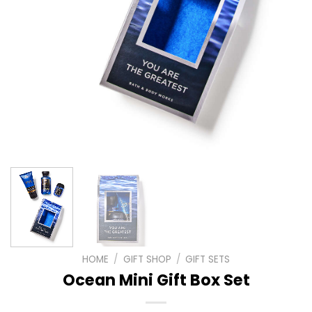
HOME
/
GIFT SHOP
/
GIFT SETS
Ocean Mini Gift Box Set