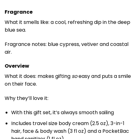
Fragrance
What it smells like: a cool, refreshing dip in the deep
blue sea.
Fragrance notes: blue cypress, vetiver and coastal
air.
Overview
What it does: makes gifting
so
easy and puts a smile
on their face.
Why they’ll love it:
With this gift set, it’s always smooth sailing
Includes travel size body cream (2.5 oz), 3-in-1
hair, face & body wash (3 fl oz) and a PocketBac
hand sanitizer (1 fl oz)