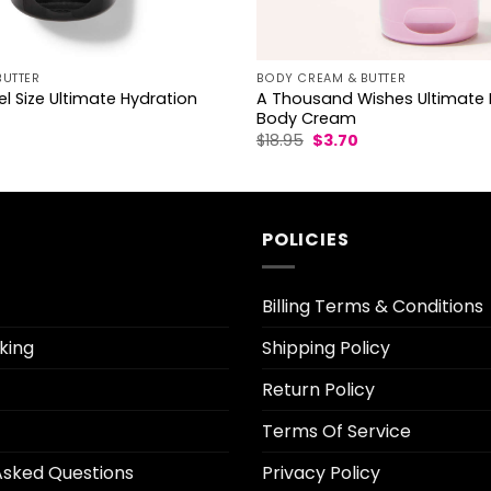
BUTTER
BODY CREAM & BUTTER
l Size Ultimate Hydration
A Thousand Wishes Ultimate 
Body Cream
l
urrent
Original
Current
$
18.95
$
3.70
rice
price
price
was:
is:
.70.
$18.95.
$3.70.
POLICIES
Billing Terms & Conditions
king
Shipping Policy
Return Policy
Terms Of Service
Asked Questions
Privacy Policy