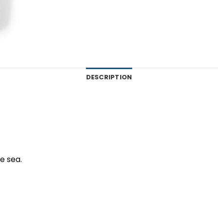
DESCRIPTION
ue sea.