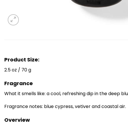
Product Size:
2.5 oz / 70 g
Fragrance
What it smells like: a cool, refreshing dip in the deep bl
Fragrance notes: blue cypress, vetiver and coastal air.
Overview