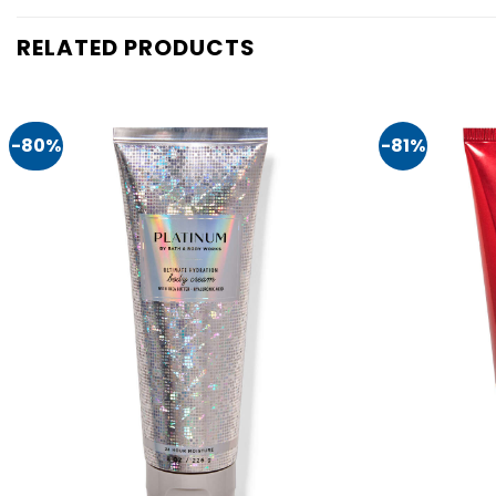
RELATED PRODUCTS
-80%
-81%