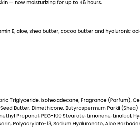
skin — now moisturizing for up to 48 hours.
itamin E, aloe, shea butter, cocoa butter and hyaluronic ac
ric Triglyceride, Isohexadecane, Fragrance (Parfum), Cety
Seed Butter, Dimethicone, Butyrospermum Parkii (Shea) 
ethyl Propanol, PEG-100 Stearate, Limonene, Linalool, H
rin, Polyacrylate-13, Sodium Hyaluronate, Aloe Barbadens