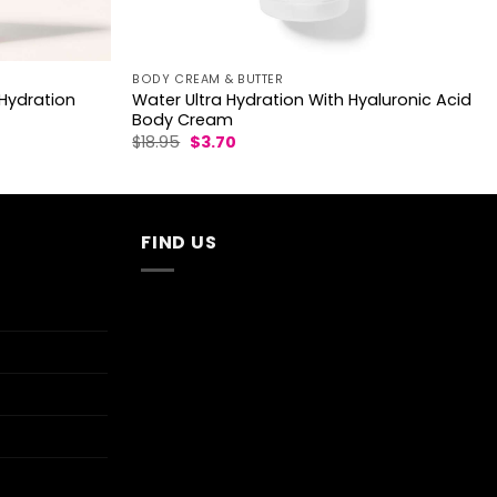
BODY CREAM & BUTTER
Hydration
Water Ultra Hydration With Hyaluronic Acid
Body Cream
Original
Current
$
18.95
$
3.70
price
price
was:
is:
$18.95.
$3.70.
FIND US