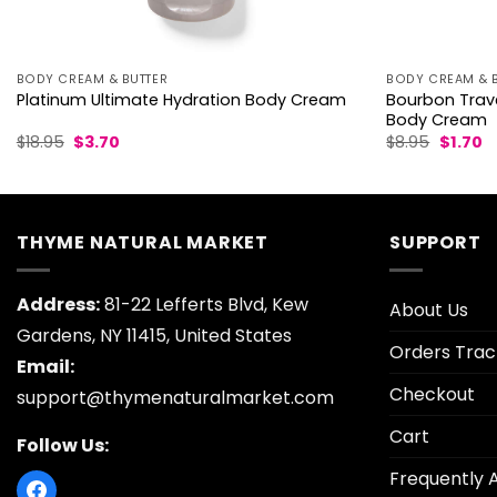
BODY CREAM & BUTTER
BODY CREAM & 
Bourbon Trave
Platinum Ultimate Hydration Body Cream
Body Cream
Original
Current
Origina
C
$
18.95
$
3.70
$
8.95
$
1.70
price
price
price
p
was:
is:
was:
is:
$18.95.
$3.70.
$8.95.
$1
THYME NATURAL MARKET
SUPPORT
Address:
81-22 Lefferts Blvd, Kew
About Us
Gardens, NY 11415, United States
Orders Trac
Email:
Checkout
support@thymenaturalmarket.com
Cart
Follow Us:
Frequently 