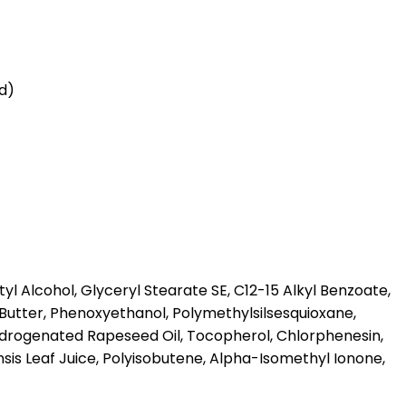
id)
l Alcohol, Glyceryl Stearate SE, C12-15 Alkyl Benzoate,
Butter, Phenoxyethanol, Polymethylsilsesquioxane,
ydrogenated Rapeseed Oil, Tocopherol, Chlorphenesin,
is Leaf Juice, Polyisobutene, Alpha-Isomethyl Ionone,