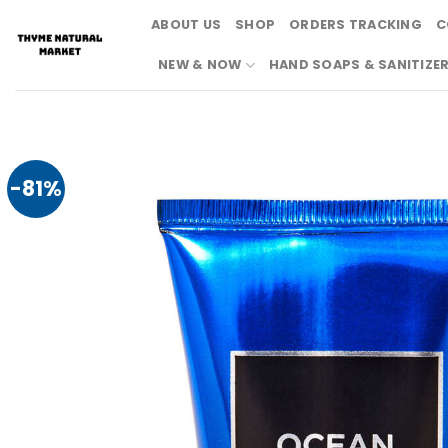
Skip
ABOUT US
SHOP
ORDERS TRACKING
C
to
content
NEW & NOW
HAND SOAPS & SANITIZE
-81%