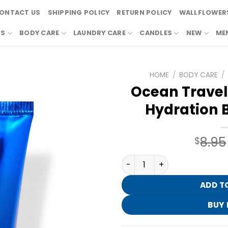
ONTACT US
SHIPPING POLICY
RETURN POLICY
WALLFLOWERS
RS
BODY CARE
LAUNDRY CARE
CANDLES
NEW
ME
HOME
/
BODY CARE
/
Ocean Travel 
Hydration 
8.95
$
Ocean Travel Size Ultimat
ADD T
BUY