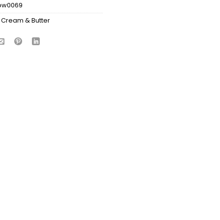
bw0069
 Cream & Butter