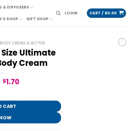
 & DIFFUSERS
LOGIN
CART /
$
0.00
N’S SHOP
GIFT SHOP
BODY CREAM & BUTTER
Size Ultimate
Body Cream
Original
Current
1.70
$
price
price
e Hydration Body Cream quantity
was:
is:
$8.95.
$1.70.
O CART
 NOW