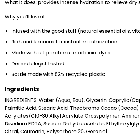
What it does: provides intense hydration to relieve dry 
Why you’ll love it:
Infused with the good stuff (natural essential oils, v
Rich and luxurious for instant moisturization
Made without parabens or artificial dyes
Dermatologist tested
Bottle made with 82% recycled plastic
Ingredients
INGREDIENTS: Water (Aqua, Eau), Glycerin, Caprylic/Cap
Palmitic Acid, Stearic Acid, Theobroma Cacao (Cocoa) 
Acrylates/C10-30 Alkyl Acrylate Crosspolymer, Aminom
Disodium EDTA, Sodium Dehydroacetate, Ethylhexylglyce
Citral, Coumarin, Polysorbate 20, Geraniol.