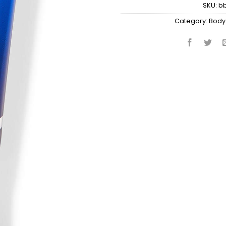
SKU:
b
Category:
Body