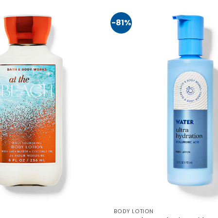
-81%
BODY LOTION