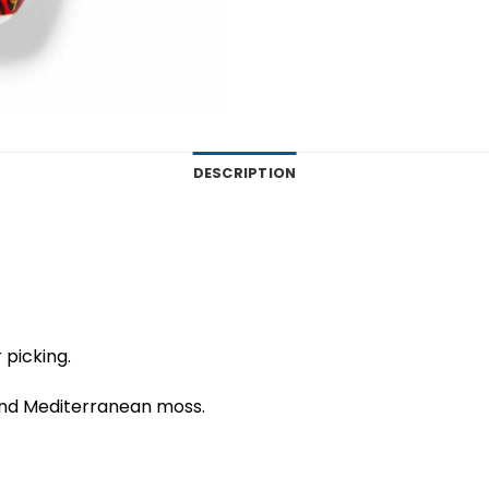
DESCRIPTION
 picking.
and Mediterranean moss.