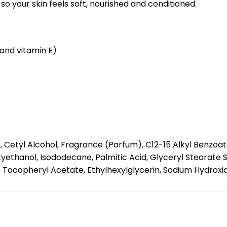
so your skin feels soft, nourished and conditioned.
 and vitamin E)
, Cetyl Alcohol, Fragrance (Parfum), C12-15 Alkyl Benzoa
yethanol, Isododecane, Palmitic Acid, Glyceryl Stearate S
opheryl Acetate, Ethylhexylglycerin, Sodium Hydroxide, Li