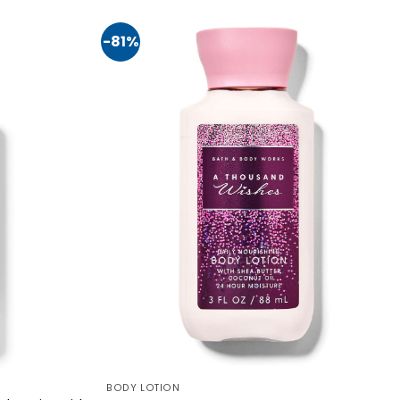
-81%
BODY LOTION