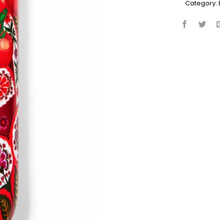
Category: