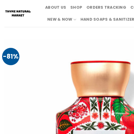
Skip
ABOUT US
SHOP
ORDERS TRACKING
C
to
content
NEW & NOW
HAND SOAPS & SANITIZE
-81%