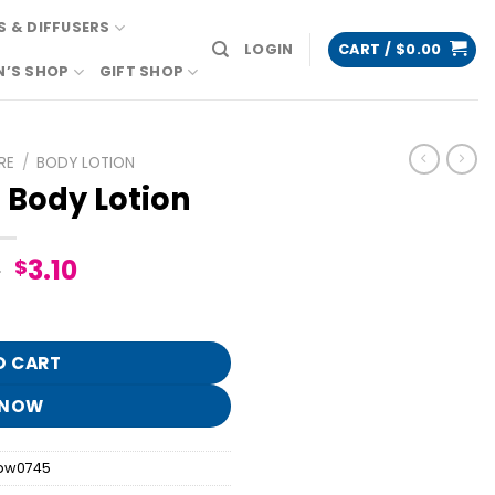
 & DIFFUSERS
LOGIN
CART /
$
0.00
N’S SHOP
GIFT SHOP
RE
/
BODY LOTION
 Body Lotion
Original
Current
5
3.10
$
price
price
uantity
was:
is:
$15.95.
$3.10.
O CART
 NOW
bw0745