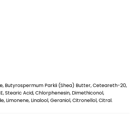
te, Butyrospermum Parkii (Shea) Butter, Ceteareth-20,
E, Stearic Acid, Chlorphenesin, Dimethiconol,
monene, Linalool, Geraniol, Citronellol, Citral.