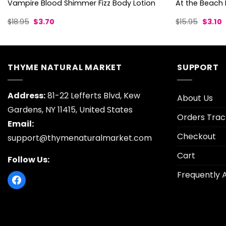
Vampire Blood Shimmer Fizz Body Lotion
At the Beach 
Original
Current
Origina
C
$
18.95
$
3.70
$
15.95
$
3.10
price
price
price
p
was:
is:
was:
is
$18.95.
$3.70.
$15.95.
$
THYME NATURAL MARKET
SUPPORT
Address:
81-22 Lefferts Blvd, Kew
About Us
Gardens, NY 11415, United States
Orders Trac
Email:
Checkout
support@thymenaturalmarket.com
Cart
Follow Us:
Frequently 