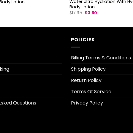
Water Ultra Hydration With Hy
Body Lotion
Body Lotion
l
urrent
Original
Current
$
17.95
$
3.50
rice
price
price
:
was:
is:
3.10.
$17.95.
$3.50.
POLICIES
Billing Terms & Conditions
king
Shipping Policy
Return Policy
Terms Of Service
Asked Questions
Privacy Policy