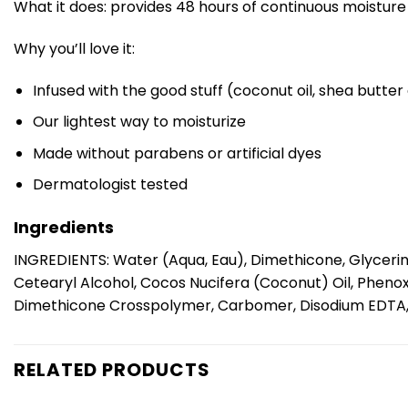
What it does: provides 48 hours of continuous moisture 
Why you’ll love it:
Infused with the good stuff (coconut oil, shea butter
Our lightest way to moisturize
Made without parabens or artificial dyes
Dermatologist tested
Ingredients
INGREDIENTS: Water (Aqua, Eau), Dimethicone, Glycerin
Cetearyl Alcohol, Cocos Nucifera (Coconut) Oil, Phenox
Dimethicone Crosspolymer, Carbomer, Disodium EDTA, Toc
RELATED PRODUCTS