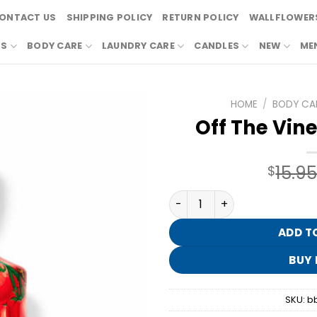
ONTACT US
SHIPPING POLICY
RETURN POLICY
WALLFLOWERS
RS
BODY CARE
LAUNDRY CARE
CANDLES
NEW
ME
HOME
/
BODY CA
Off The Vine
15.9
$
Off The Vine Body Lotion q
ADD T
BUY
SKU:
b