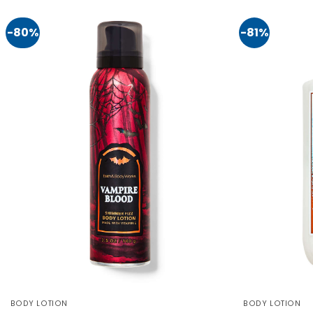
-80%
-81%
BODY LOTION
BODY LOTION