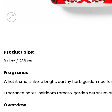
Product Size:
8 fl oz / 236 mL
Fragrance
What it smells like: a bright, earthy herb garden ripe for
Fragrance notes: heirloom tomato, garden geranium 
Overview