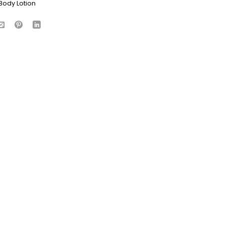
Body Lotion