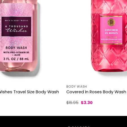
BODY WASH
ishes Travel Size Body Wash
Covered In Roses Body Wash
l
urrent
Original
Current
$
16.95
$
3.30
rice
price
price
was:
is:
.70.
$16.95.
$3.30.