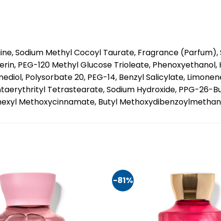
ne, Sodium Methyl Cocoyl Taurate, Fragrance (Parfum), S
ycerin, PEG-120 Methyl Glucose Trioleate, Phenoxyethanol
iol, Polysorbate 20, PEG-14, Benzyl Salicylate, Limonene
entaerythrityl Tetrastearate, Sodium Hydroxide, PPG-26-
ylhexyl Methoxycinnamate, Butyl Methoxydibenzoylmethane,
-81%