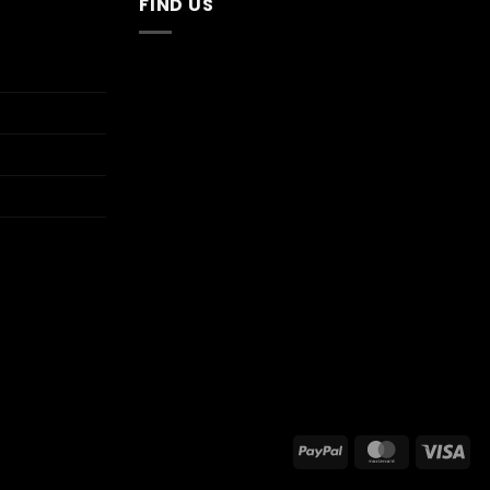
FIND US