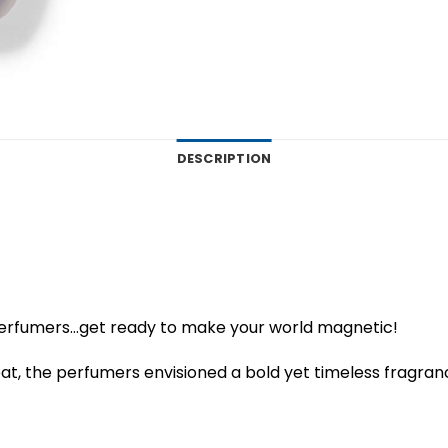
DESCRIPTION
perfumers…get ready to make your world magnetic!
at, the perfumers envisioned a bold yet timeless fragran