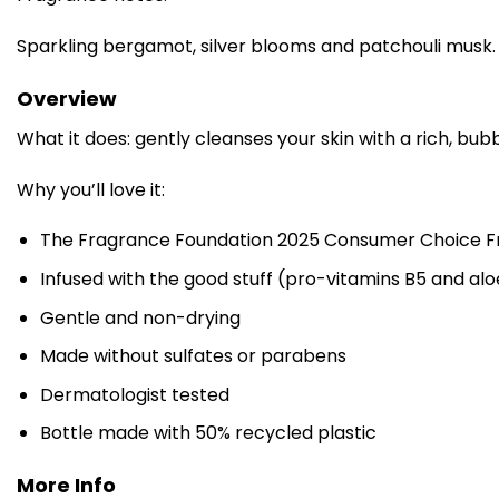
Sparkling bergamot, silver blooms and patchouli musk.
Overview
What it does: gently cleanses your skin with a rich, bubb
Why you’ll love it:
The Fragrance Foundation 2025 Consumer Choice Fr
Infused with the good stuff (pro-vitamins B5 and alo
Gentle and non-drying
Made without sulfates or parabens
Dermatologist tested
Bottle made with 50% recycled plastic
More Info