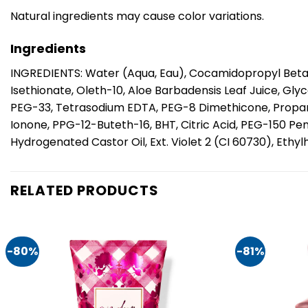
Natural ingredients may cause color variations.
Ingredients
INGREDIENTS: Water (Aqua, Eau), Cocamidopropyl Betai
Isethionate, Oleth-10, Aloe Barbadensis Leaf Juice, Gl
PEG-33, Tetrasodium EDTA, PEG-8 Dimethicone, Propaned
Ionone, PPG-12-Buteth-16, BHT, Citric Acid, PEG-150 P
Hydrogenated Castor Oil, Ext. Violet 2 (CI 60730), Eth
RELATED PRODUCTS
-80%
-81%