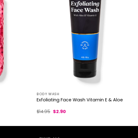
BODY WASH
Exfoliating Face Wash Vitamin E & Aloe
Original
Current
$
14.95
$
2.90
price
price
was:
is:
$14.95.
$2.90.