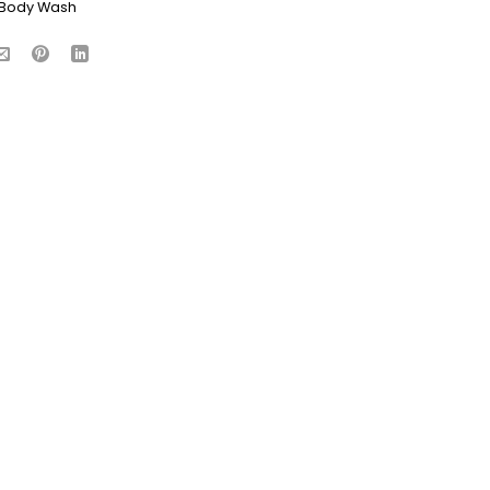
Body Wash