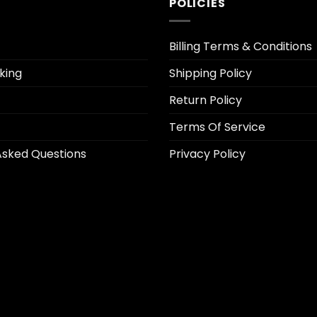
POLICIES
Billing Terms & Conditions
king
Shipping Policy
Return Policy
Terms Of Service
Asked Questions
Privacy Policy