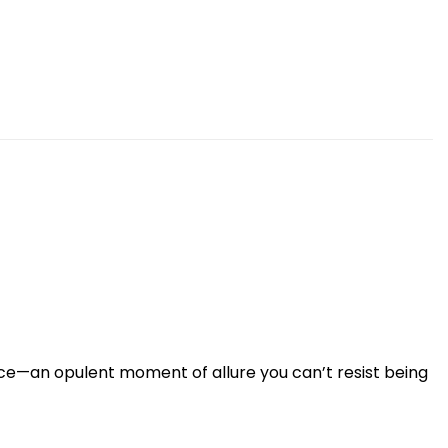
ce—an opulent moment of allure you can’t resist being