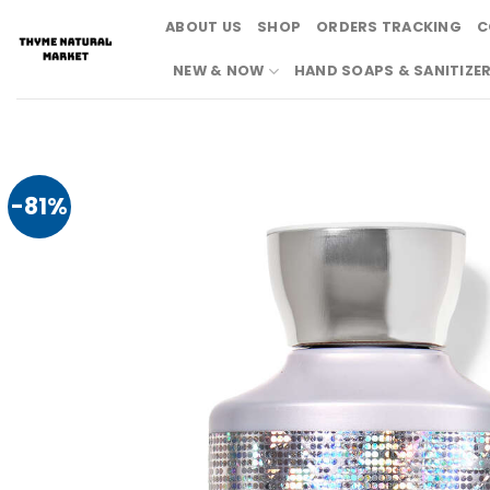
Skip
ABOUT US
SHOP
ORDERS TRACKING
C
to
content
NEW & NOW
HAND SOAPS & SANITIZE
-81%