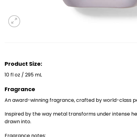
Product Size:
10 fl oz / 295 mL
Fragrance
An award-winning fragrance, crafted by world-class 
Inspired by the way metal transforms under intense he
drawn into.
Fragrance notes: