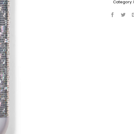
Category: