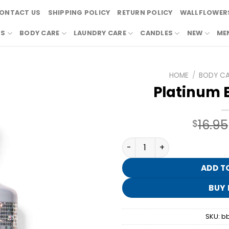
ONTACT US
SHIPPING POLICY
RETURN POLICY
WALLFLOWERS
RS
BODY CARE
LAUNDRY CARE
CANDLES
NEW
ME
HOME
/
BODY C
Platinum 
16.95
$
Platinum Body Wash quant
ADD T
BUY
SKU:
b