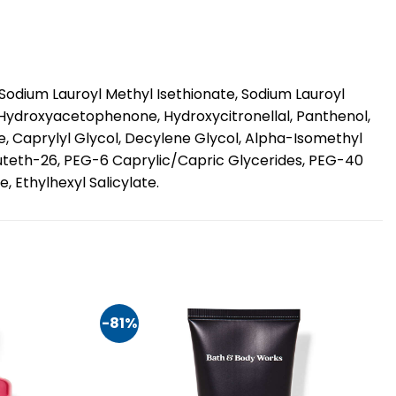
odium Lauroyl Methyl Isethionate, Sodium Lauroyl
, Hydroxyacetophenone, Hydroxycitronellal, Panthenol,
, Caprylyl Glycol, Decylene Glycol, Alpha-Isomethyl
Buteth-26, PEG-6 Caprylic/Capric Glycerides, PEG-40
 Ethylhexyl Salicylate.
-81%