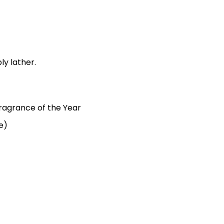
ly lather.
agrance of the Year
e)