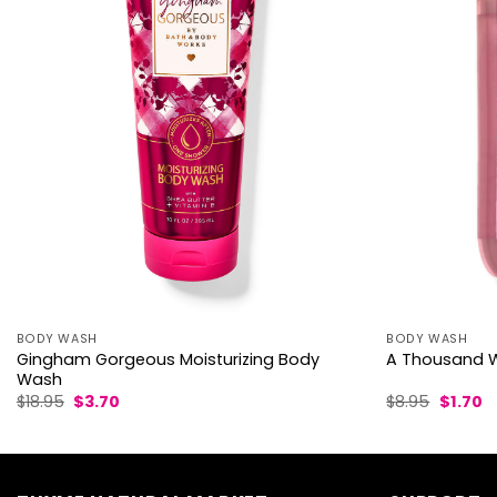
BODY WASH
BODY WASH
Gingham Gorgeous Moisturizing Body
A Thousand W
Wash
Original
Current
Origina
C
$
18.95
$
3.70
$
8.95
$
1.70
price
price
price
p
was:
is:
was:
is:
$18.95.
$3.70.
$8.95.
$1