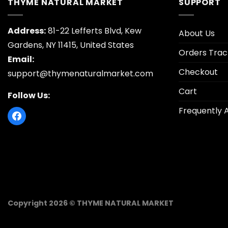
THYME NATURAL MARKET
SUPPORT
Address:
81-22 Lefferts Blvd, Kew
About Us
Gardens, NY 11415, United States
Orders Trac
Email:
Checkout
support@thymenaturalmarket.com
Cart
Follow Us:
Frequently 
Copyright 2026 © THYME NATURAL MARKET