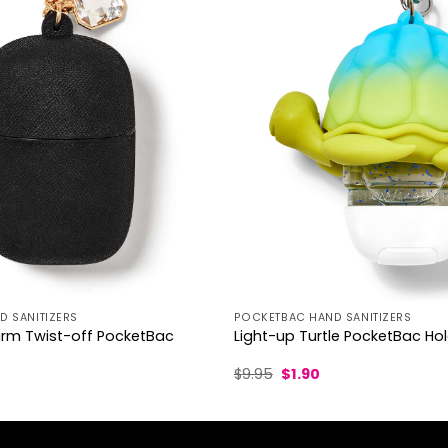
 SANITIZERS
POCKETBAC HAND SANITIZERS
m Twist-off PocketBac
Light-up Turtle PocketBac Ho
l
urrent
Original
Current
$
9.95
$
1.90
rice
price
price
was:
is:
.30.
$9.95.
$1.90.