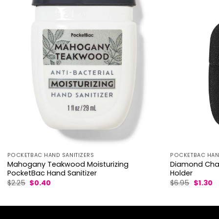
POCKETBAC HAND SANITIZERS
POCKETBAC HAND
Mahogany Teakwood Moisturizing
Diamond Char
PocketBac Hand Sanitizer
Holder
Original
Current
Origina
C
$
2.25
$
0.40
$
6.95
$
1.30
price
price
price
p
was:
is:
was:
is:
$2.25.
$0.40.
$6.95.
$1