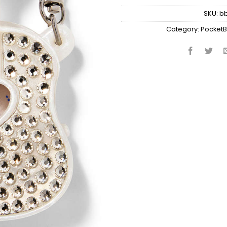
SKU:
b
Category:
PocketB