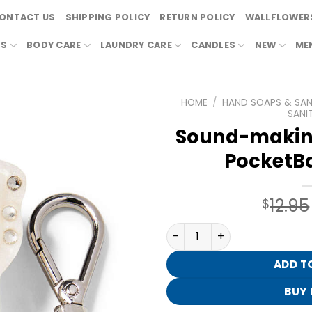
ONTACT US
SHIPPING POLICY
RETURN POLICY
WALLFLOWERS
RS
BODY CARE
LAUNDRY CARE
CANDLES
NEW
ME
HOME
/
HAND SOAPS & SANI
SANIT
Sound-making
PocketBa
12.95
$
Sound-making Bling Guitar
ADD T
BUY