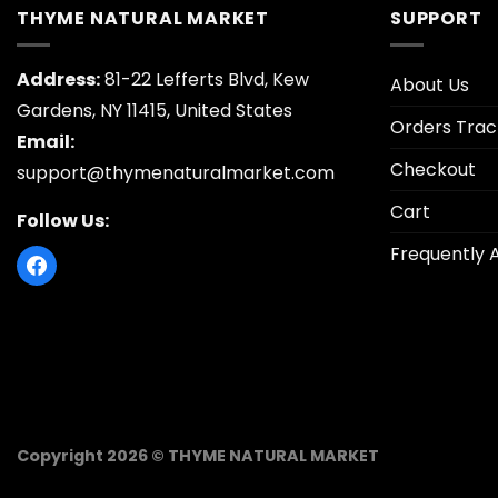
THYME NATURAL MARKET
SUPPORT
Address:
81-22 Lefferts Blvd, Kew
About Us
Gardens, NY 11415, United States
Orders Trac
Email:
Checkout
support@thymenaturalmarket.com
Cart
Follow Us:
Frequently 
Copyright 2026 © THYME NATURAL MARKET