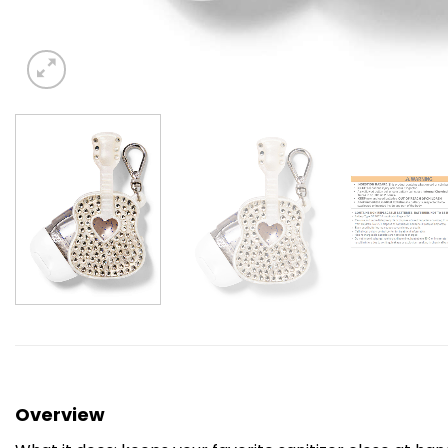
Overview