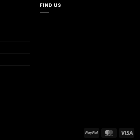
FIND US