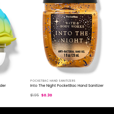
POCKETBAC HAND SANITIZERS
lder
Into The Night PocketBac Hand Sanitizer
Original
Current
$
1.95
$
0.30
price
price
was:
is:
$1.95.
$0.30.