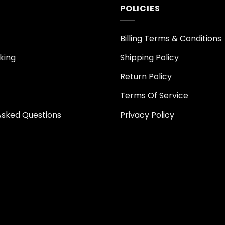
POLICIES
Billing Terms & Conditions
king
Shipping Policy
Return Policy
Terms Of Service
Asked Questions
Privacy Policy