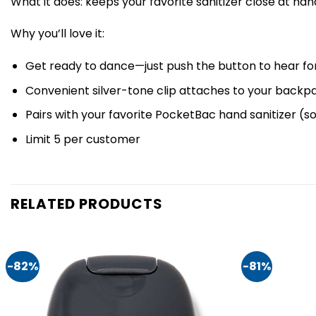
What it does: keeps your favorite sanitizer close at han
Why you’ll love it:
Get ready to dance—just push the button to hear for
Convenient silver-tone clip attaches to your backpa
Pairs with your favorite PocketBac hand sanitizer (s
Limit 5 per customer
RELATED PRODUCTS
-82%
-81%