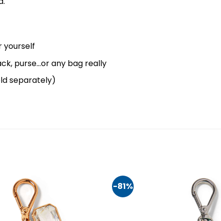
d.
 yourself
ck, purse…or any bag really
old separately)
-81%