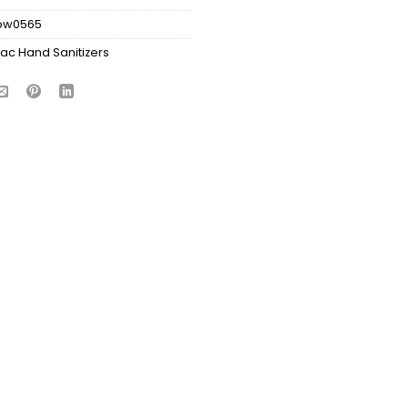
bw0565
ac Hand Sanitizers