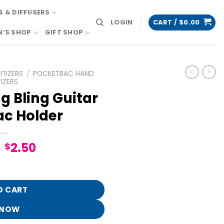
 & DIFFUSERS
LOGIN
CART /
$
0.00
N’S SHOP
GIFT SHOP
TIZERS
/
POCKETBAC HAND
IZERS
 Bling Guitar
c Holder
Original
Current
2.50
$
price
price
 PocketBac Holder quantity
was:
is:
$12.95.
$2.50.
O CART
 NOW