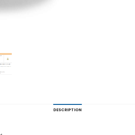
DESCRIPTION