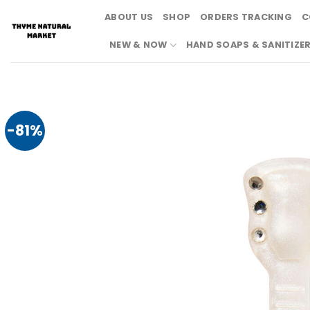
Skip
ABOUT US
SHOP
ORDERS TRACKING
C
to
content
NEW & NOW
HAND SOAPS & SANITIZE
-81%