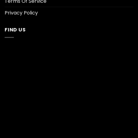
Terms Of Service
Privacy Policy
FIND US