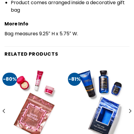
Product comes arranged inside a decorative gift
bag
More Info
Bag measures 9.25″ H x 5.75″ W.
RELATED PRODUCTS
-80%
-81%