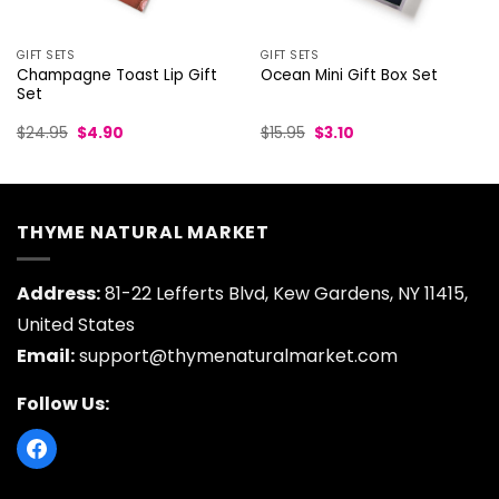
GIFT SETS
GIFT SETS
Champagne Toast Lip Gift
Ocean Mini Gift Box Set
Set
Original
Current
Original
Current
$
24.95
$
4.90
$
15.95
$
3.10
price
price
price
price
was:
is:
was:
is:
$24.95.
$4.90.
$15.95.
$3.10.
THYME NATURAL MARKET
Address:
81-22 Lefferts Blvd, Kew Gardens, NY 11415,
United States
Email:
support@thymenaturalmarket.com
Follow Us: