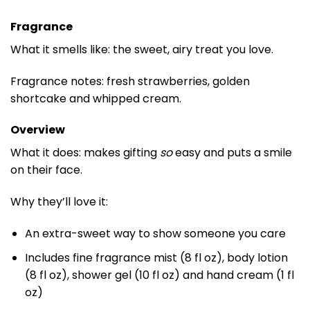
Fragrance
What it smells like: the sweet, airy treat you love.
Fragrance notes: fresh strawberries, golden
shortcake and whipped cream.
Overview
What it does: makes gifting
so
easy and puts a smile
on their face.
Why they’ll love it:
An extra-sweet way to show someone you care
Includes fine fragrance mist (8 fl oz), body lotion
(8 fl oz), shower gel (10 fl oz) and hand cream (1 fl
oz)