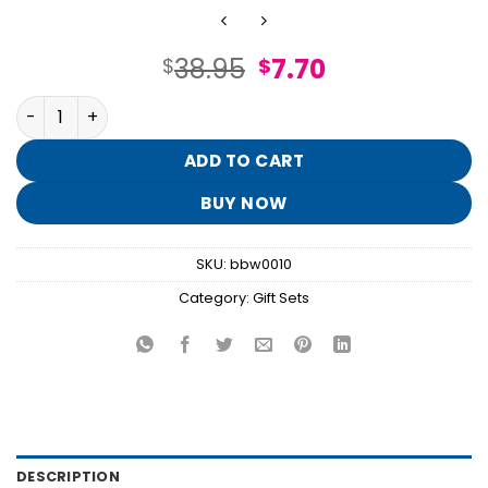
Original
Current
38.95
7.70
$
$
price
price
Strawberry Pound Cake Gift Set quantity
was:
is:
$38.95.
$7.70.
ADD TO CART
BUY NOW
SKU:
bbw0010
Category:
Gift Sets
DESCRIPTION