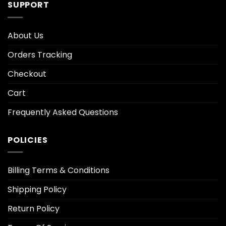
SUPPORT
About Us
Orders Tracking
Checkout
Cart
Frequently Asked Questions
POLICIES
Billing Terms & Conditions
Shipping Policy
Return Policy