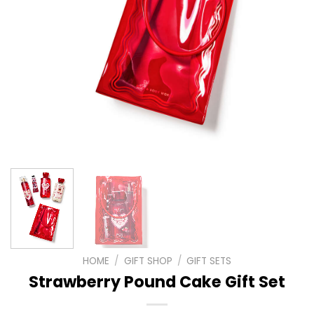
HOME
/
GIFT SHOP
/
GIFT SETS
Strawberry Pound Cake Gift Set