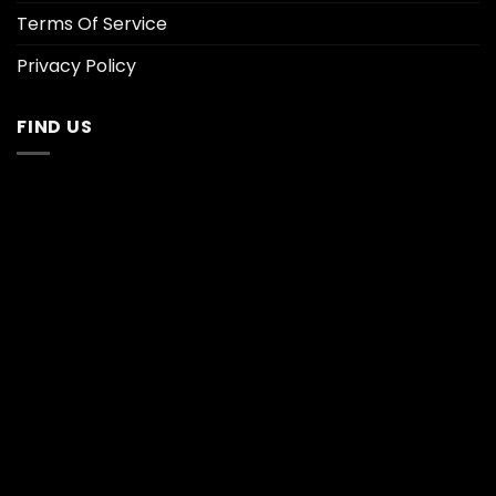
Terms Of Service
Privacy Policy
FIND US