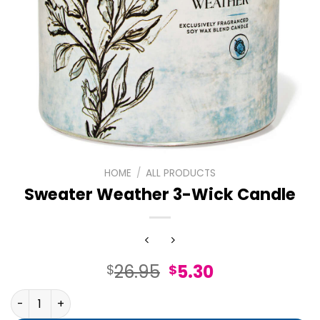
HOME
/
ALL PRODUCTS
Sweater Weather 3-Wick Candle
Original
Current
26.95
5.30
$
$
price
price
Sweater Weather 3-Wick Candle quantity
was:
is: