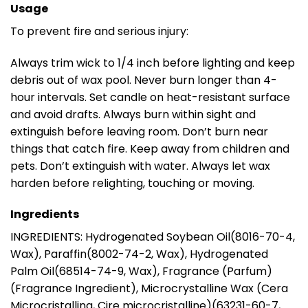
Usage
To prevent fire and serious injury:
Always trim wick to 1/4 inch before lighting and keep
debris out of wax pool. Never burn longer than 4-
hour intervals. Set candle on heat-resistant surface
and avoid drafts. Always burn within sight and
extinguish before leaving room. Don’t burn near
things that catch fire. Keep away from children and
pets. Don’t extinguish with water. Always let wax
harden before relighting, touching or moving.
Ingredients
INGREDIENTS: Hydrogenated Soybean Oil(8016-70-4,
Wax), Paraffin(8002-74-2, Wax), Hydrogenated
Palm Oil(68514-74-9, Wax), Fragrance (Parfum)
(Fragrance Ingredient), Microcrystalline Wax (Cera
Microcristallina, Cire microcristalline)(63231-60-7,