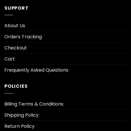
SUPPORT
About Us
Orders Tracking
Checkout
Cart
Frequently Asked Questions
POLICIES
Billing Terms & Conditions
Shipping Policy
Return Policy