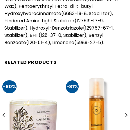
Wax), Pentaerythrityl Tetra-di-t-butyl
Hydroxyhydrocinnamate(6683-19-8, Stabilizer),
Hindered Amine Light Stabilizer(127519-17-9,
Stabilizer), Hydroxyl-Benzotriazole(129757-67-1,
Stabilizer), BHT(128-37-0, Stabilizer), Benzyl
Benzoate(120-51-4), Limonene(5989-27-5).
RELATED PRODUCTS
-80%
-81%