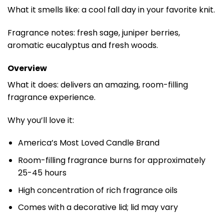
What it smells like: a cool fall day in your favorite knit.
Fragrance notes: fresh sage, juniper berries,
aromatic eucalyptus and fresh woods.
Overview
What it does: delivers an amazing, room-filling
fragrance experience.
Why you’ll love it:
America’s Most Loved Candle Brand
Room-filling fragrance burns for approximately
25-45 hours
High concentration of rich fragrance oils
Comes with a decorative lid; lid may vary