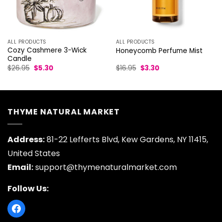
ALL PRODUCTS
ALL PRODUCTS
Cozy Cashmere 3-Wick
Honeycomb Perfume Mist
Candle
Original
Current
Original
Current
$
26.95
$
5.30
$
16.95
$
3.30
price
price
price
price
was:
is:
was:
is:
$26.95.
$5.30.
$16.95.
$3.30.
THYME NATURAL MARKET
Address:
81-22 Lefferts Blvd, Kew Gardens, NY 11415,
United States
Email:
support@thymenaturalmarket.com
Follow Us: