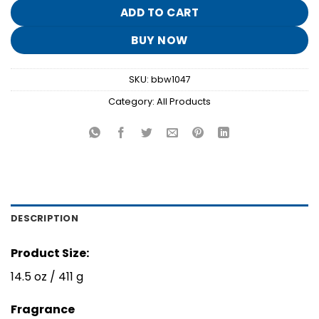
$26.95.
$5.30.
ADD TO CART
BUY NOW
SKU:
bbw1047
Category:
All Products
DESCRIPTION
Product Size:
14.5 oz / 411 g
Fragrance