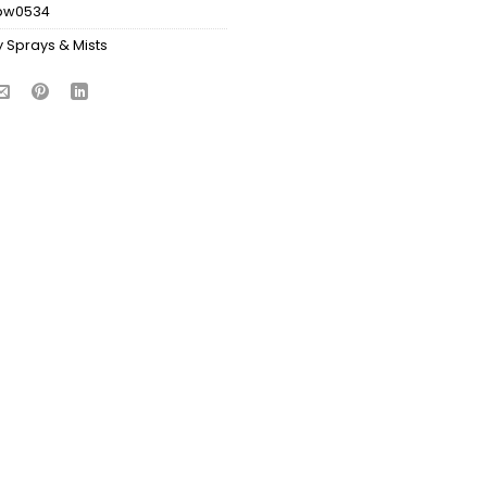
bw0534
 Sprays & Mists