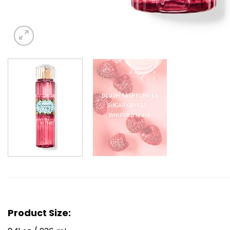
Product Size: