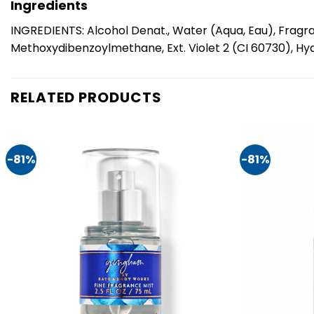
Ingredients
INGREDIENTS: Alcohol Denat., Water (Aqua, Eau), Fragra
Methoxydibenzoylmethane, Ext. Violet 2 (CI 60730), Hydro
RELATED PRODUCTS
-81%
-81%