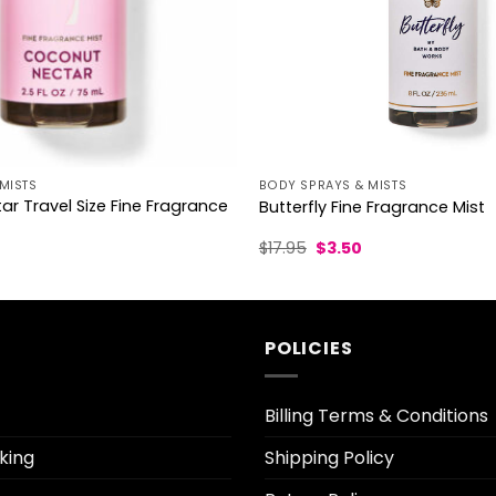
MISTS
BODY SPRAYS & MISTS
r Travel Size Fine Fragrance
Butterfly Fine Fragrance Mist
l
urrent
Original
Current
$
17.95
$
3.50
rice
price
price
was:
is:
.70.
$17.95.
$3.50.
POLICIES
Billing Terms & Conditions
king
Shipping Policy