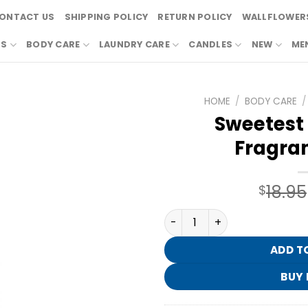
ONTACT US
SHIPPING POLICY
RETURN POLICY
WALLFLOWERS
RS
BODY CARE
LAUNDRY CARE
CANDLES
NEW
ME
HOME
/
BODY CARE
/
Sweetest 
Fragran
18.95
$
Sweetest Song Fine Fragran
ADD T
BUY