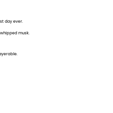
st day ever.
d whipped musk.
layerable.