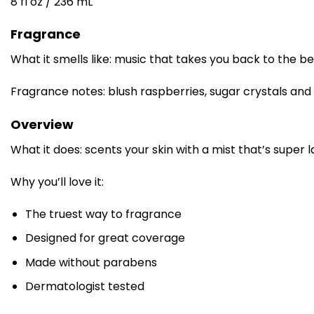
8 fl oz / 236 mL
Fragrance
What it smells like: music that takes you back to the be
Fragrance notes: blush raspberries, sugar crystals an
Overview
What it does: scents your skin with a mist that’s super 
Why you’ll love it:
The truest way to fragrance
Designed for great coverage
Made without parabens
Dermatologist tested