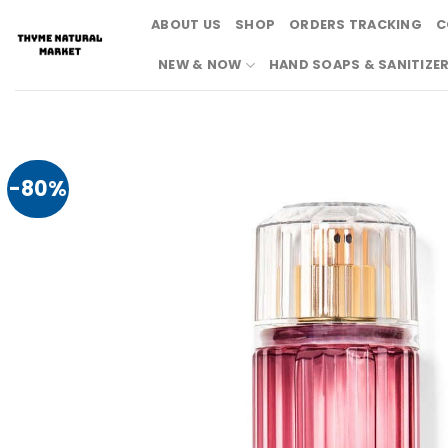
Skip
ABOUT US
SHOP
ORDERS TRACKING
C
to
content
NEW & NOW
HAND SOAPS & SANITIZE
-80%