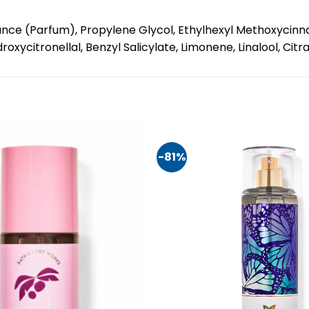
nce (Parfum), Propylene Glycol, Ethylhexyl Methoxycinnam
xycitronellal, Benzyl Salicylate, Limonene, Linalool, Citra
-81%