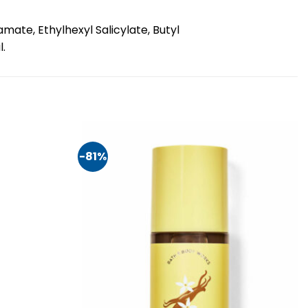
ate, Ethylhexyl Salicylate, Butyl
l.
-81%