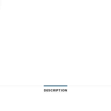
DESCRIPTION