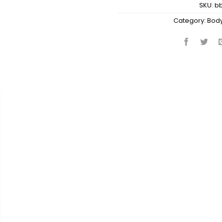
SKU:
b
Category:
Body