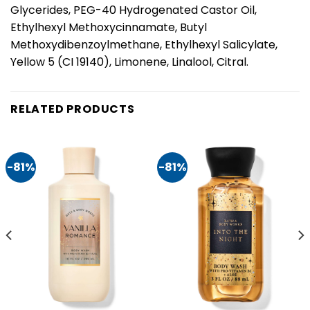
Glycerides, PEG-40 Hydrogenated Castor Oil,
Ethylhexyl Methoxycinnamate, Butyl
Methoxydibenzoylmethane, Ethylhexyl Salicylate,
Yellow 5 (CI 19140), Limonene, Linalool, Citral.
RELATED PRODUCTS
-81%
-81%