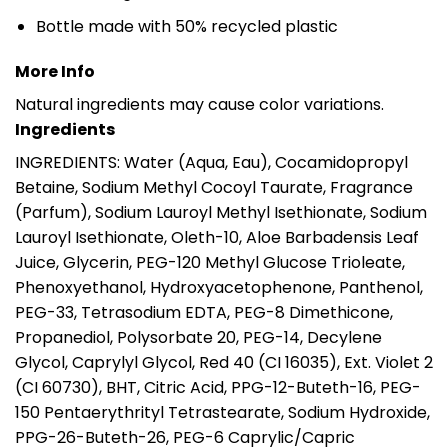
Bottle made with 50% recycled plastic
More Info
Natural ingredients may cause color variations.
Ingredients
INGREDIENTS: Water (Aqua, Eau), Cocamidopropyl
Betaine, Sodium Methyl Cocoyl Taurate, Fragrance
(Parfum), Sodium Lauroyl Methyl Isethionate, Sodium
Lauroyl Isethionate, Oleth-10, Aloe Barbadensis Leaf
Juice, Glycerin, PEG-120 Methyl Glucose Trioleate,
Phenoxyethanol, Hydroxyacetophenone, Panthenol,
PEG-33, Tetrasodium EDTA, PEG-8 Dimethicone,
Propanediol, Polysorbate 20, PEG-14, Decylene
Glycol, Caprylyl Glycol, Red 40 (CI 16035), Ext. Violet 2
(CI 60730), BHT, Citric Acid, PPG-12-Buteth-16, PEG-
150 Pentaerythrityl Tetrastearate, Sodium Hydroxide,
PPG-26-Buteth-26, PEG-6 Caprylic/Capric