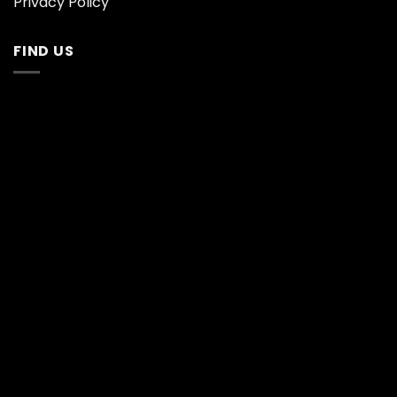
Privacy Policy
FIND US