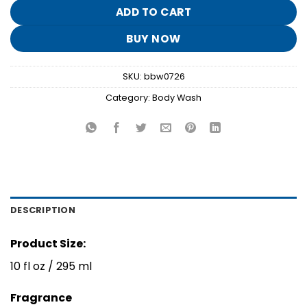
$15.95.
$3.10.
ADD TO CART
BUY NOW
SKU:
bbw0726
Category:
Body Wash
DESCRIPTION
Product Size:
10 fl oz / 295 ml
Fragrance