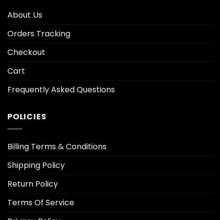
About Us
Orders Tracking
Checkout
Cart
Frequently Asked Questions
POLICIES
Billing Terms & Conditions
Shipping Policy
Return Policy
Terms Of Service