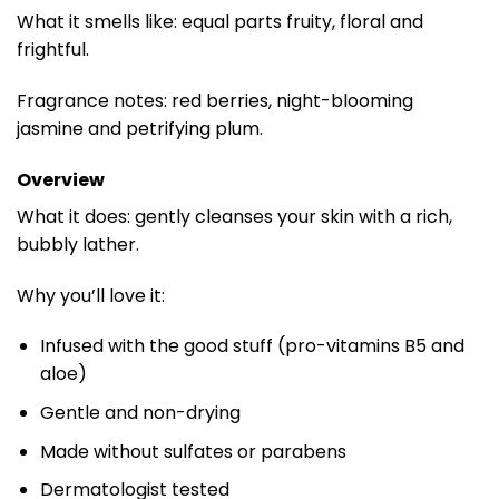
What it smells like: equal parts fruity, floral and
frightful.
Fragrance notes: red berries, night-blooming
jasmine and petrifying plum.
Overview
What it does: gently cleanses your skin with a rich,
bubbly lather.
Why you’ll love it:
Infused with the good stuff (pro-vitamins B5 and
aloe)
Gentle and non-drying
Made without sulfates or parabens
Dermatologist tested