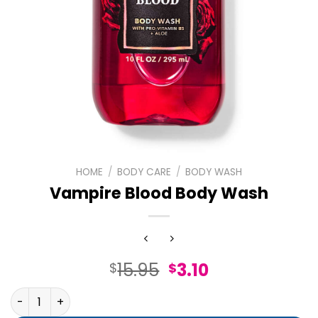
HOME
/
BODY CARE
/
BODY WASH
Vampire Blood Body Wash
Original
Current
15.95
3.10
$
$
price
price
Vampire Blood Body Wash quantity
was:
is: