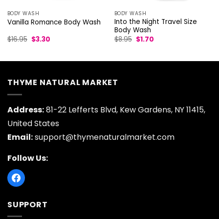
BODY WASH
BODY WASH
Into the Night Travel Size
Vanilla Romance Body Wash
Body Wash
Original
Current
Original
Current
$
16.95
$
3.30
$
8.95
$
1.70
price
price
price
price
was:
is:
was:
is:
$16.95.
$3.30.
$8.95.
$1.70.
THYME NATURAL MARKET
Address:
81-22 Lefferts Blvd, Kew Gardens, NY 11415,
United States
Email:
support@thymenaturalmarket.com
Follow Us:
SUPPORT