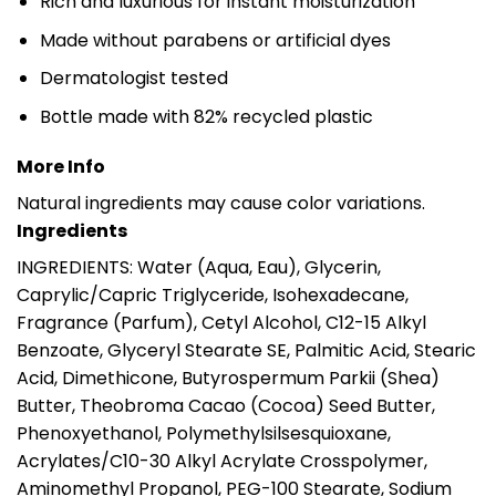
Rich and luxurious for instant moisturization
Made without parabens or artificial dyes
Dermatologist tested
Bottle made with 82% recycled plastic
More Info
Natural ingredients may cause color variations.
Ingredients
INGREDIENTS: Water (Aqua, Eau), Glycerin,
Caprylic/Capric Triglyceride, Isohexadecane,
Fragrance (Parfum), Cetyl Alcohol, C12-15 Alkyl
Benzoate, Glyceryl Stearate SE, Palmitic Acid, Stearic
Acid, Dimethicone, Butyrospermum Parkii (Shea)
Butter, Theobroma Cacao (Cocoa) Seed Butter,
Phenoxyethanol, Polymethylsilsesquioxane,
Acrylates/C10-30 Alkyl Acrylate Crosspolymer,
Aminomethyl Propanol, PEG-100 Stearate, Sodium