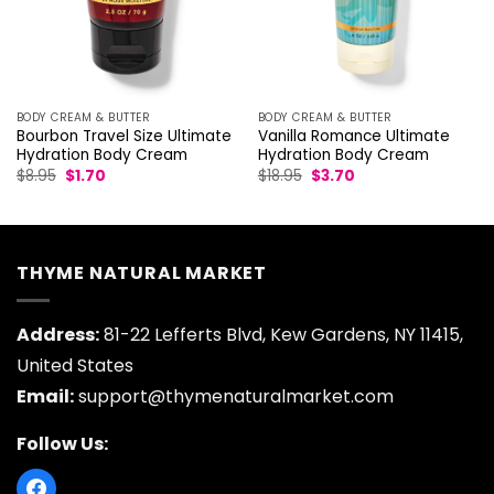
BODY CREAM & BUTTER
BODY CREAM & BUTTER
Bourbon Travel Size Ultimate
Vanilla Romance Ultimate
Hydration Body Cream
Hydration Body Cream
Original
Current
Original
Current
$
8.95
$
1.70
$
18.95
$
3.70
price
price
price
price
was:
is:
was:
is:
$8.95.
$1.70.
$18.95.
$3.70.
THYME NATURAL MARKET
Address:
81-22 Lefferts Blvd, Kew Gardens, NY 11415,
United States
Email:
support@thymenaturalmarket.com
Follow Us: