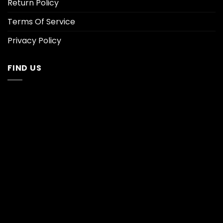
Return Policy
Terms Of Service
Privacy Policy
FIND US