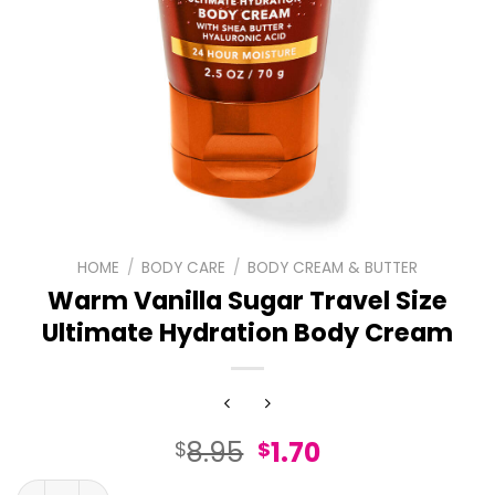
HOME
/
BODY CARE
/
BODY CREAM & BUTTER
Warm Vanilla Sugar Travel Size
Ultimate Hydration Body Cream
Original
Current
8.95
1.70
$
$
price
price
Warm Vanilla Sugar Travel Size Ultimate Hydration Bod