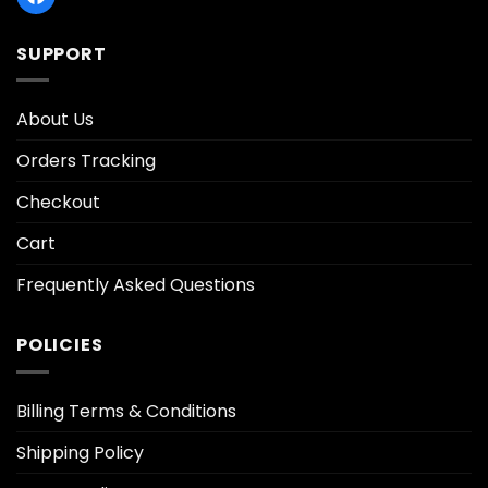
SUPPORT
About Us
Orders Tracking
Checkout
Cart
Frequently Asked Questions
POLICIES
Billing Terms & Conditions
Shipping Policy