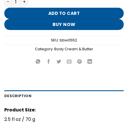
was:
is:
$8.95.
$1.70.
ADD TO CART
BUY NOW
SKU:
bbw0552
Category:
Body Cream & Butter
DESCRIPTION
Product Size:
2.5 fl oz / 70 g