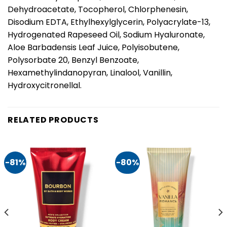
Dehydroacetate, Tocopherol, Chlorphenesin,
Disodium EDTA, Ethylhexylglycerin, Polyacrylate-13,
Hydrogenated Rapeseed Oil, Sodium Hyaluronate,
Aloe Barbadensis Leaf Juice, Polyisobutene,
Polysorbate 20, Benzyl Benzoate,
Hexamethylindanopyran, Linalool, Vanillin,
Hydroxycitronellal.
RELATED PRODUCTS
-81%
-80%