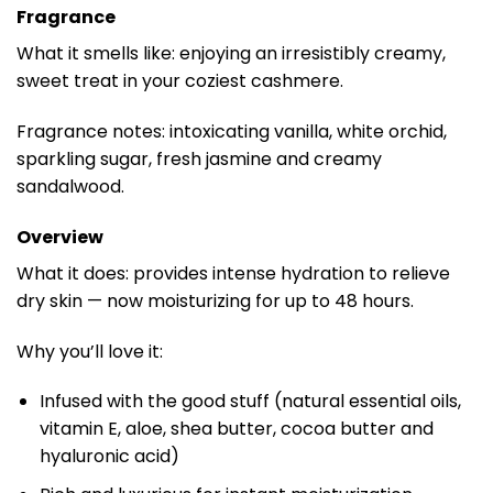
Fragrance
What it smells like: enjoying an irresistibly creamy,
sweet treat in your coziest cashmere.
Fragrance notes: intoxicating vanilla, white orchid,
sparkling sugar, fresh jasmine and creamy
sandalwood.
Overview
What it does: provides intense hydration to relieve
dry skin — now moisturizing for up to 48 hours.
Why you’ll love it:
Infused with the good stuff (natural essential oils,
vitamin E, aloe, shea butter, cocoa butter and
hyaluronic acid)