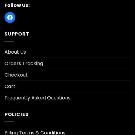
Follow Us:
SUPPORT
About Us
Orders Tracking
Checkout
Cart
Frequently Asked Questions
POLICIES
Billing Terms & Conditions