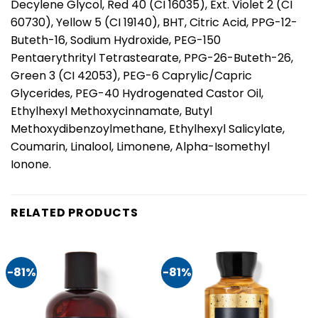
Decylene Glycol, Red 40 (CI 16035), Ext. Violet 2 (CI
60730), Yellow 5 (CI 19140), BHT, Citric Acid, PPG-12-
Buteth-16, Sodium Hydroxide, PEG-150
Pentaerythrityl Tetrastearate, PPG-26-Buteth-26,
Green 3 (CI 42053), PEG-6 Caprylic/Capric
Glycerides, PEG-40 Hydrogenated Castor Oil,
Ethylhexyl Methoxycinnamate, Butyl
Methoxydibenzoylmethane, Ethylhexyl Salicylate,
Coumarin, Linalool, Limonene, Alpha-Isomethyl
Ionone.
RELATED PRODUCTS
-81%
-81%