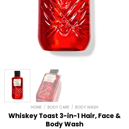
HOME
/
BODY CARE
/
BODY WASH
Whiskey Toast 3-in-1 Hair, Face &
Body Wash