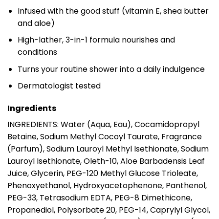
Infused with the good stuff (vitamin E, shea butter
and aloe)
High-lather, 3-in-1 formula nourishes and
conditions
Turns your routine shower into a daily indulgence
Dermatologist tested
Ingredients
INGREDIENTS: Water (Aqua, Eau), Cocamidopropyl
Betaine, Sodium Methyl Cocoyl Taurate, Fragrance
(Parfum), Sodium Lauroyl Methyl Isethionate, Sodium
Lauroyl Isethionate, Oleth-10, Aloe Barbadensis Leaf
Juice, Glycerin, PEG-120 Methyl Glucose Trioleate,
Phenoxyethanol, Hydroxyacetophenone, Panthenol,
PEG-33, Tetrasodium EDTA, PEG-8 Dimethicone,
Propanediol, Polysorbate 20, PEG-14, Caprylyl Glycol,