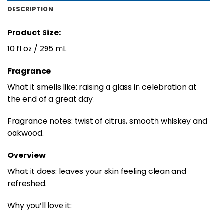
DESCRIPTION
Product Size:
10 fl oz / 295 mL
Fragrance
What it smells like: raising a glass in celebration at
the end of a great day.
Fragrance notes: twist of citrus, smooth whiskey and
oakwood.
Overview
What it does: leaves your skin feeling clean and
refreshed.
Why you’ll love it: