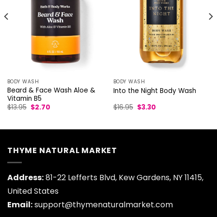
BODY WASH
BODY WASH
Beard & Face Wash Aloe &
Into the Night Body Wash
Vitamin B5
Original
Current
Original
Current
$
13.95
$
2.70
$
16.95
$
3.30
price
price
price
price
was:
is:
was:
is:
$13.95.
$2.70.
$16.95.
$3.30.
THYME NATURAL MARKET
Address:
81-22 Lefferts Blvd, Kew Gardens, NY 11415,
United States
Email:
support@thymenaturalmarket.com