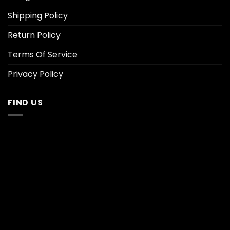
Shipping Policy
Return Policy
Terms Of Service
Privacy Policy
FIND US