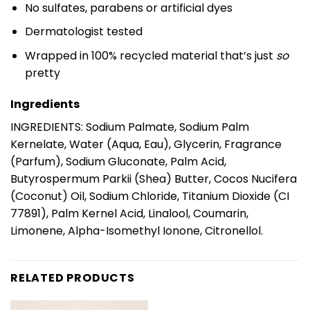
No sulfates, parabens or artificial dyes
Dermatologist tested
Wrapped in 100% recycled material that’s just
so
pretty
Ingredients
INGREDIENTS: Sodium Palmate, Sodium Palm
Kernelate, Water (Aqua, Eau), Glycerin, Fragrance
(Parfum), Sodium Gluconate, Palm Acid,
Butyrospermum Parkii (Shea) Butter, Cocos Nucifera
(Coconut) Oil, Sodium Chloride, Titanium Dioxide (CI
77891), Palm Kernel Acid, Linalool, Coumarin,
Limonene, Alpha-Isomethyl Ionone, Citronellol.
RELATED PRODUCTS