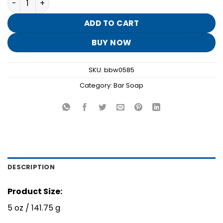
was:
is:
$8.95.
$1.70.
ADD TO CART
BUY NOW
SKU:
bbw0585
Category:
Bar Soap
DESCRIPTION
Product Size:
5 oz / 141.75 g