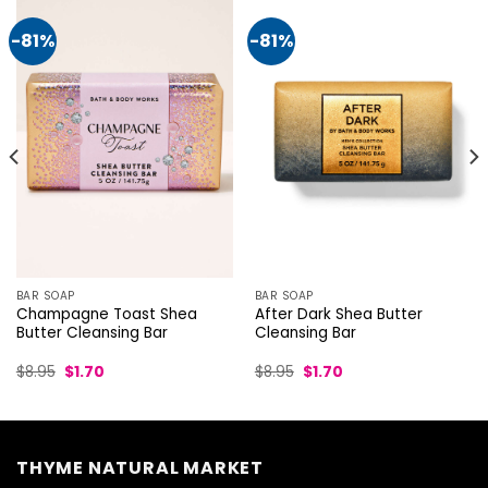
-81%
-81%
BAR SOAP
BAR SOAP
Champagne Toast Shea
After Dark Shea Butter
Butter Cleansing Bar
Cleansing Bar
Original
Current
Original
Current
$
8.95
$
1.70
$
8.95
$
1.70
price
price
price
price
was:
is:
was:
is:
$8.95.
$1.70.
$8.95.
$1.70.
THYME NATURAL MARKET