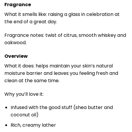
Fragrance
What it smells like: raising a glass in celebration at
the end of a great day.
Fragrance notes: twist of citrus, smooth whiskey and
oakwood.
Overview
What it does: helps maintain your skin’s natural
moisture barrier and leaves you feeling fresh and
clean at the same time.
Why you’ll love it:
Infused with the good stuff (shea butter and
coconut oil)
Rich, creamy lather