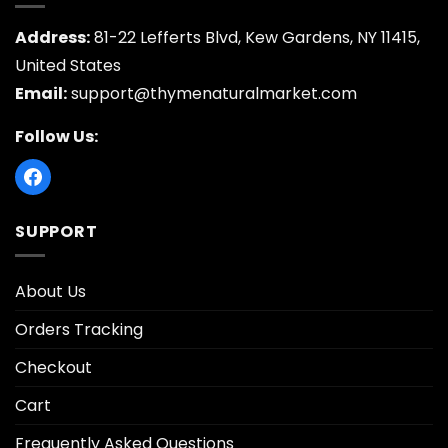
Address:
81-22 Lefferts Blvd, Kew Gardens, NY 11415,
United States
Email:
support@thymenaturalmarket.com
Follow Us:
SUPPORT
About Us
Orders Tracking
Checkout
Cart
Frequently Asked Questions