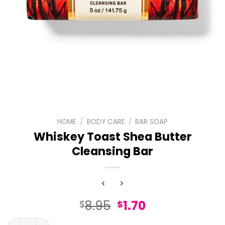
HOME
/
BODY CARE
/
BAR SOAP
Whiskey Toast Shea Butter
Cleansing Bar
Original
Current
8.95
1.70
$
$
price
price
Whiskey Toast Shea Butter Cleansing Bar quantity