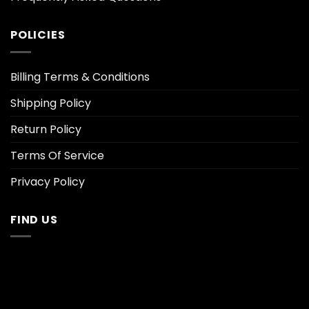
POLICIES
Billing Terms & Conditions
Shipping Policy
Return Policy
Terms Of Service
Privacy Policy
FIND US