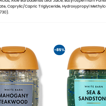
ds, Aloe Barbadensis Leaf Juice, Butyrospermum Parkii (S
itate, Caprylic/Capric Triglyceride, Hydroxypropyl Methylc
0730).
-85%