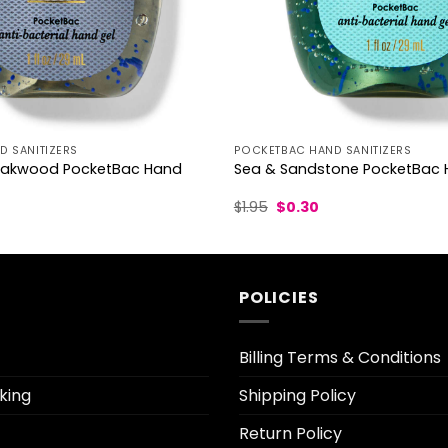
 SANITIZERS
POCKETBAC HAND SANITIZERS
akwood PocketBac Hand
Sea & Sandstone PocketBac H
urrent
Original
Current
$
1.95
$
0.30
ice
price
price
was:
is:
.30.
$1.95.
$0.30.
POLICIES
Billing Terms & Conditions
king
Shipping Policy
Return Policy