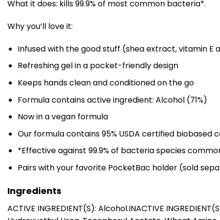
What it does: kills 99.9% of most common bacteria*.
Why you’ll love it:
Infused with the good stuff (shea extract, vitamin E 
Refreshing gel in a pocket-friendly design
Keeps hands clean and conditioned on the go
Formula contains active ingredient: Alcohol (71%)
Now in a vegan formula
Our formula contains 95% USDA certified biobased c
*Effective against 99.9% of bacteria species commo
Pairs with your favorite PocketBac holder (sold sepa
Ingredients
ACTIVE INGREDIENT(S): Alcohol.INACTIVE INGREDIENT(S): 