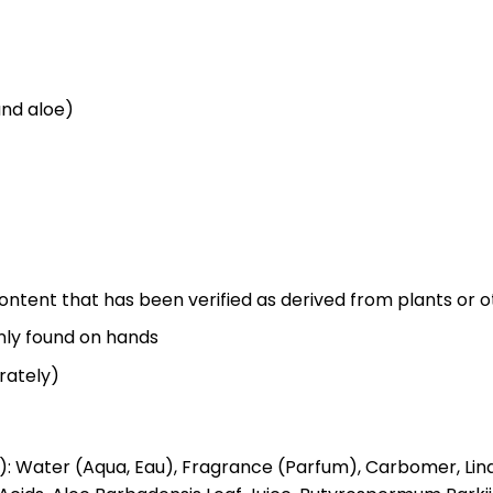
and aloe)
ontent that has been verified as derived from plants or 
nly found on hands
rately)
Water (Aqua, Eau), Fragrance (Parfum), Carbomer, Linaloo