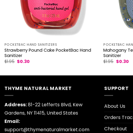
POCKETBAC HAND SANITIZERS
POCKETBAC HAND
Strawberry Pound Cake PocketBac Hand
Mahogany Te
Sanitizer
Sanitizer
Original
Current
Original
C
$
1.95
$
0.30
$
1.95
$
0.30
price
price
price
pr
was:
is:
was:
is:
$1.95.
$0.30.
$1.95.
$0
THYME NATURAL MARKET
SUPPORT
Address:
81-22 Lefferts Blvd, Kew
About Us
Gardens, NY 11415, United States
Orders Trac
Email:
Checkout
support@thymenaturalmarket.com