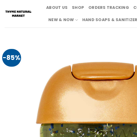
Skip
ABOUT US
SHOP
ORDERS TRACKING
C
to
content
NEW & NOW
HAND SOAPS & SANITIZE
-85%