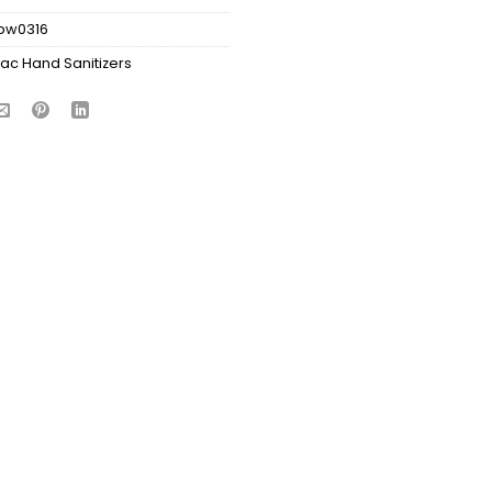
bw0316
ac Hand Sanitizers