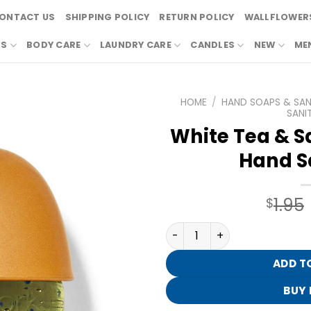
ONTACT US
SHIPPING POLICY
RETURN POLICY
WALLFLOWERS
RS
BODY CARE
LAUNDRY CARE
CANDLES
NEW
ME
HOME
/
HAND SOAPS & SANI
SANIT
White Tea & S
Hand Sa
1.95
$
White Tea & Sage PocketBa
ADD T
BUY