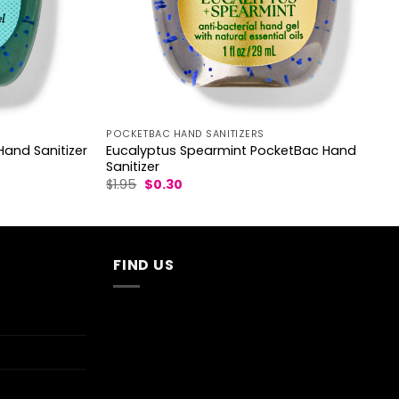
POCKETBAC HAND SANITIZERS
Eucalyptus Spearmint PocketBac Hand
and Sanitizer
Sanitizer
Original
Current
$
1.95
$
0.30
price
price
was:
is:
$1.95.
$0.30.
FIND US