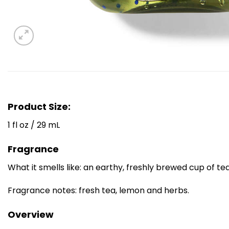
Product Size:
1 fl oz / 29 mL
Fragrance
What it smells like: an earthy, freshly brewed cup of tea
Fragrance notes: fresh tea, lemon and herbs.
Overview