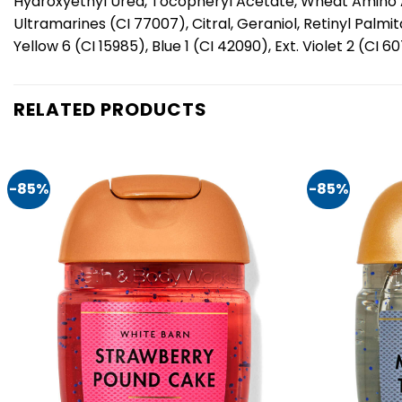
Hydroxyethyl Urea, Tocopheryl Acetate, Wheat Amino Aci
Ultramarines (CI 77007), Citral, Geraniol, Retinyl Palm
Yellow 6 (CI 15985), Blue 1 (CI 42090), Ext. Violet 2 (CI 6
RELATED PRODUCTS
-85%
-85%