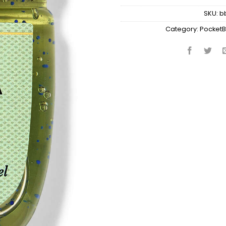
SKU:
b
Category:
PocketB