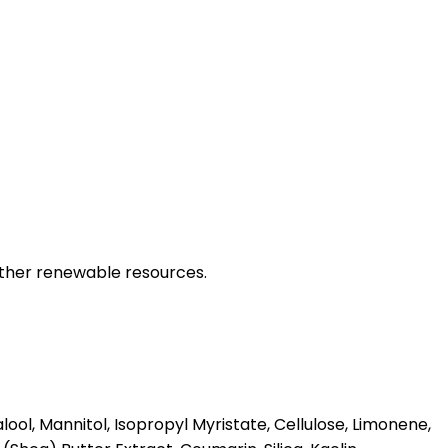
other renewable resources.
l, Mannitol, Isopropyl Myristate, Cellulose, Limonene,