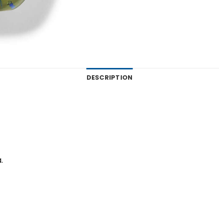
DESCRIPTION
.