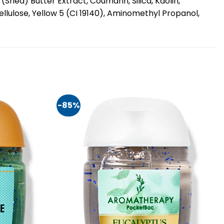
hea) Butter Extract, Coumarin, Silica, Kaolin,
ellulose, Yellow 5 (CI 19140), Aminomethyl Propanol,
-85%