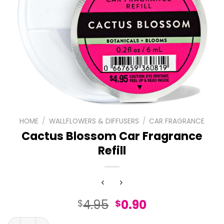
HOME
/
WALLFLOWERS & DIFFUSERS
/
CAR FRAGRANCE
Cactus Blossom Car Fragrance
Refill
Original
Current
4.95
0.90
$
$
price
price
Cactus Blossom Car Fragrance Refill quantity