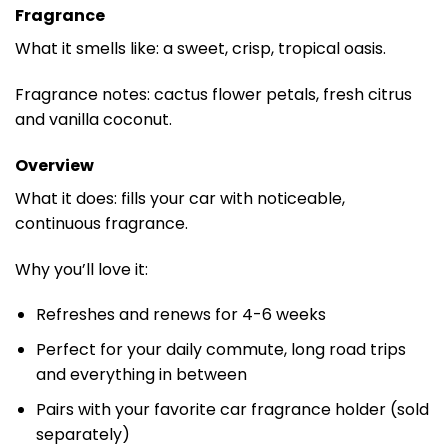
Fragrance
What it smells like: a sweet, crisp, tropical oasis.
Fragrance notes: cactus flower petals, fresh citrus
and vanilla coconut.
Overview
What it does: fills your car with noticeable,
continuous fragrance.
Why you’ll love it:
Refreshes and renews for 4-6 weeks
Perfect for your daily commute, long road trips
and everything in between
Pairs with your favorite car fragrance holder (sold
separately)