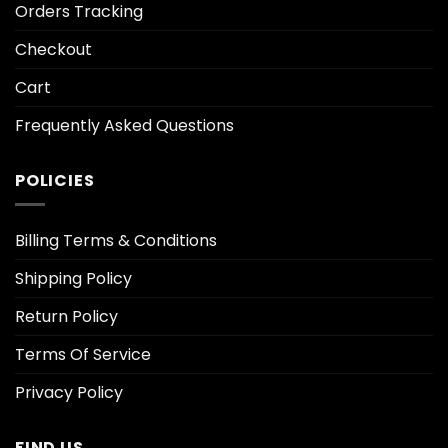
Orders Tracking
Checkout
Cart
Frequently Asked Questions
POLICIES
Billing Terms & Conditions
Shipping Policy
Return Policy
Terms Of Service
Privacy Policy
FIND US