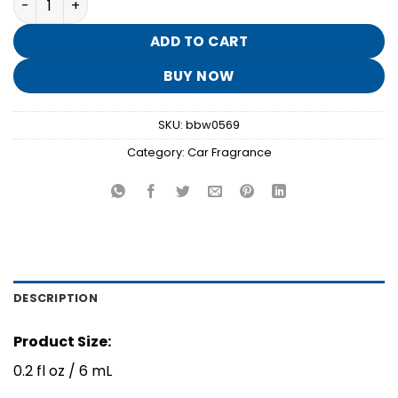
was:
is:
$4.95.
$0.90.
ADD TO CART
BUY NOW
SKU:
bbw0569
Category:
Car Fragrance
DESCRIPTION
Product Size:
0.2 fl oz / 6 mL