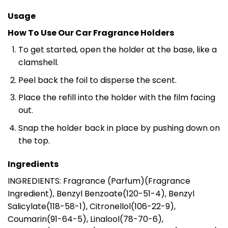
Usage
How To Use Our Car Fragrance Holders
To get started, open the holder at the base, like a
clamshell.
Peel back the foil to disperse the scent.
Place the refill into the holder with the film facing
out.
Snap the holder back in place by pushing down on
the top.
Ingredients
INGREDIENTS: Fragrance (Parfum)(Fragrance
Ingredient), Benzyl Benzoate(120-51-4), Benzyl
Salicylate(118-58-1), Citronellol(106-22-9),
Coumarin(91-64-5), Linalool(78-70-6),