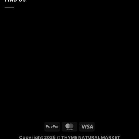
Copyright 2026 © THYME NATURAL MARKET