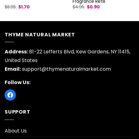
Fragrance Refill
Original
Current
Original
Current
$
8.95
$
1.70
$
4.95
$
0.90
price
price
price
price
was:
is:
was:
is:
$8.95.
$1.70.
$4.95.
$0.90.
THYME NATURAL MARKET
Address:
81-22 Lefferts Blvd, Kew Gardens, NY 11415,
United States
Email:
support@thymenaturalmarket.com
Follow Us:
SUPPORT
About Us