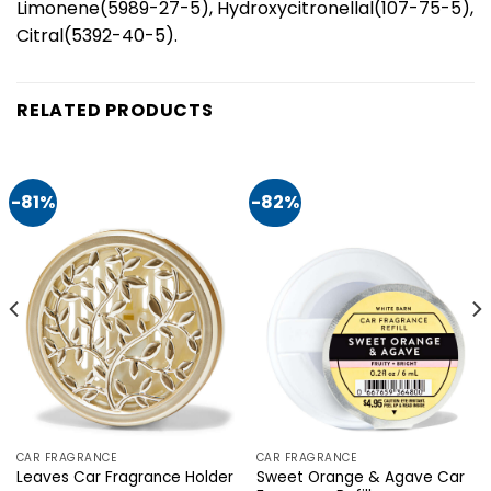
Limonene(5989-27-5), Hydroxycitronellal(107-75-5),
Citral(5392-40-5).
RELATED PRODUCTS
-81%
-82%
CAR FRAGRANCE
CAR FRAGRANCE
Sweet Orange & Agave Car
Leaves Car Fragrance Holder